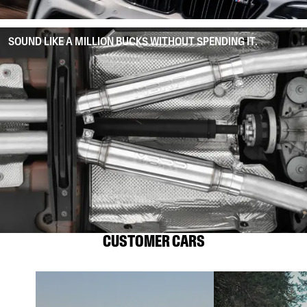
SOUND LIKE A MILLION BUCKS WITHOUT SPENDING IT.
CUSTOMER CARS