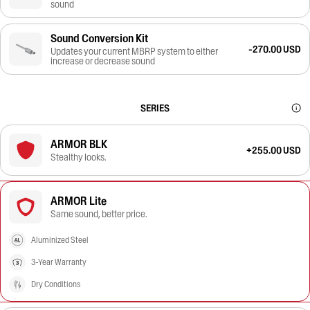
sound
Sound Conversion Kit
-270.00 USD
Updates your current MBRP system to either
increase or decrease sound
SERIES
ARMOR BLK
+255.00 USD
Stealthy looks.
ARMOR Lite
Same sound, better price.
Aluminized Steel
3-Year Warranty
Dry Conditions