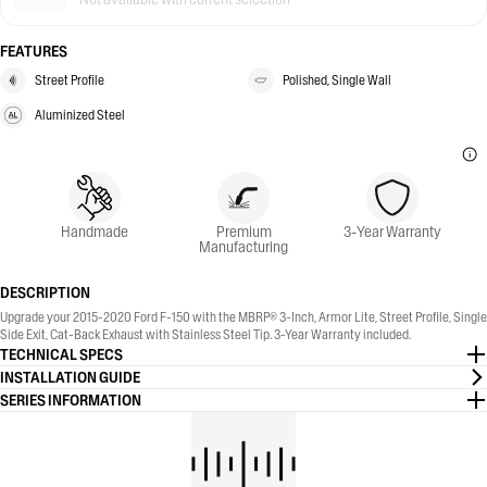
FEATURES
Street Profile
Polished, Single Wall
Aluminized Steel
Handmade
Premium
3-Year Warranty
Manufacturing
DESCRIPTION
Upgrade your 2015-2020 Ford F-150 with the MBRP® 3-Inch, Armor Lite, Street Profile, Single
Side Exit, Cat-Back Exhaust with Stainless Steel Tip. 3-Year Warranty included.
TECHNICAL SPECS
INSTALLATION GUIDE
SERIES INFORMATION