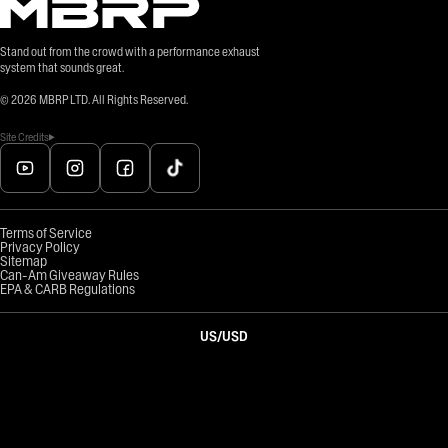
Stand out from the crowd with a performance exhaust
system that sounds great.
©
2026
MBRP LTD. All Rights Reserved.
Site Credits
Terms of Service
Privacy Policy
Sitemap
Can-Am Giveaway Rules
EPA & CARB Regulations
US
/
USD