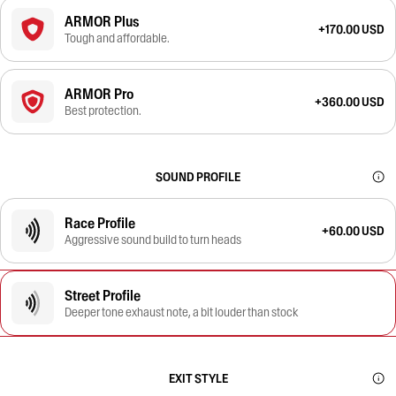
ARMOR Plus
+170.00 USD
Tough and affordable.
ARMOR Pro
+360.00 USD
Best protection.
SOUND PROFILE
Race Profile
+60.00 USD
Aggressive sound build to turn heads
Street Profile
Deeper tone exhaust note, a bit louder than stock
EXIT STYLE