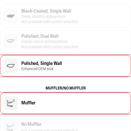
Black-Coated, Single Wall
Sleek, stealthy appearance
Not available with current selection
Polished, Dual Wall
Classic mirror-polished finish
Not available with current selection
Polished, Single Wall
Enhanced OEM look
MUFFLER/NO MUFFLER
Muffler
No Muffler
Not available with current selection