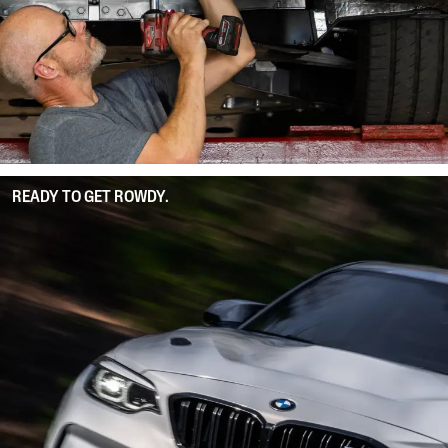
READY TO GET ROWDY.