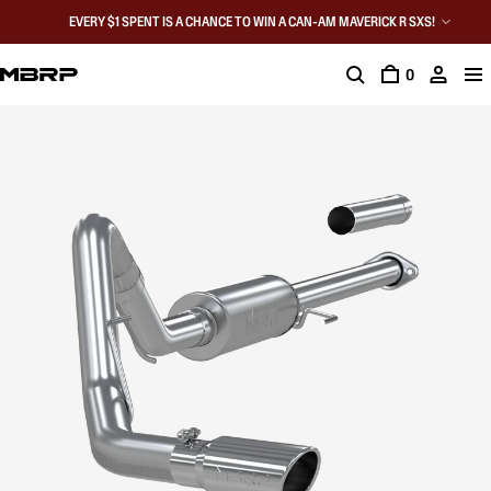
EVERY $1 SPENT IS A CHANCE TO WIN A CAN-AM MAVERICK R SXS!
0