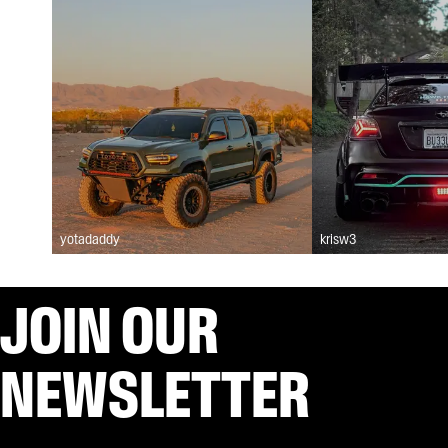
yotadaddy
krisw3
JOIN OUR
NEWSLETTER