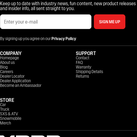
Keep up to date with industry news, fun content, new product releases
and insider info, all sent straight to you.
SIGN ME UP
By signing up you agree on our
Privacy Policy
COMPANY
SUPPORT
Homepage
Contact
About us
FAQ
Blog
Warranty
Careers
Shipping Details
Dealer Locator
Returns
Dealer Application
Become an Ambassador
STORE
Car
Truck
SXS & ATV
Snowmobile
Merch