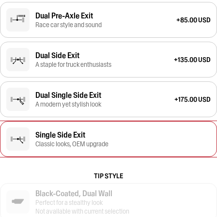
Dual Pre-Axle Exit
+85.00 USD
Race car style and sound
Dual Side Exit
+135.00 USD
A staple for truck enthusiasts
Dual Single Side Exit
+175.00 USD
A modern yet stylish look
Single Side Exit
Classic looks, OEM upgrade
TIP STYLE
Black-Coated, Dual Wall
Perfect for a stealthy look
Not available with current selection