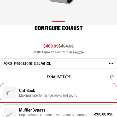
CONFIGURE EXHAUST
$469.99
$494.99
or
$117.50/mo.
for 4 mo. with
FORD | F-150 | 2018 | 3.5L V6 | XL
EXHAUST TYPE
Cat-Back
Maximum performance, looks and sound
Muffler Bypass
-260.00 USD
Replaces stock muffler to dramatically increase