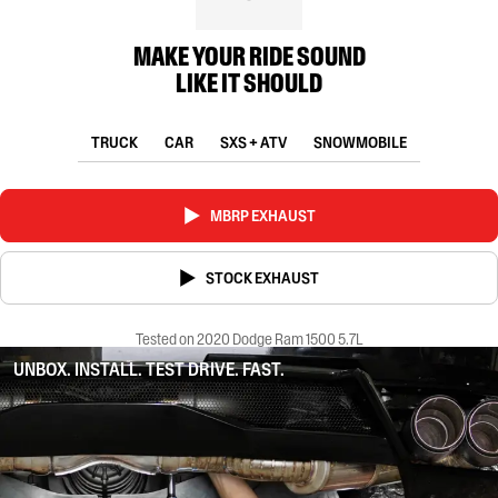
MAKE YOUR RIDE SOUND
LIKE IT SHOULD
TRUCK
CAR
SXS + ATV
SNOWMOBILE
MBRP EXHAUST
STOCK EXHAUST
Tested on 2020 Dodge Ram 1500 5.7L
UNBOX. INSTALL. TEST DRIVE. FAST.