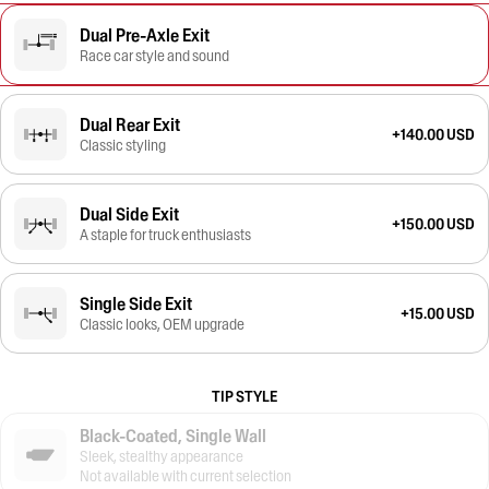
Dual Pre-Axle Exit
Race car style and sound
Dual Rear Exit
+140.00 USD
Classic styling
Dual Side Exit
+150.00 USD
A staple for truck enthusiasts
Single Side Exit
+15.00 USD
Classic looks, OEM upgrade
TIP STYLE
Black-Coated, Single Wall
Sleek, stealthy appearance
Not available with current selection