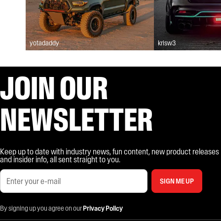
yotadaddy
krisw3
JOIN OUR
NEWSLETTER
Keep up to date with industry news, fun content, new product releases
and insider info, all sent straight to you.
SIGN ME UP
By signing up you agree on our
Privacy Policy