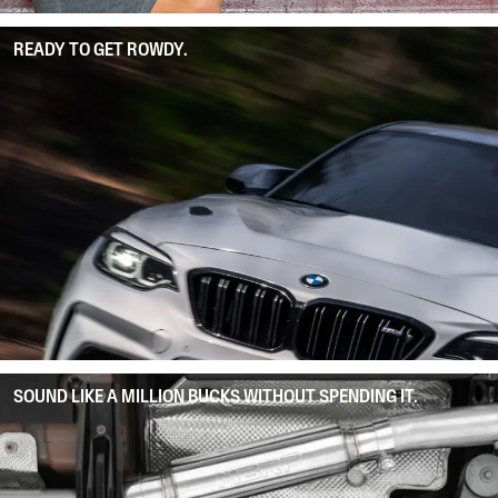
READY TO GET ROWDY.
SOUND LIKE A MILLION BUCKS WITHOUT SPENDING IT.