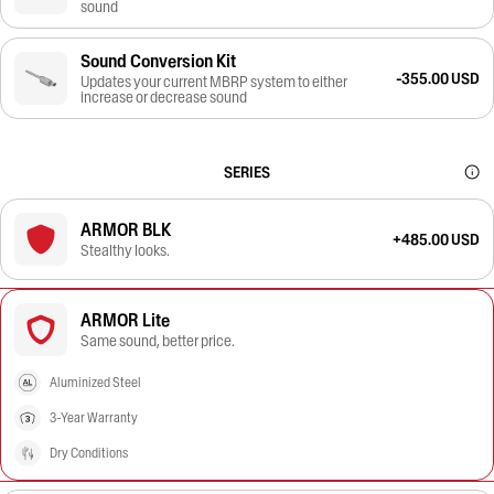
sound
Sound Conversion Kit
-355.00 USD
Updates your current MBRP system to either
increase or decrease sound
SERIES
ARMOR BLK
+485.00 USD
Stealthy looks.
ARMOR Lite
Same sound, better price.
Aluminized Steel
3-Year Warranty
Dry Conditions