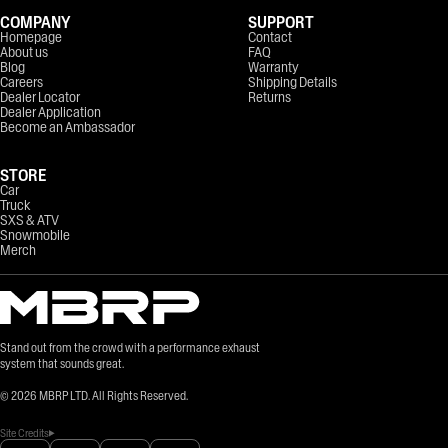
COMPANY
SUPPORT
Homepage
Contact
About us
FAQ
Blog
Warranty
Careers
Shipping Details
Dealer Locator
Returns
Dealer Application
Become an Ambassador
STORE
Car
Truck
SXS & ATV
Snowmobile
Merch
Stand out from the crowd with a performance exhaust
system that sounds great.
©
2026
MBRP LTD. All Rights Reserved.
Site Credits