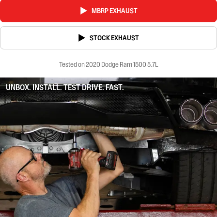
MBRP EXHAUST
STOCK EXHAUST
Tested on 2020 Dodge Ram 1500 5.7L
UNBOX. INSTALL. TEST DRIVE. FAST.