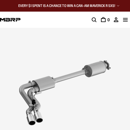
EVERY $1 SPENT IS A CHANCE TO WIN A CAN-AM MAVERICK R SXS!
0