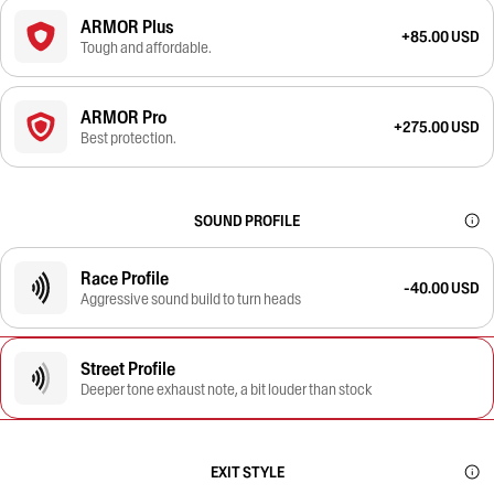
ARMOR Plus
+85.00 USD
Tough and affordable.
ARMOR Pro
+275.00 USD
Best protection.
SOUND PROFILE
Race Profile
-40.00 USD
Aggressive sound build to turn heads
Street Profile
Deeper tone exhaust note, a bit louder than stock
EXIT STYLE