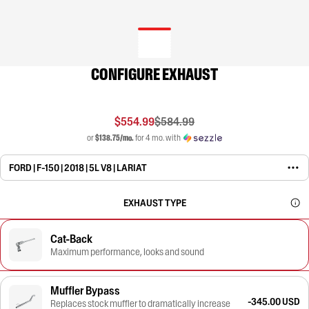
CONFIGURE EXHAUST
$554.99
$584.99
or
$138.75/mo.
for 4 mo. with
FORD | F-150 | 2018 | 5L V8 | LARIAT
EXHAUST TYPE
Cat-Back
Maximum performance, looks and sound
Muffler Bypass
-345.00 USD
Replaces stock muffler to dramatically increase