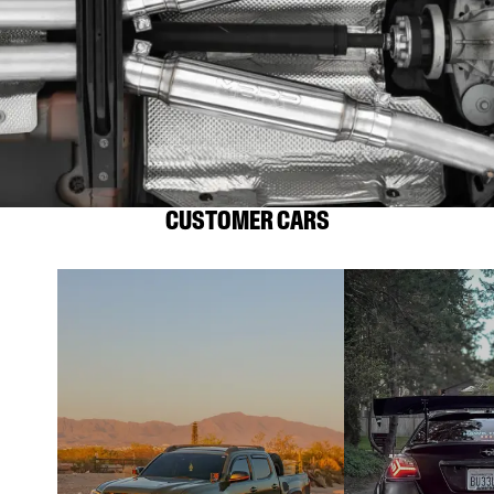
CUSTOMER CARS