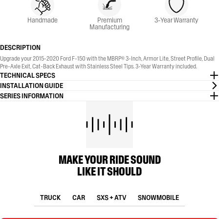
Handmade
Premium
3-Year Warranty
Manufacturing
DESCRIPTION
Upgrade your 2015-2020 Ford F-150 with the MBRP® 3-Inch, Armor Lite, Street Profile, Dual
Pre-Axle Exit, Cat-Back Exhaust with Stainless Steel Tips. 3-Year Warranty included.
TECHNICAL SPECS
INSTALLATION GUIDE
SERIES INFORMATION
MAKE YOUR RIDE SOUND
LIKE IT SHOULD
TRUCK
CAR
SXS + ATV
SNOWMOBILE