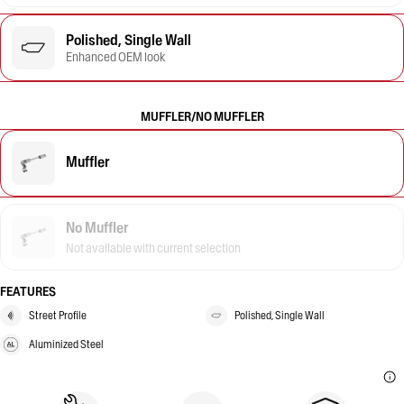
Polished, Single Wall
Enhanced OEM look
MUFFLER/NO MUFFLER
Muffler
No Muffler
Not available with current selection
FEATURES
Street Profile
Polished, Single Wall
Aluminized Steel