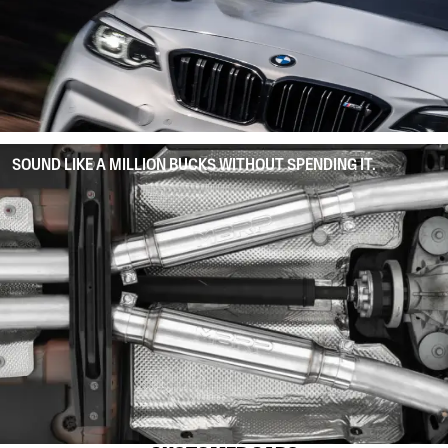
SOUND LIKE A MILLION BUCKS WITHOUT SPENDING IT.