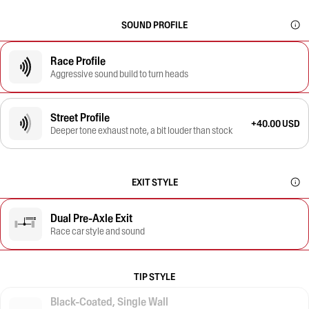
SOUND PROFILE
Race Profile
Aggressive sound build to turn heads
Street Profile
+40.00 USD
Deeper tone exhaust note, a bit louder than stock
EXIT STYLE
Dual Pre-Axle Exit
Race car style and sound
TIP STYLE
Black-Coated, Single Wall