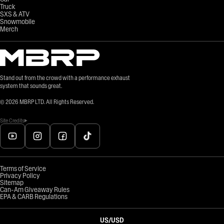
Truck
SXS & ATV
Snowmobile
Merch
Stand out from the crowd with a performance exhaust
system that sounds great.
©
2026
MBRP LTD. All Rights Reserved.
Site Credits
Terms of Service
Privacy Policy
Sitemap
Can-Am Giveaway Rules
EPA & CARB Regulations
US
/
USD