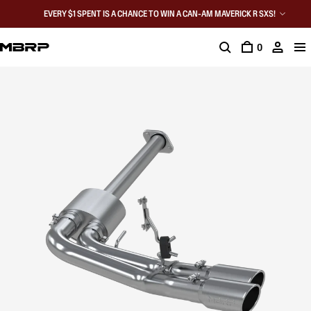
EVERY $1 SPENT IS A CHANCE TO WIN A CAN-AM MAVERICK R SXS!
0