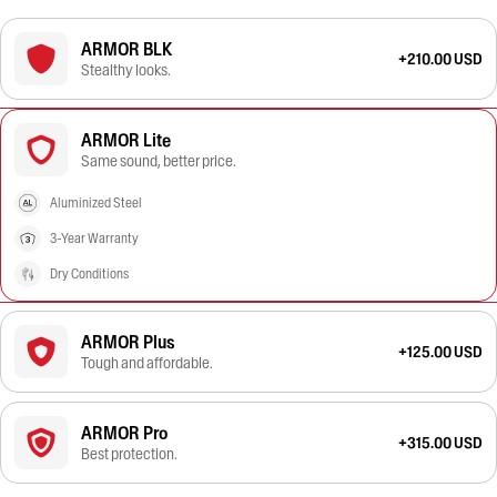
ARMOR BLK
+210.00 USD
Stealthy looks.
ARMOR Lite
Same sound, better price.
Aluminized Steel
3-Year Warranty
Dry Conditions
ARMOR Plus
+125.00 USD
Tough and affordable.
ARMOR Pro
+315.00 USD
Best protection.