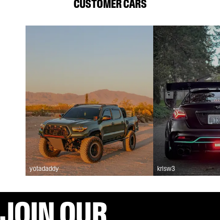
CUSTOMER CARS
yotadaddy
krisw3
JOIN OUR