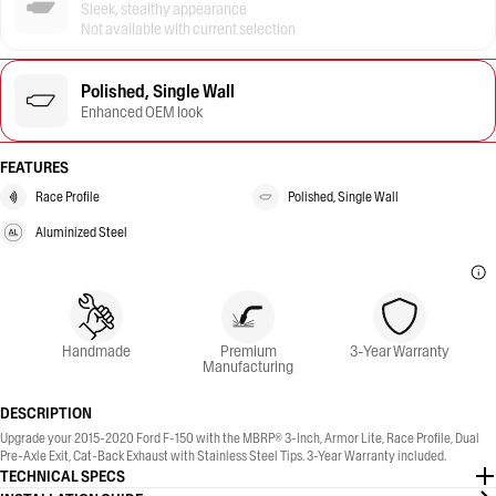
Sleek, stealthy appearance
Not available with current selection
Polished, Single Wall
Enhanced OEM look
FEATURES
Race Profile
Polished, Single Wall
Aluminized Steel
Handmade
Premium
3-Year Warranty
Manufacturing
DESCRIPTION
Upgrade your 2015-2020 Ford F-150 with the MBRP® 3-Inch, Armor Lite, Race Profile, Dual
Pre-Axle Exit, Cat-Back Exhaust with Stainless Steel Tips. 3-Year Warranty included.
TECHNICAL SPECS