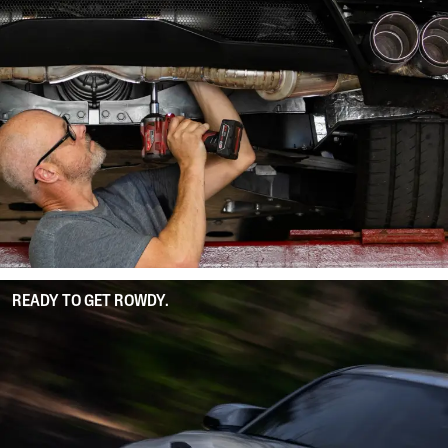
READY TO GET ROWDY.