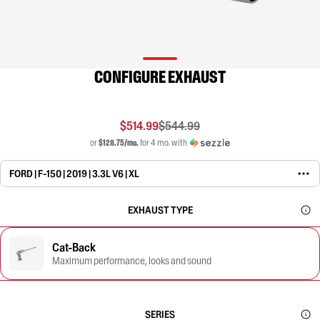
CONFIGURE EXHAUST
$514.99
$544.99
or
$128.75/mo.
for 4 mo. with
FORD | F-150 | 2019 | 3.3L V6 | XL
EXHAUST TYPE
Cat-Back
Maximum performance, looks and sound
SERIES