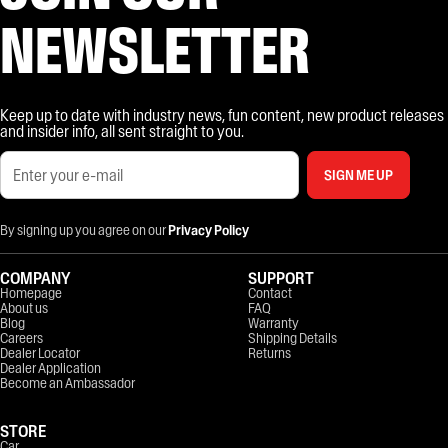
NEWSLETTER
Keep up to date with industry news, fun content, new product releases
and insider info, all sent straight to you.
SIGN ME UP
By signing up you agree on our
Privacy Policy
COMPANY
SUPPORT
Homepage
Contact
About us
FAQ
Blog
Warranty
Careers
Shipping Details
Dealer Locator
Returns
Dealer Application
Become an Ambassador
STORE
Car