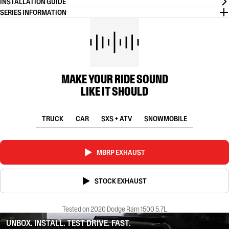
INSTALLATION GUIDE
SERIES INFORMATION
MAKE YOUR RIDE SOUND
LIKE IT SHOULD
TRUCK
CAR
SXS + ATV
SNOWMOBILE
MBRP EXHAUST
STOCK EXHAUST
Tested on 2020 Dodge Ram 1500 5.7L
UNBOX. INSTALL. TEST DRIVE. FAST.