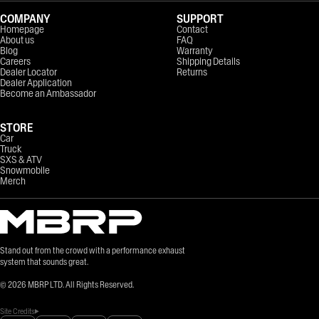
COMPANY
SUPPORT
Homepage
Contact
About us
FAQ
Blog
Warranty
Careers
Shipping Details
Dealer Locator
Returns
Dealer Application
Become an Ambassador
STORE
Car
Truck
SXS & ATV
Snowmobile
Merch
Stand out from the crowd with a performance exhaust
system that sounds great.
©
2026
MBRP LTD. All Rights Reserved.
Site Credits