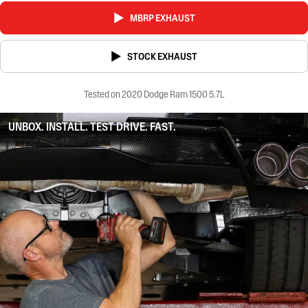
MBRP EXHAUST
STOCK EXHAUST
Tested on 2020 Dodge Ram 1500 5.7L
UNBOX. INSTALL. TEST DRIVE. FAST.