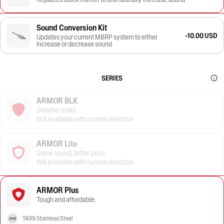
Sound Conversion Kit
-10.00 USD
Updates your current MBRP system to either
increase or decrease sound
SERIES
ARMOR BLK
Stealthy looks.
Not available with current selection
ARMOR Lite
Same sound, better price.
Not available with current selection
ARMOR Plus
Tough and affordable.
T409 Stainless Steel