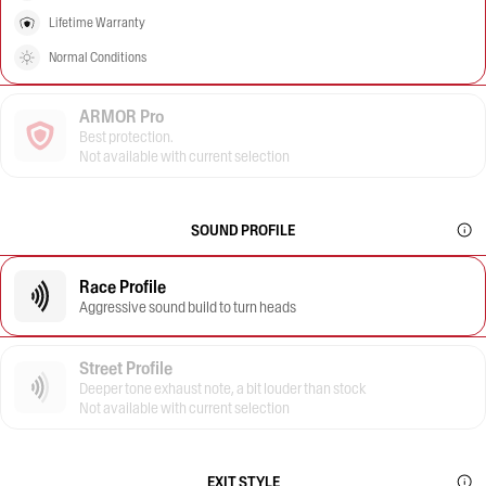
Lifetime Warranty
Normal Conditions
ARMOR Pro
Best protection.
Not available with current selection
SOUND PROFILE
Race Profile
Aggressive sound build to turn heads
Street Profile
Deeper tone exhaust note, a bit louder than stock
Not available with current selection
EXIT STYLE