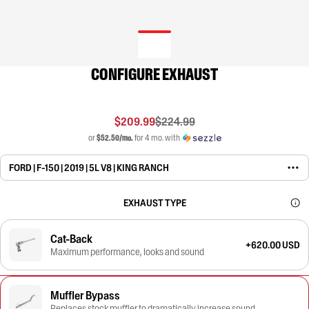
CONFIGURE EXHAUST
$209.99
$224.99
or
$52.50/mo.
for 4 mo. with
FORD | F-150 | 2019 | 5L V8 | KING RANCH
EXHAUST TYPE
Cat-Back
+620.00 USD
Maximum performance, looks and sound
Muffler Bypass
Replaces stock muffler to dramatically increase sound