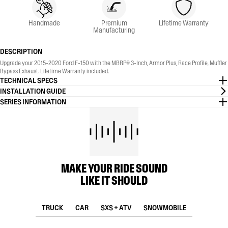
Handmade
Premium
Lifetime Warranty
Manufacturing
DESCRIPTION
Upgrade your 2015-2020 Ford F-150 with the MBRP® 3-Inch, Armor Plus, Race Profile, Muffler
Bypass Exhaust. Lifetime Warranty included.
TECHNICAL SPECS
INSTALLATION GUIDE
SERIES INFORMATION
MAKE YOUR RIDE SOUND
LIKE IT SHOULD
TRUCK
CAR
SXS + ATV
SNOWMOBILE