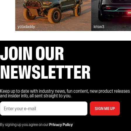
yotadaddy
krisw3
JOIN OUR
NEWSLETTER
Keep up to date with industry news, fun content, new product releases
and insider info, all sent straight to you.
SIGN ME UP
By signing up you agree on our
Privacy Policy