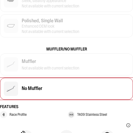
Sleek, stealthy appearance
Not available with current selection
Polished, Single Wall
Enhanced OEM look
Not available with current selection
MUFFLER/NO MUFFLER
Muffler
Not available with current selection
No Muffler
FEATURES
Race Profile
T409 Stainless Steel