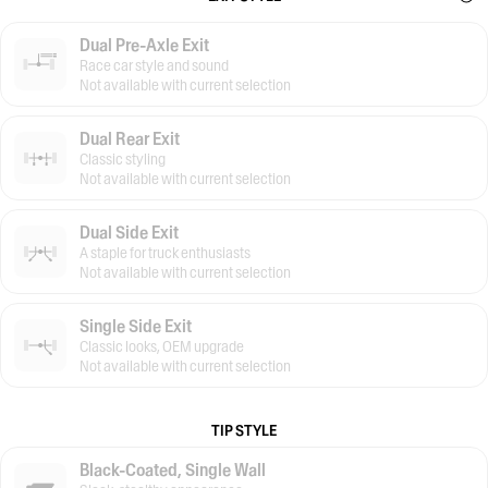
Dual Pre-Axle Exit
Race car style and sound
Not available with current selection
Dual Rear Exit
Classic styling
Not available with current selection
Dual Side Exit
A staple for truck enthusiasts
Not available with current selection
Single Side Exit
Classic looks, OEM upgrade
Not available with current selection
TIP STYLE
Black-Coated, Single Wall