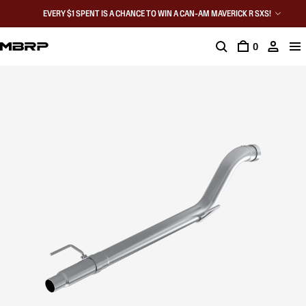
EVERY $1 SPENT IS A CHANCE TO WIN A CAN-AM MAVERICK R SXS!
0