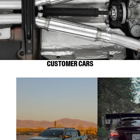
CUSTOMER CARS