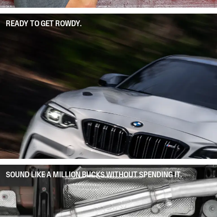
READY TO GET ROWDY.
SOUND LIKE A MILLION BUCKS WITHOUT SPENDING IT.