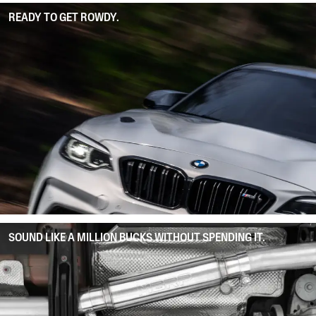
READY TO GET ROWDY.
SOUND LIKE A MILLION BUCKS WITHOUT SPENDING IT.