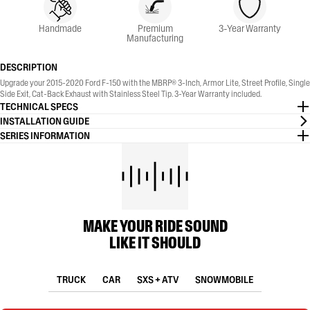
Handmade
Premium
3-Year Warranty
Manufacturing
DESCRIPTION
Upgrade your 2015-2020 Ford F-150 with the MBRP® 3-Inch, Armor Lite, Street Profile, Single
Side Exit, Cat-Back Exhaust with Stainless Steel Tip. 3-Year Warranty included.
TECHNICAL SPECS
INSTALLATION GUIDE
SERIES INFORMATION
MAKE YOUR RIDE SOUND
LIKE IT SHOULD
TRUCK
CAR
SXS + ATV
SNOWMOBILE