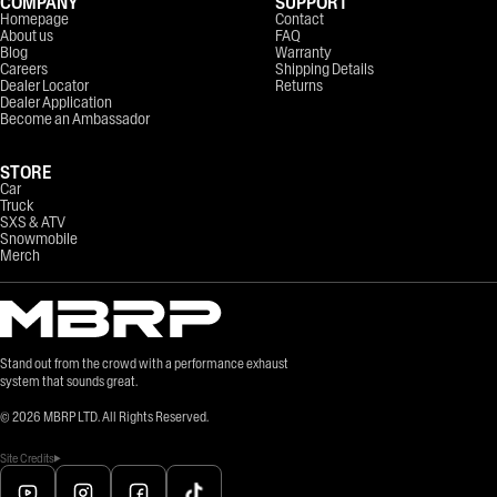
COMPANY
SUPPORT
Homepage
Contact
About us
FAQ
Blog
Warranty
Careers
Shipping Details
Dealer Locator
Returns
Dealer Application
Become an Ambassador
STORE
Car
Truck
SXS & ATV
Snowmobile
Merch
Stand out from the crowd with a performance exhaust
system that sounds great.
©
2026
MBRP LTD. All Rights Reserved.
Site Credits