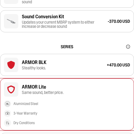
sound
Sound Conversion Kit
-370.00 USD
Updates your current MBRP system to either
increase or decrease sound
SERIES
ARMOR BLK
+470.00 USD
Stealthy looks.
ARMOR Lite
Same sound, better price.
Aluminized Steel
3-Year Warranty
Dry Conditions