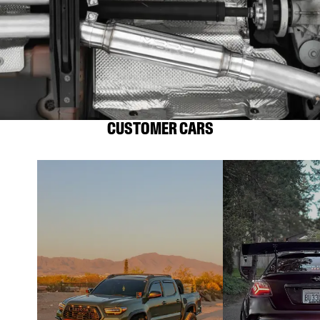
CUSTOMER CARS