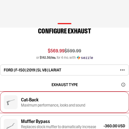
CONFIGURE EXHAUST
$569.99
$599.99
or
$142.50/mo.
for 4 mo. with
FORD | F-150 | 2019 | 5L V8 | LARIAT
EXHAUST TYPE
Cat-Back
Maximum performance, looks and sound
Muffler Bypass
-360.00 USD
Replaces stock muffler to dramatically increase