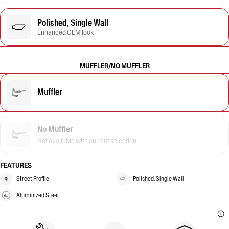
Polished, Single Wall
Enhanced OEM look
MUFFLER/NO MUFFLER
Muffler
No Muffler
Not available with current selection
FEATURES
Street Profile
Polished, Single Wall
Aluminized Steel