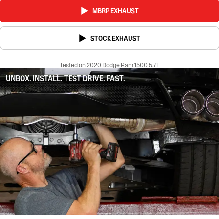
MBRP EXHAUST
STOCK EXHAUST
Tested on 2020 Dodge Ram 1500 5.7L
UNBOX. INSTALL. TEST DRIVE. FAST.