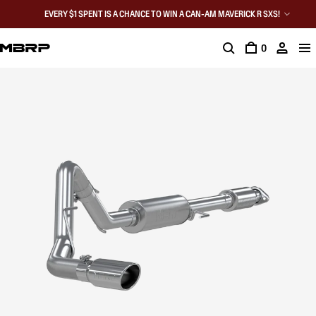
EVERY $1 SPENT IS A CHANCE TO WIN A CAN-AM MAVERICK R SXS!
0