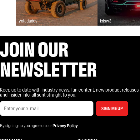
yotadaddy
krisw3
JOIN OUR
NEWSLETTER
Keep up to date with industry news, fun content, new product releases
and insider info, all sent straight to you.
SIGN ME UP
By signing up you agree on our
Privacy Policy