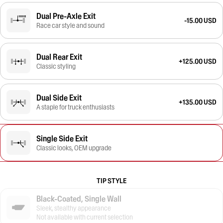
Dual Pre-Axle Exit
-15.00 USD
Race car style and sound
Dual Rear Exit
+125.00 USD
Classic styling
Dual Side Exit
+135.00 USD
A staple for truck enthusiasts
Single Side Exit
Classic looks, OEM upgrade
TIP STYLE
Black-Coated, Single Wall
Sleek, stealthy appearance
Not available with current selection