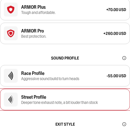
ARMOR Plus
+70.00 USD
Tough and affordable.
ARMOR Pro
+260.00 USD
Best protection.
SOUND PROFILE
Race Profile
-55.00 USD
Aggressive sound build to turn heads
Street Profile
Deeper tone exhaust note, a bit louder than stock
EXIT STYLE