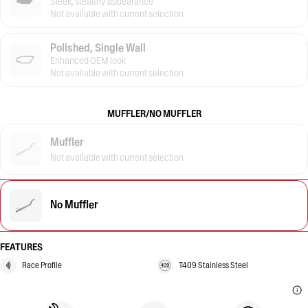
Sleek, stealthy appearance
Not available with current selection
Polished, Single Wall
Enhanced OEM look
Not available with current selection
MUFFLER/NO MUFFLER
Muffler
Not available with current selection
No Muffler
FEATURES
Race Profile
T409 Stainless Steel