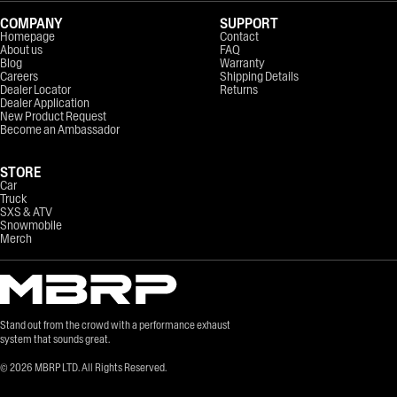
COMPANY
SUPPORT
Homepage
Contact
About us
FAQ
Blog
Warranty
Careers
Shipping Details
Dealer Locator
Returns
Dealer Application
New Product Request
Become an Ambassador
STORE
Car
Truck
SXS & ATV
Snowmobile
Merch
Stand out from the crowd with a performance exhaust
system that sounds great.
©
2026
MBRP LTD. All Rights Reserved.