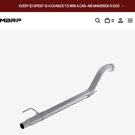
EVERY $1 SPENT IS A CHANCE TO WIN A CAN-AM MAVERICK R SXS!
0