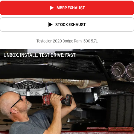
MBRP EXHAUST
STOCK EXHAUST
Tested on 2020 Dodge Ram 1500 5.7L
UNBOX. INSTALL. TEST DRIVE. FAST.