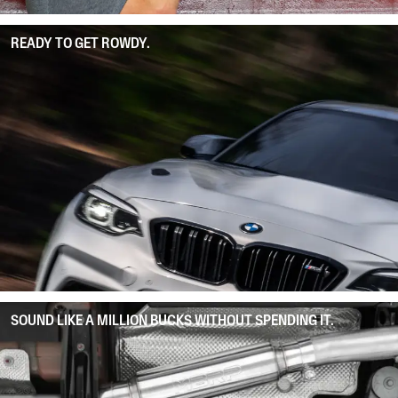
READY TO GET ROWDY.
SOUND LIKE A MILLION BUCKS WITHOUT SPENDING IT.