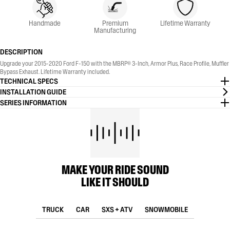
Handmade
Premium
Lifetime Warranty
Manufacturing
DESCRIPTION
Upgrade your 2015-2020 Ford F-150 with the MBRP® 3-Inch, Armor Plus, Race Profile, Muffler
Bypass Exhaust. Lifetime Warranty included.
TECHNICAL SPECS
INSTALLATION GUIDE
SERIES INFORMATION
MAKE YOUR RIDE SOUND
LIKE IT SHOULD
TRUCK
CAR
SXS + ATV
SNOWMOBILE