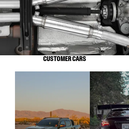
CUSTOMER CARS