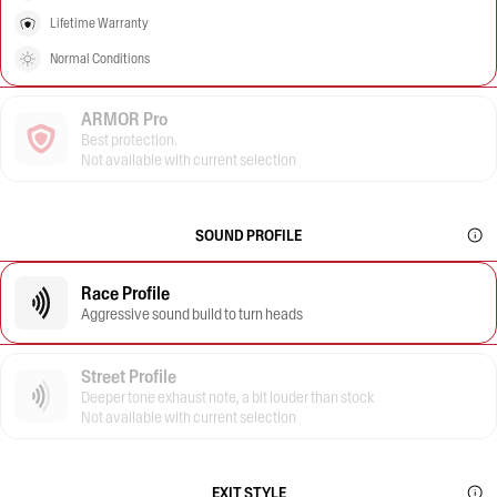
Lifetime Warranty
Normal Conditions
ARMOR Pro
Best protection.
Not available with current selection
SOUND PROFILE
Race Profile
Aggressive sound build to turn heads
Street Profile
Deeper tone exhaust note, a bit louder than stock
Not available with current selection
EXIT STYLE