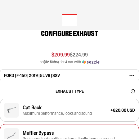
CONFIGURE EXHAUST
$209.99
$224.99
or
$52.50/mo.
for 4 mo. with
FORD | F-150 | 2019 | 5L V8 | SSV
EXHAUST TYPE
Cat-Back
+620.00 USD
Maximum performance, looks and sound
Muffler Bypass
Replaces stock muffler to dramatically increase sound