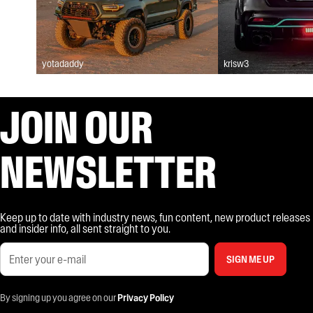
yotadaddy
krisw3
JOIN OUR
NEWSLETTER
Keep up to date with industry news, fun content, new product releases
and insider info, all sent straight to you.
SIGN ME UP
By signing up you agree on our
Privacy Policy