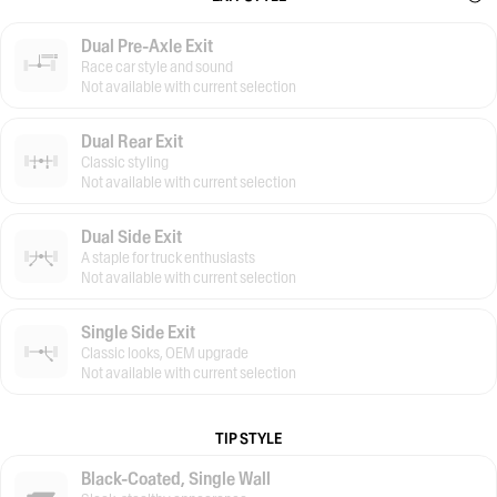
Dual Pre-Axle Exit
Race car style and sound
Not available with current selection
Dual Rear Exit
Classic styling
Not available with current selection
Dual Side Exit
A staple for truck enthusiasts
Not available with current selection
Single Side Exit
Classic looks, OEM upgrade
Not available with current selection
TIP STYLE
Black-Coated, Single Wall