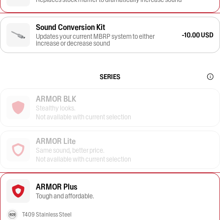
Sound Conversion Kit
-10.00 USD
Updates your current MBRP system to either
increase or decrease sound
SERIES
ARMOR BLK
Stealthy looks.
Not available with current selection
ARMOR Lite
Same sound, better price.
Not available with current selection
ARMOR Plus
Tough and affordable.
T409 Stainless Steel