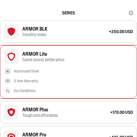
SERIES
ARMOR BLK
+250.00 USD
Stealthy looks.
ARMOR Lite
Same sound, better price.
Aluminized Steel
3-Year Warranty
Dry Conditions
ARMOR Plus
+170.00 USD
Tough and affordable.
ARMOR Pro