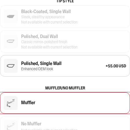
TIP STYLE
Black-Coated, Single Wall
Sleek, stealthy appearance
Not available with current selection
Polished, Dual Wall
Classic mirror-polished finish
Not available with current selection
Polished, Single Wall
+55.00 USD
Enhanced OEM look
MUFFLER/NO MUFFLER
Muffler
No Muffler