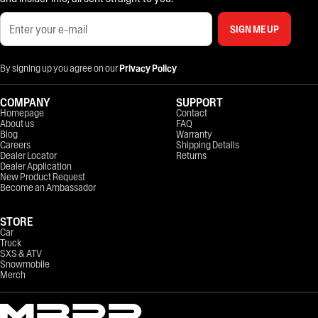
SIGN ME UP
By signing up you agree on our
Privacy Policy
COMPANY
SUPPORT
Homepage
Contact
About us
FAQ
Blog
Warranty
Careers
Shipping Details
Dealer Locator
Returns
Dealer Application
New Product Request
Become an Ambassador
STORE
Car
Truck
SXS & ATV
Snowmobile
Merch