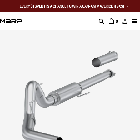
EVERY $1 SPENT IS A CHANCE TO WIN A CAN-AM MAVERICK R SXS!
0