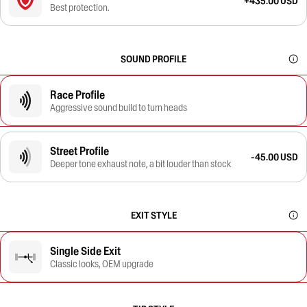
+435.00 USD
Best protection.
SOUND PROFILE
Race Profile
Aggressive sound build to turn heads
Street Profile
-45.00 USD
Deeper tone exhaust note, a bit louder than stock
EXIT STYLE
Single Side Exit
Classic looks, OEM upgrade