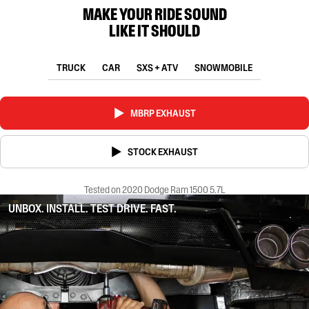
MAKE YOUR RIDE SOUND
LIKE IT SHOULD
TRUCK
CAR
SXS + ATV
SNOWMOBILE
MBRP EXHAUST
STOCK EXHAUST
Tested on 2020 Dodge Ram 1500 5.7L
UNBOX. INSTALL. TEST DRIVE. FAST.