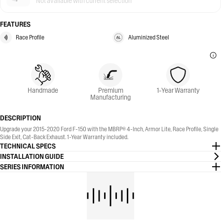
Not available with current selection
FEATURES
Race Profile
Aluminized Steel
Handmade
Premium
1-Year Warranty
Manufacturing
DESCRIPTION
Upgrade your 2015-2020 Ford F-150 with the MBRP® 4-Inch, Armor Lite, Race Profile, Single
Side Exit, Cat-Back Exhaust. 1-Year Warranty included.
TECHNICAL SPECS
INSTALLATION GUIDE
SERIES INFORMATION