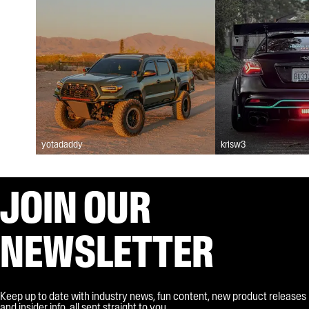
yotadaddy
krisw3
JOIN OUR
NEWSLETTER
Keep up to date with industry news, fun content, new product releases
and insider info, all sent straight to you.