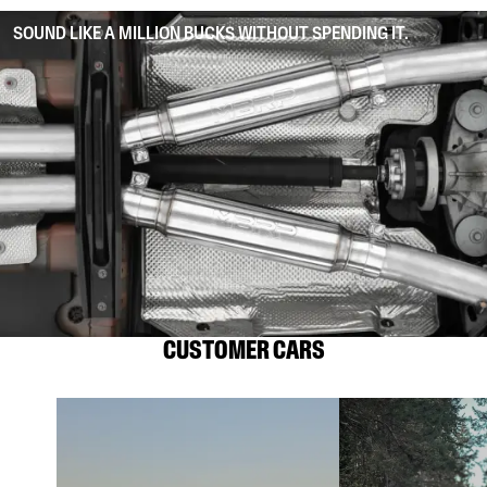
SOUND LIKE A MILLION BUCKS WITHOUT SPENDING IT.
CUSTOMER CARS