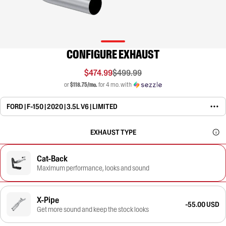
CONFIGURE EXHAUST
$474.99
$499.99
or
$118.75/mo.
for 4 mo. with
FORD | F-150 | 2020 | 3.5L V6 | LIMITED
EXHAUST TYPE
Cat-Back
Maximum performance, looks and sound
X-Pipe
-55.00 USD
Get more sound and keep the stock looks