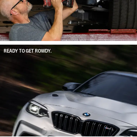
READY TO GET ROWDY.