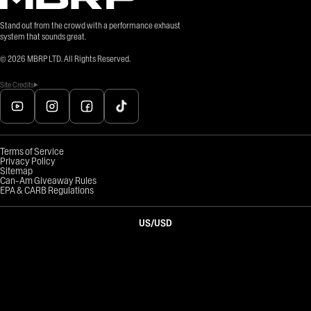
Stand out from the crowd with a performance exhaust
system that sounds great.
©
2026
MBRP LTD. All Rights Reserved.
Site Credits
Terms of Service
Privacy Policy
Sitemap
Can-Am Giveaway Rules
EPA & CARB Regulations
US
/
USD