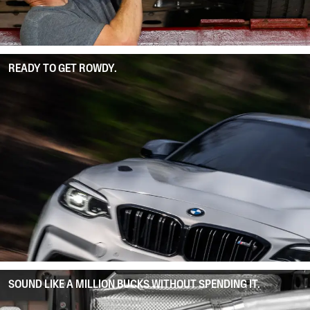
READY TO GET ROWDY.
SOUND LIKE A MILLION BUCKS WITHOUT SPENDING IT.