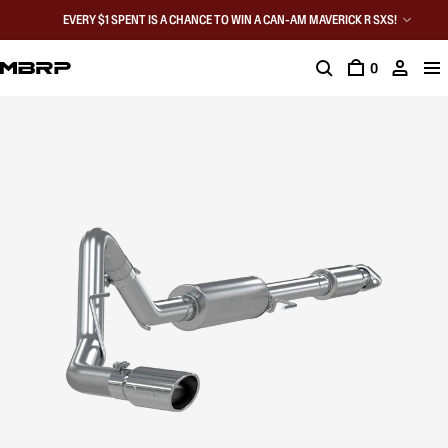
EVERY $1 SPENT IS A CHANCE TO WIN A CAN-AM MAVERICK R SXS!
0