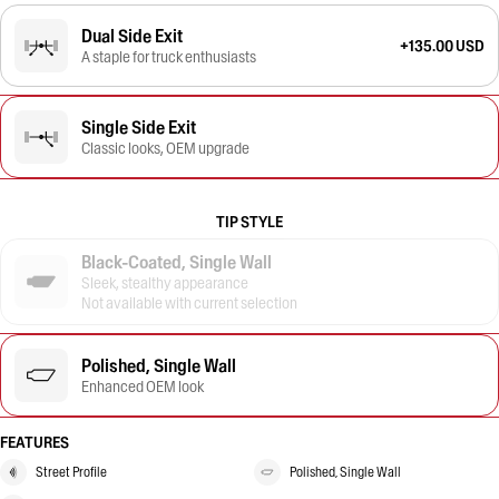
Dual Side Exit
+135.00 USD
A staple for truck enthusiasts
Single Side Exit
Classic looks, OEM upgrade
TIP STYLE
Black-Coated, Single Wall
Sleek, stealthy appearance
Not available with current selection
Polished, Single Wall
Enhanced OEM look
FEATURES
Street Profile
Polished, Single Wall