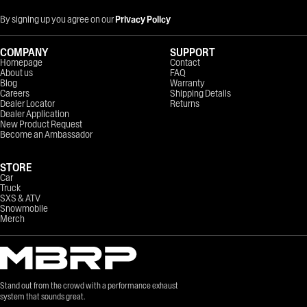
By signing up you agree on our
Privacy Policy
COMPANY
SUPPORT
Homepage
Contact
About us
FAQ
Blog
Warranty
Careers
Shipping Details
Dealer Locator
Returns
Dealer Application
New Product Request
Become an Ambassador
STORE
Car
Truck
SXS & ATV
Snowmobile
Merch
Stand out from the crowd with a performance exhaust
system that sounds great.