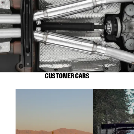
CUSTOMER CARS