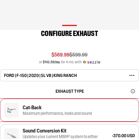
CONFIGURE EXHAUST
$569.99
$599.99
or
$142.50/mo.
for 4 mo. with
FORD | F-150 | 2020 | 5L V8 | KING RANCH
EXHAUST TYPE
Cat-Back
Maximum performance, looks and sound
Sound Conversion Kit
-370.00 USD
Updates your current MBRP system to either