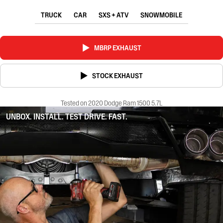
TRUCK
CAR
SXS + ATV
SNOWMOBILE
MBRP EXHAUST
STOCK EXHAUST
Tested on 2020 Dodge Ram 1500 5.7L
UNBOX. INSTALL. TEST DRIVE. FAST.