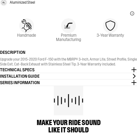
Aluminized Steel
Handmade
Premium
3-Year Warranty
Manufacturing
DESCRIPTION
Upgrade your 2015-2020 Ford F-150 with the MBRP® 3-Inch, Armor Lite, Street Profile, Single
Side Exit, Cat-Back Exhaust with Stainless Steel Tip. 3-Year Warranty included.
TECHNICAL SPECS
INSTALLATION GUIDE
SERIES INFORMATION
MAKE YOUR RIDE SOUND
LIKE IT SHOULD