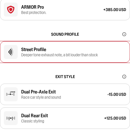
ARMOR Pro
+385.00 USD
Best protection.
SOUND PROFILE
Street Profile
Deeper tone exhaust note, a bit louder than stock
EXIT STYLE
Dual Pre-Axle Exit
-15.00 USD
Race car style and sound
Dual Rear Exit
+125.00 USD
Classic styling