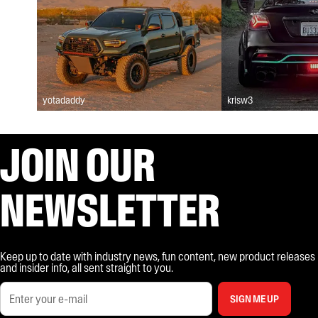
yotadaddy
krisw3
JOIN OUR
NEWSLETTER
Keep up to date with industry news, fun content, new product releases
and insider info, all sent straight to you.
SIGN ME UP