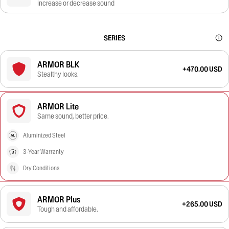
increase or decrease sound
SERIES
ARMOR BLK
+470.00 USD
Stealthy looks.
ARMOR Lite
Same sound, better price.
Aluminized Steel
3-Year Warranty
Dry Conditions
ARMOR Plus
+265.00 USD
Tough and affordable.