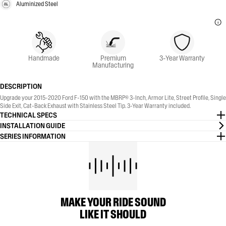
Aluminized Steel
Handmade
Premium
3-Year Warranty
Manufacturing
DESCRIPTION
Upgrade your 2015-2020 Ford F-150 with the MBRP® 3-Inch, Armor Lite, Street Profile, Single
Side Exit, Cat-Back Exhaust with Stainless Steel Tip. 3-Year Warranty included.
TECHNICAL SPECS
INSTALLATION GUIDE
SERIES INFORMATION
MAKE YOUR RIDE SOUND
LIKE IT SHOULD