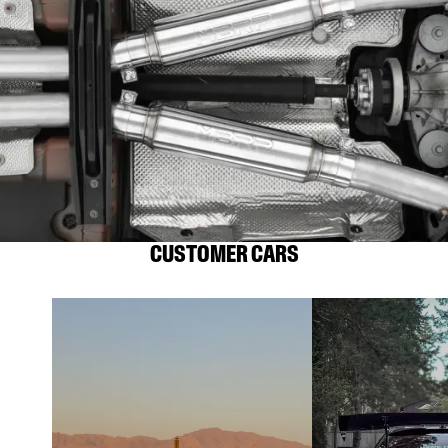
CUSTOMER CARS