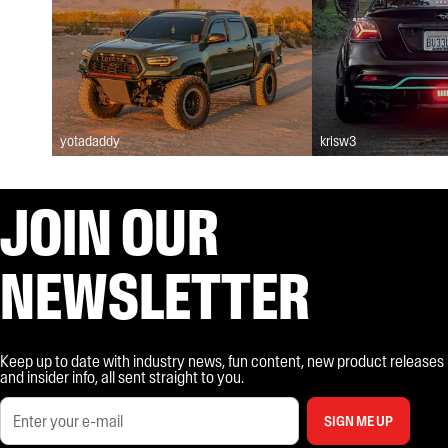
yotadaddy
krisw3
JOIN OUR
NEWSLETTER
Keep up to date with industry news, fun content, new product releases
and insider info, all sent straight to you.
SIGN ME UP