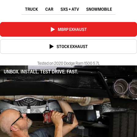
TRUCK
CAR
SXS + ATV
SNOWMOBILE
MBRP EXHAUST
STOCK EXHAUST
Tested on 2020 Dodge Ram 1500 5.7L
UNBOX. INSTALL. TEST DRIVE. FAST.