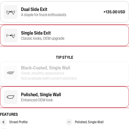
Dual Side Exit
+135.00 USD
A staple for truck enthusiasts
Single Side Exit
Classic looks, OEM upgrade
TIP STYLE
Black-Coated, Single Wall
Sleek, stealthy appearance
Not available with current selection
Polished, Single Wall
Enhanced OEM look
FEATURES
Street Profile
Polished, Single Wall