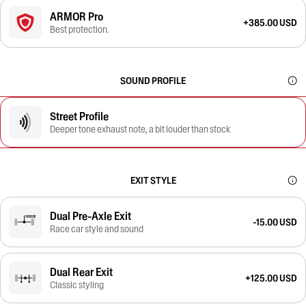
ARMOR Pro
+385.00 USD
Best protection.
SOUND PROFILE
Street Profile
Deeper tone exhaust note, a bit louder than stock
EXIT STYLE
Dual Pre-Axle Exit
-15.00 USD
Race car style and sound
Dual Rear Exit
+125.00 USD
Classic styling