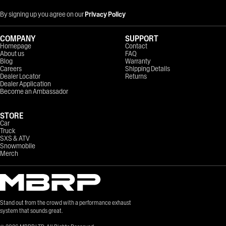
By signing up you agree on our
Privacy Policy
COMPANY
SUPPORT
Homepage
Contact
About us
FAQ
Blog
Warranty
Careers
Shipping Details
Dealer Locator
Returns
Dealer Application
Become an Ambassador
STORE
Car
Truck
SXS & ATV
Snowmobile
Merch
Stand out from the crowd with a performance exhaust
system that sounds great.