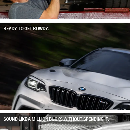
READY TO GET ROWDY.
SOUND LIKE A MILLION BUCKS WITHOUT SPENDING IT.