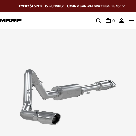
EVERY $1 SPENT IS A CHANCE TO WIN A CAN-AM MAVERICK R SXS!
0