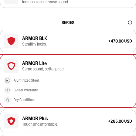
increase or decrease sound
SERIES
ARMOR BLK
+470.00 USD
Stealthy looks.
ARMOR Lite
Same sound, better price.
Aluminized Steel
3-Year Warranty
Dry Conditions
ARMOR Plus
+265.00 USD
Tough and affordable.