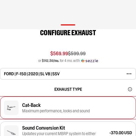
CONFIGURE EXHAUST
$569.99
$599.99
or
$142.50/mo.
for 4 mo. with
FORD | F-150 | 2020 | 5L V8 | SSV
EXHAUST TYPE
Cat-Back
Maximum performance, looks and sound
Sound Conversion Kit
-370.00 USD
Updates your current MBRP system to either