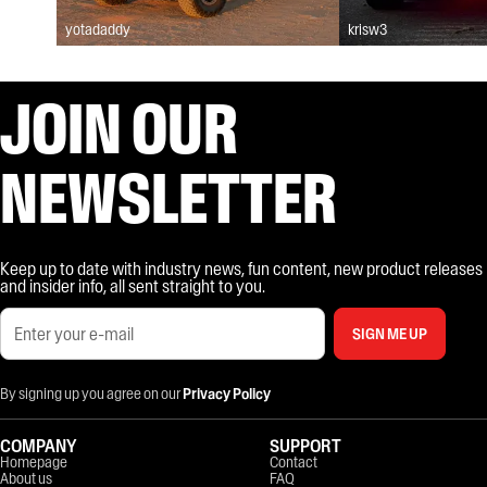
yotadaddy
krisw3
JOIN OUR
NEWSLETTER
Keep up to date with industry news, fun content, new product releases
and insider info, all sent straight to you.
SIGN ME UP
By signing up you agree on our
Privacy Policy
COMPANY
SUPPORT
Homepage
Contact
About us
FAQ