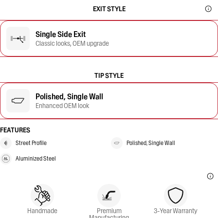
EXIT STYLE
Single Side Exit
Classic looks, OEM upgrade
TIP STYLE
Polished, Single Wall
Enhanced OEM look
FEATURES
Street Profile
Polished, Single Wall
Aluminized Steel
Handmade
Premium
3-Year Warranty
Manufacturing