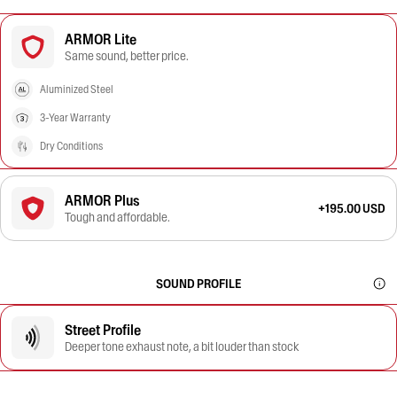
ARMOR Lite
Same sound, better price.
Aluminized Steel
3-Year Warranty
Dry Conditions
ARMOR Plus
+195.00 USD
Tough and affordable.
SOUND PROFILE
Street Profile
Deeper tone exhaust note, a bit louder than stock