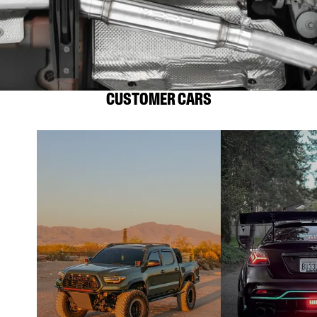
CUSTOMER CARS