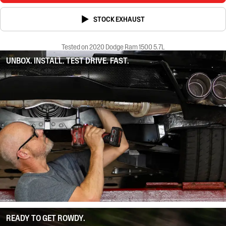
STOCK EXHAUST
Tested on 2020 Dodge Ram 1500 5.7L
UNBOX. INSTALL. TEST DRIVE. FAST.
READY TO GET ROWDY.