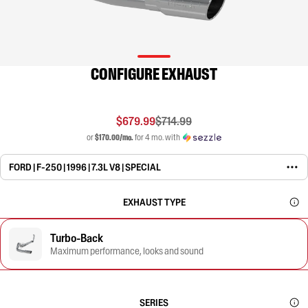
CONFIGURE EXHAUST
$679.99
$714.99
or
$170.00/mo.
for 4 mo. with
FORD | F-250 | 1996 | 7.3L V8 | SPECIAL
EXHAUST TYPE
Turbo-Back
Maximum performance, looks and sound
SERIES