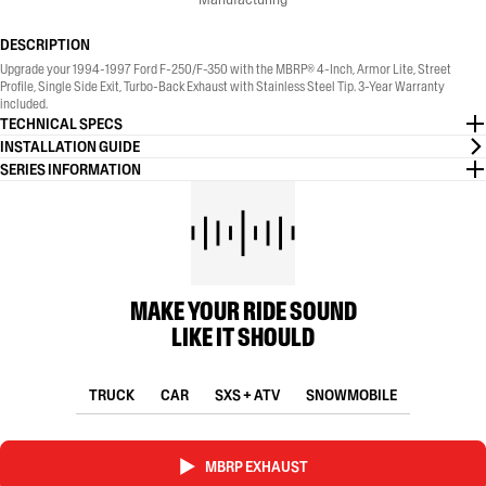
DESCRIPTION
Upgrade your 1994-1997 Ford F-250/F-350 with the MBRP® 4-Inch, Armor Lite, Street
Profile, Single Side Exit, Turbo-Back Exhaust with Stainless Steel Tip. 3-Year Warranty
included.
TECHNICAL SPECS
INSTALLATION GUIDE
SERIES INFORMATION
MAKE YOUR RIDE SOUND
LIKE IT SHOULD
TRUCK
CAR
SXS + ATV
SNOWMOBILE
MBRP EXHAUST