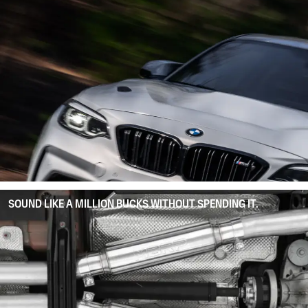
SOUND LIKE A MILLION BUCKS WITHOUT SPENDING IT.