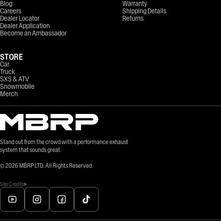
Blog
Warranty
Careers
Shipping Details
Dealer Locator
Returns
Dealer Application
Become an Ambassador
STORE
Car
Truck
SXS & ATV
Snowmobile
Merch
Stand out from the crowd with a performance exhaust
system that sounds great.
©
2026
MBRP LTD. All Rights Reserved.
Site Credits