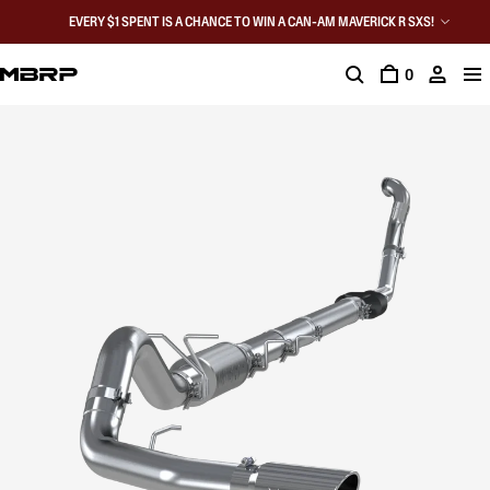
EVERY $1 SPENT IS A CHANCE TO WIN A CAN-AM MAVERICK R SXS!
0