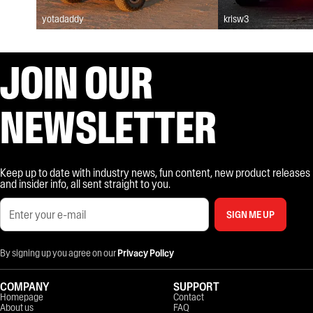
yotadaddy
krisw3
JOIN OUR
NEWSLETTER
Keep up to date with industry news, fun content, new product releases
and insider info, all sent straight to you.
SIGN ME UP
By signing up you agree on our
Privacy Policy
COMPANY
SUPPORT
Homepage
Contact
About us
FAQ