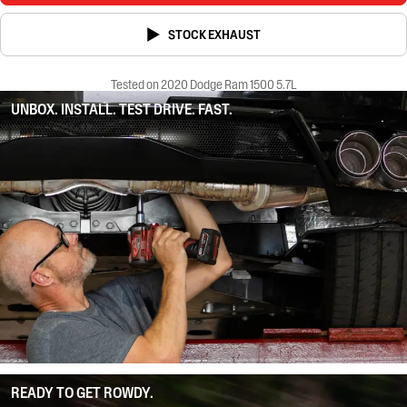
STOCK EXHAUST
Tested on 2020 Dodge Ram 1500 5.7L
UNBOX. INSTALL. TEST DRIVE. FAST.
READY TO GET ROWDY.