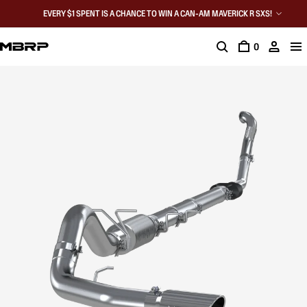
EVERY $1 SPENT IS A CHANCE TO WIN A CAN-AM MAVERICK R SXS!
0