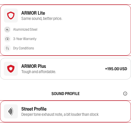
ARMOR Lite
Same sound, better price.
Aluminized Steel
3-Year Warranty
Dry Conditions
ARMOR Plus
+195.00 USD
Tough and affordable.
SOUND PROFILE
Street Profile
Deeper tone exhaust note, a bit louder than stock