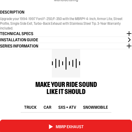
DESCRIPTION
Upgrade your 1994-1997 Ford F-250/F-350 with the MBRP® 4-Inch, Armor Lite, Street
Profile, Single Side Exit, Turbo-Back Exhaust with Stainless Steel Tip. 3-Year Warranty
included.
TECHNICAL SPECS
INSTALLATION GUIDE
SERIES INFORMATION
MAKE YOUR RIDE SOUND
LIKE IT SHOULD
TRUCK
CAR
SXS + ATV
SNOWMOBILE
MBRP EXHAUST