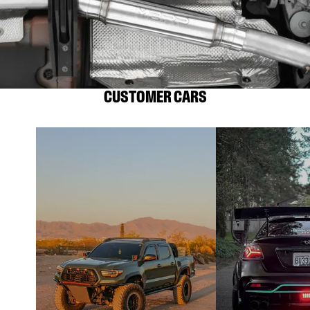
CUSTOMER CARS