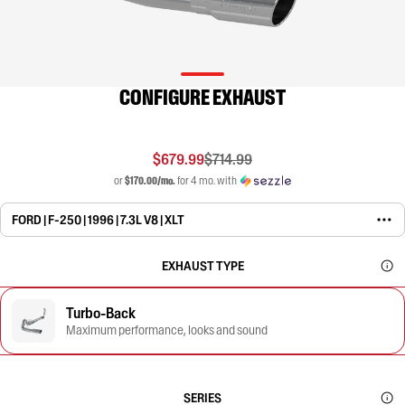
CONFIGURE EXHAUST
$679.99
$714.99
or
$170.00/mo.
for 4 mo. with
FORD | F-250 | 1996 | 7.3L V8 | XLT
EXHAUST TYPE
Turbo-Back
Maximum performance, looks and sound
SERIES