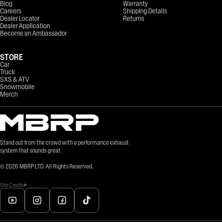
Blog
Warranty
Careers
Shipping Details
Dealer Locator
Returns
Dealer Application
Become an Ambassador
STORE
Car
Truck
SXS & ATV
Snowmobile
Merch
Stand out from the crowd with a performance exhaust
system that sounds great.
©
2026
MBRP LTD. All Rights Reserved.
Site Credits