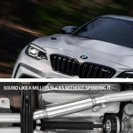
SOUND LIKE A MILLION BUCKS WITHOUT SPENDING IT.