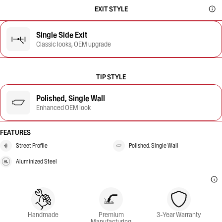
EXIT STYLE
Single Side Exit
Classic looks, OEM upgrade
TIP STYLE
Polished, Single Wall
Enhanced OEM look
FEATURES
Street Profile
Polished, Single Wall
Aluminized Steel
Handmade
Premium
3-Year Warranty
Manufacturing