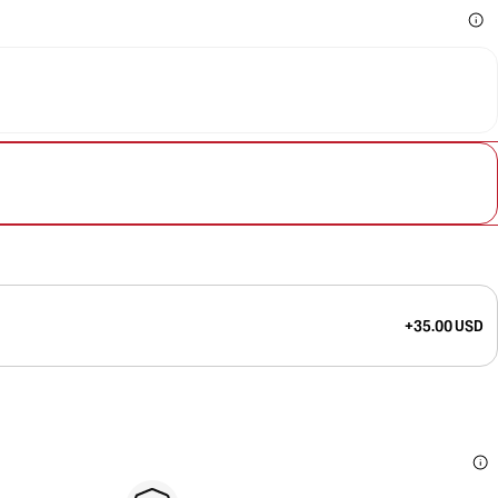
+35.00 USD