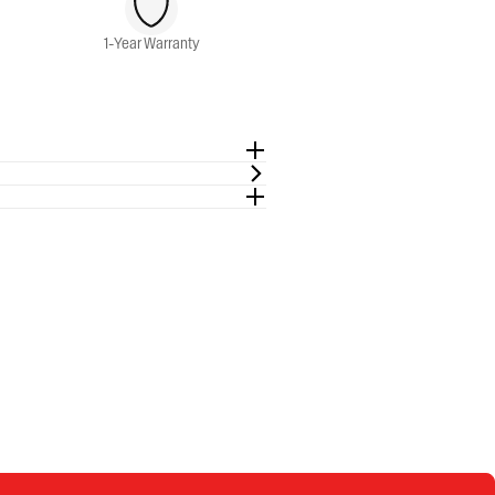
1-Year Warranty