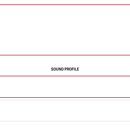
SOUND PROFILE