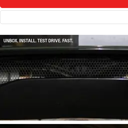
UNBOX. INSTALL. TEST DRIVE. FAST.