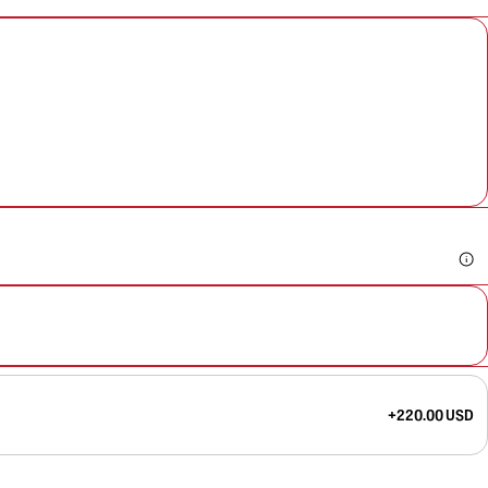
+220.00 USD