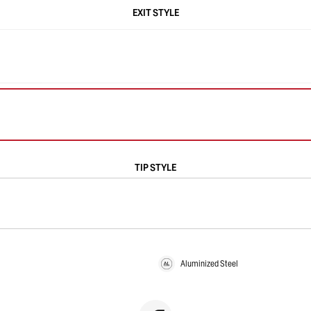
EXIT STYLE
TIP STYLE
Aluminized Steel