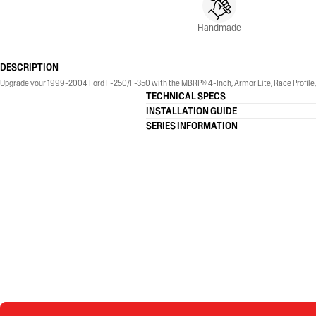
Handmade
DESCRIPTION
Upgrade your 1999-2004 Ford F-250/F-350 with the MBRP® 4-Inch, Armor Lite, Race Profile, S
TECHNICAL SPECS
INSTALLATION GUIDE
SERIES INFORMATION