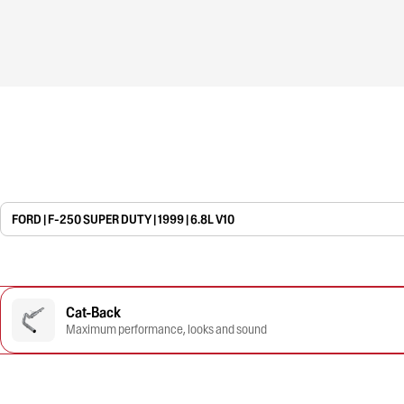
FORD | F-250 SUPER DUTY | 1999 | 6.8L V10
Cat-Back
Maximum performance, looks and sound