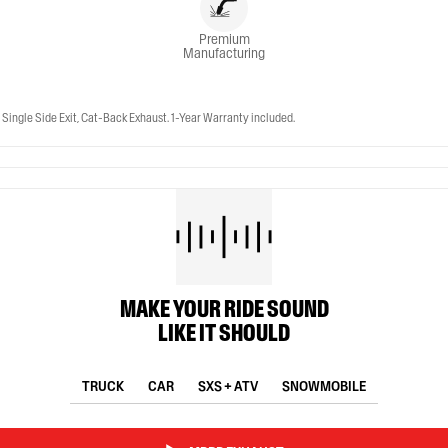
Premium
Manufacturing
ingle Side Exit, Cat-Back Exhaust. 1-Year Warranty included.
MAKE YOUR RIDE SOUND
LIKE IT SHOULD
TRUCK
CAR
SXS + ATV
SNOWMOBILE