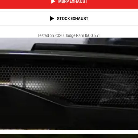
MBRP EXHAUST
STOCK EXHAUST
Tested on 2020 Dodge Ram 1500 5.7L