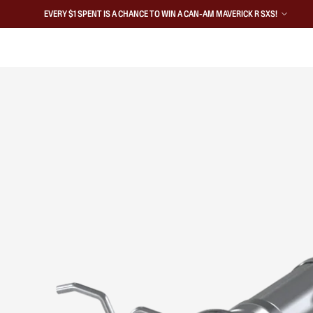
EVERY $1 SPENT IS A CHANCE TO WIN A CAN-AM MAVERICK R SXS!