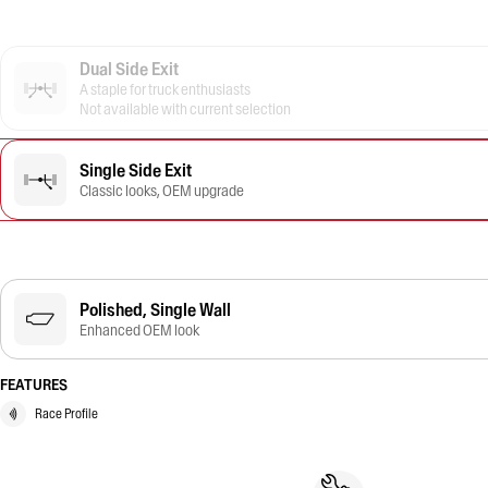
Dual Side Exit
A staple for truck enthusiasts
Not available with current selection
Single Side Exit
Classic looks, OEM upgrade
Polished, Single Wall
Enhanced OEM look
FEATURES
Race Profile