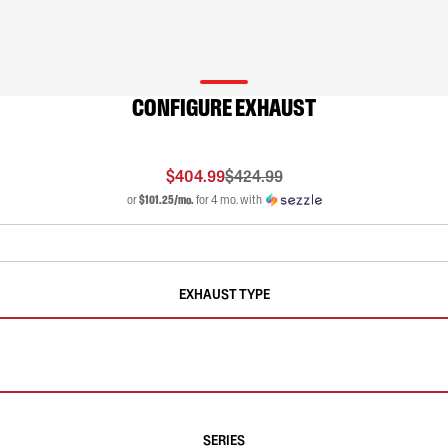
CONFIGURE EXHAUST
$404.99
$424.99
or
$101.25/mo.
for 4 mo. with
EXHAUST TYPE
SERIES