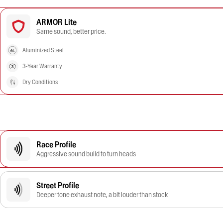
ARMOR Lite
Same sound, better price.
Aluminized Steel
3-Year Warranty
Dry Conditions
Race Profile
Aggressive sound build to turn heads
Street Profile
Deeper tone exhaust note, a bit louder than stock