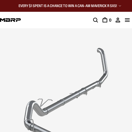
EVERY $1 SPENT IS A CHANCE TO WIN A CAN-AM MAVERICK R SXS!
0