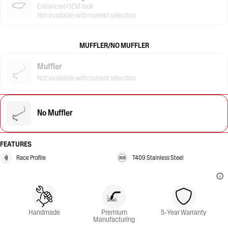
Enhanced OEM look
Not available with current selection
MUFFLER/NO MUFFLER
Muffler
Not available with current selection
No Muffler
FEATURES
Race Profile
T409 Stainless Steel
Handmade
Premium
5-Year Warranty
Manufacturing