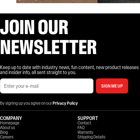
JOIN OUR
NEWSLETTER
Keep up to date with industry news, fun content, new product releases
and insider info, all sent straight to you.
SIGN ME UP
By signing up you agree on our
Privacy Policy
COMPANY
SUPPORT
Homepage
Contact
About us
FAQ
Blog
Warranty
Careers
Shipping Details