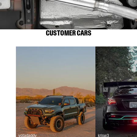
CUSTOMER CARS
yotadaddy
krisw3