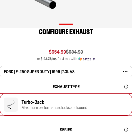
CONFIGURE EXHAUST
$654.99
$684.99
or
$163.75/mo.
for 4 mo. with
FORD | F-250 SUPER DUTY | 1999 | 7.3L V8
EXHAUST TYPE
Turbo-Back
Maximum performance, looks and sound
SERIES