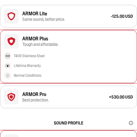
ARMOR Lite
-125.00 USD
Same sound, better price.
ARMOR Plus
Tough and affordable.
T409 Stainless Steel
Lifetime Warranty
Normal Conditions
ARMOR Pro
+530.00 USD
Best protection.
SOUND PROFILE