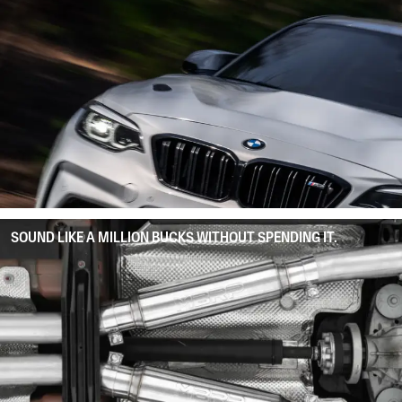
SOUND LIKE A MILLION BUCKS WITHOUT SPENDING IT.