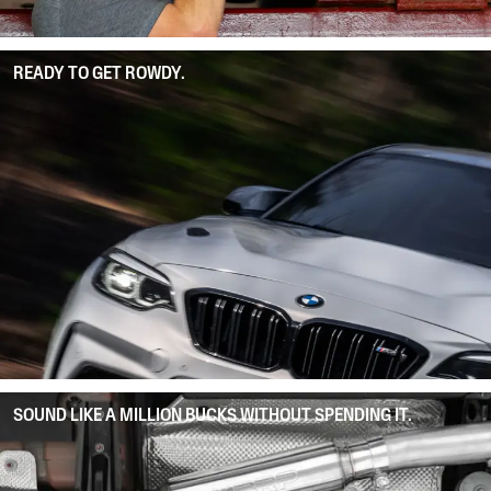
READY TO GET ROWDY.
SOUND LIKE A MILLION BUCKS WITHOUT SPENDING IT.