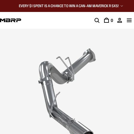
EVERY $1 SPENT IS A CHANCE TO WIN A CAN-AM MAVERICK R SXS!
0