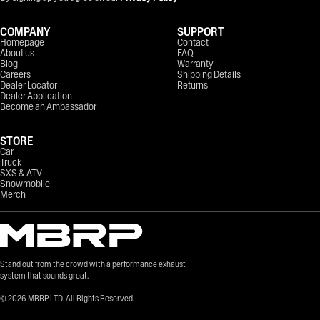
COMPANY
SUPPORT
Homepage
Contact
About us
FAQ
Blog
Warranty
Careers
Shipping Details
Dealer Locator
Returns
Dealer Application
Become an Ambassador
STORE
Car
Truck
SXS & ATV
Snowmobile
Merch
Stand out from the crowd with a performance exhaust
system that sounds great.
©
2026
MBRP LTD. All Rights Reserved.