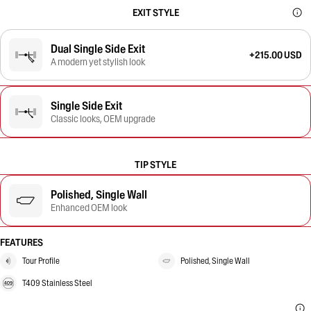
EXIT STYLE
Dual Single Side Exit
+215.00 USD
A modern yet stylish look
Single Side Exit
Classic looks, OEM upgrade
TIP STYLE
Polished, Single Wall
Enhanced OEM look
FEATURES
Tour Profile
Polished, Single Wall
T409 Stainless Steel