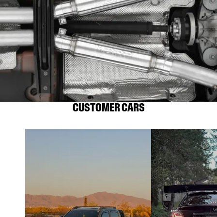
CUSTOMER CARS