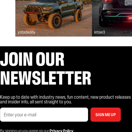
yotadaddy
krisw3
JOIN OUR
NEWSLETTER
Keep up to date with industry news, fun content, new product releases
and insider info, all sent straight to you.
SIGN ME UP
By signing up you agree on our
Privacy Policy