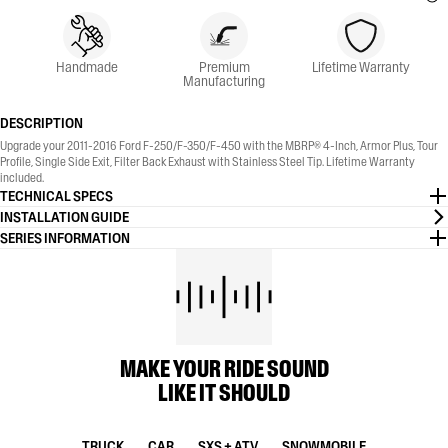
Handmade
Premium
Lifetime Warranty
Manufacturing
DESCRIPTION
Upgrade your 2011-2016 Ford F-250/F-350/F-450 with the MBRP® 4-Inch, Armor Plus, Tour
Profile, Single Side Exit, Filter Back Exhaust with Stainless Steel Tip. Lifetime Warranty
included.
TECHNICAL SPECS
INSTALLATION GUIDE
SERIES INFORMATION
MAKE YOUR RIDE SOUND
LIKE IT SHOULD
TRUCK
CAR
SXS + ATV
SNOWMOBILE