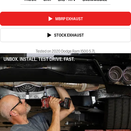
MBRP EXHAUST
STOCK EXHAUST
Tested on 2020 Dodge Ram 1500 5.7L
UNBOX. INSTALL. TEST DRIVE. FAST.