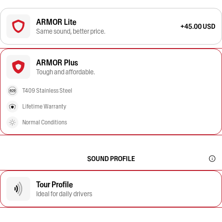
ARMOR Lite
+45.00 USD
Same sound, better price.
ARMOR Plus
Tough and affordable.
T409 Stainless Steel
Lifetime Warranty
Normal Conditions
SOUND PROFILE
Tour Profile
Ideal for daily drivers