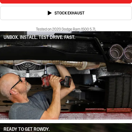
STOCK EXHAUST
Tested on 2020 Dodge Ram 1500 5.7L
UNBOX. INSTALL. TEST DRIVE. FAST.
READY TO GET ROWDY.