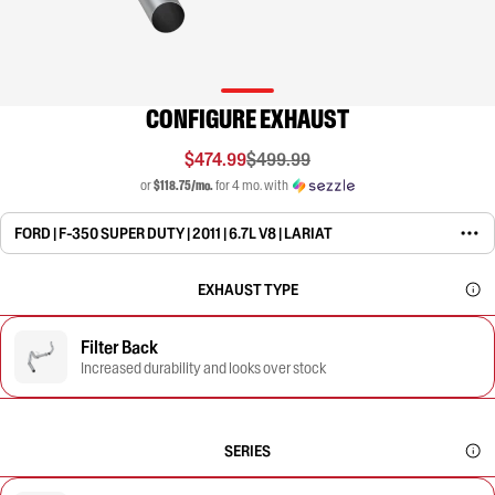
CONFIGURE EXHAUST
$474.99
$499.99
or
$118.75/mo.
for 4 mo. with
FORD | F-350 SUPER DUTY | 2011 | 6.7L V8 | LARIAT
EXHAUST TYPE
Filter Back
Increased durability and looks over stock
SERIES