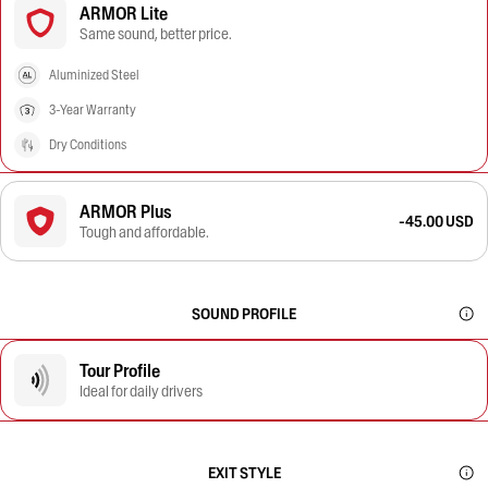
ARMOR Lite
Same sound, better price.
Aluminized Steel
3-Year Warranty
Dry Conditions
ARMOR Plus
-45.00 USD
Tough and affordable.
SOUND PROFILE
Tour Profile
Ideal for daily drivers
EXIT STYLE