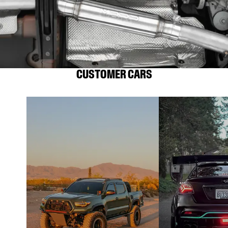
CUSTOMER CARS