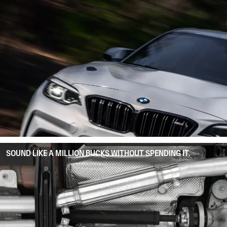
SOUND LIKE A MILLION BUCKS WITHOUT SPENDING IT.