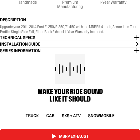
Handmade
Premium
1-Year Warranty
Manufacturing
DESCRIPTION
Upgrade your 2011-2014 Ford F-250/F-350/F-450 with the MBRP® 4-Inch, Armor Lite, Tour
Profile, Single Side Exit, Filter Back Exhaust 1-Year Warranty included.
TECHNICAL SPECS
INSTALLATION GUIDE
SERIES INFORMATION
MAKE YOUR RIDE SOUND
LIKE IT SHOULD
TRUCK
CAR
SXS + ATV
SNOWMOBILE
MBRP EXHAUST