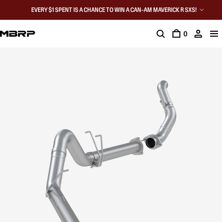
EVERY $1 SPENT IS A CHANCE TO WIN A CAN-AM MAVERICK R SXS!
0