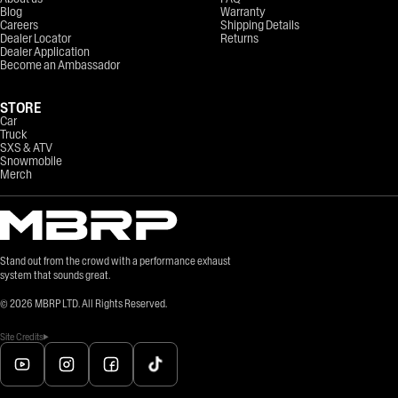
Blog
Warranty
Careers
Shipping Details
Dealer Locator
Returns
Dealer Application
Become an Ambassador
STORE
Car
Truck
SXS & ATV
Snowmobile
Merch
Stand out from the crowd with a performance exhaust
system that sounds great.
©
2026
MBRP LTD. All Rights Reserved.
Site Credits