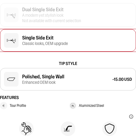
Dual Single Side Exit
A modern yet stylish look
Not available with current selection
Single Side Exit
Classic looks, OEM upgrade
TIP STYLE
Polished, Single Wall
-15.00 USD
Enhanced OEM look
FEATURES
Tour Profile
Aluminized Steel