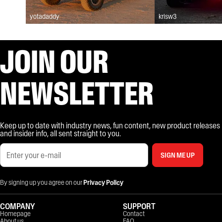
yotadaddy
krisw3
JOIN OUR
NEWSLETTER
Keep up to date with industry news, fun content, new product releases
and insider info, all sent straight to you.
SIGN ME UP
By signing up you agree on our
Privacy Policy
COMPANY
SUPPORT
Homepage
Contact
About us
FAQ