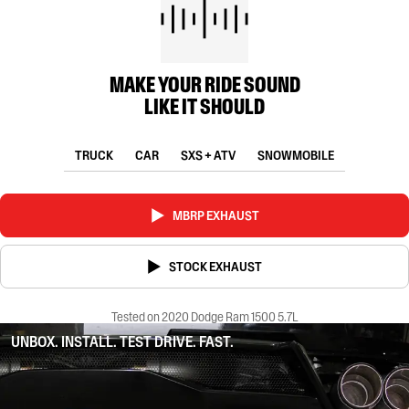
MAKE YOUR RIDE SOUND
LIKE IT SHOULD
TRUCK
CAR
SXS + ATV
SNOWMOBILE
MBRP EXHAUST
STOCK EXHAUST
Tested on 2020 Dodge Ram 1500 5.7L
UNBOX. INSTALL. TEST DRIVE. FAST.