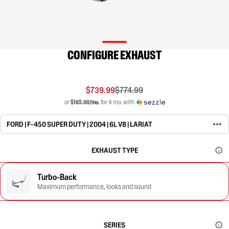
CONFIGURE EXHAUST
$739.99
$774.99
or
$185.00/mo.
for 4 mo. with
FORD | F-450 SUPER DUTY | 2004 | 6L V8 | LARIAT
EXHAUST TYPE
Turbo-Back
Maximum performance, looks and sound
SERIES