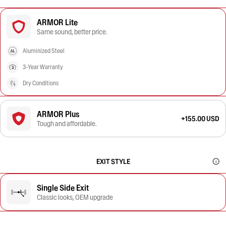
ARMOR Lite
Same sound, better price.
Aluminized Steel
3-Year Warranty
Dry Conditions
ARMOR Plus
+155.00 USD
Tough and affordable.
EXIT STYLE
Single Side Exit
Classic looks, OEM upgrade