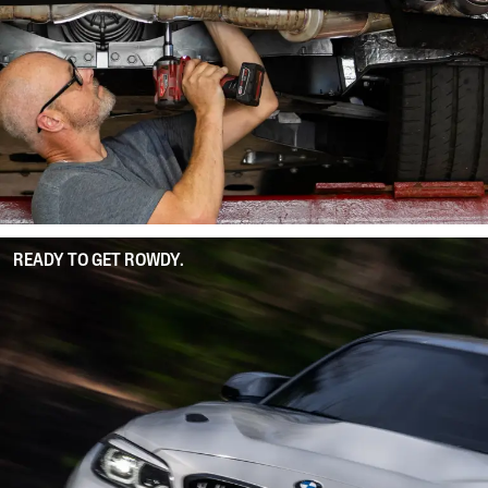
READY TO GET ROWDY.