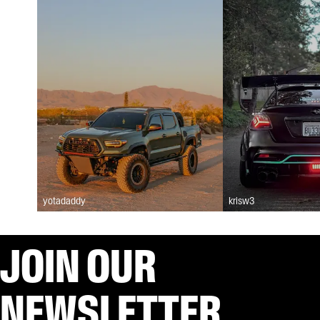
yotadaddy
krisw3
JOIN OUR
NEWSLETTER