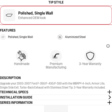
TIP STYLE
Polished, Single Wall
Enhanced OEM look
FEATURES
Polished, Single Wall
Aluminized Steel
Handmade
Premium
3-Year Warranty
Manufacturing
DESCRIPTION
Upgrade your 2003-2007 Ford F-350/F-450/F-550 with the MBRP® 4-Inch, Armor Lite,
Single Side Exit, Turbo-Back Exhaust with Stainless Steel Tip. 3-Year Warranty included.
TECHNICAL SPECS
INSTALLATION GUIDE
SERIES INFORMATION