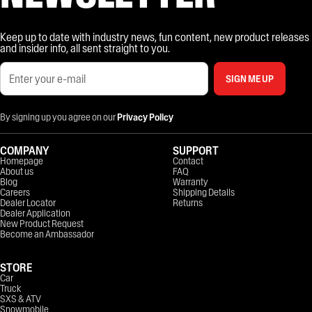
Keep up to date with industry news, fun content, new product releases
and insider info, all sent straight to you.
SIGN ME UP
By signing up you agree on our
Privacy Policy
COMPANY
SUPPORT
Homepage
Contact
About us
FAQ
Blog
Warranty
Careers
Shipping Details
Dealer Locator
Returns
Dealer Application
New Product Request
Become an Ambassador
STORE
Car
Truck
SXS & ATV
Snowmobile