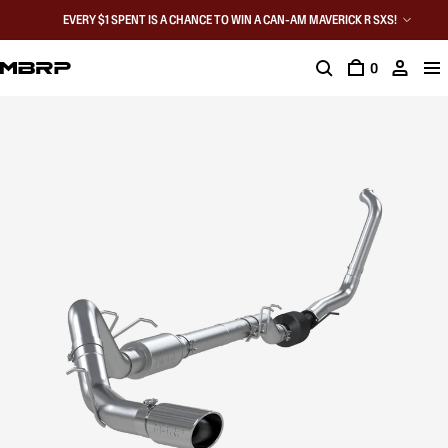
EVERY $1 SPENT IS A CHANCE TO WIN A CAN-AM MAVERICK R SXS!
0