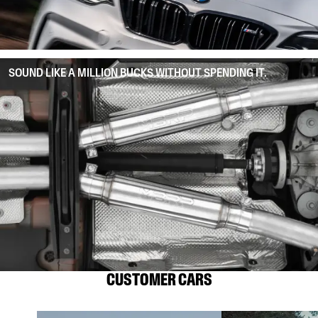
SOUND LIKE A MILLION BUCKS WITHOUT SPENDING IT.
CUSTOMER CARS