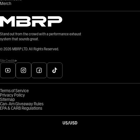
Merch
Stand out from the crowd with a performance exhaust
system that sounds great.
©
2026
MBRP LTD. All Rights Reserved.
Site Credits
Terms of Service
Privacy Policy
Sitemap
Can-Am Giveaway Rules
EPA & CARB Regulations
US
/
USD