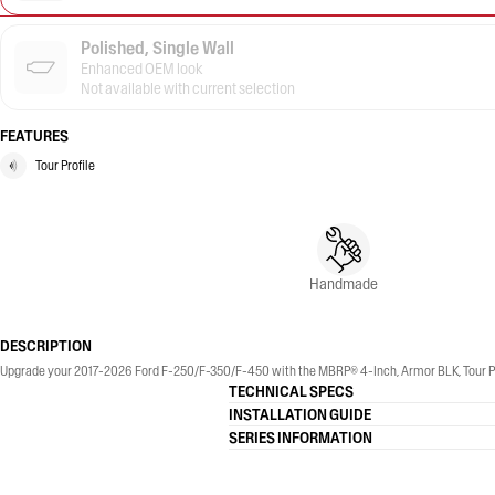
Polished, Single Wall
Enhanced OEM look
Not available with current selection
FEATURES
Tour Profile
Handmade
DESCRIPTION
Upgrade your 2017-2026 Ford F-250/F-350/F-450 with the MBRP® 4-Inch, Armor BLK, Tour Profil
TECHNICAL SPECS
INSTALLATION GUIDE
SERIES INFORMATION