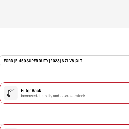
FORD | F-450 SUPER DUTY | 2023 | 6.7L V8 | XLT
Filter Back
Increased durability and looks over stock