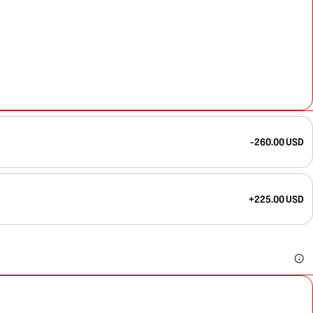
-260.00 USD
+225.00 USD