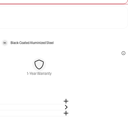
Black-Coated Aluminized Steel
1-Year Warranty