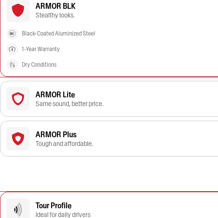
ARMOR BLK
Stealthy looks.
Black-Coated Aluminized Steel
1-Year Warranty
Dry Conditions
ARMOR Lite
Same sound, better price.
ARMOR Plus
Tough and affordable.
Tour Profile
Ideal for daily drivers