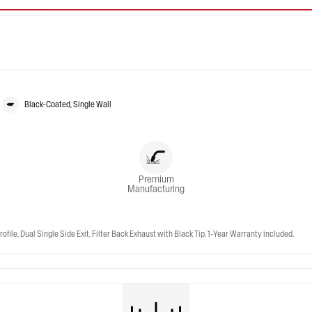
Black-Coated, Single Wall
Premium
Manufacturing
e, Dual Single Side Exit, Filter Back Exhaust with Black Tip. 1-Year Warranty included.