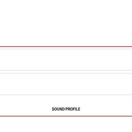
SOUND PROFILE