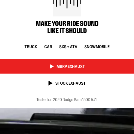
MAKE YOUR RIDE SOUND
LIKE IT SHOULD
TRUCK
CAR
SXS + ATV
SNOWMOBILE
MBRP EXHAUST
STOCK EXHAUST
Tested on 2020 Dodge Ram 1500 5.7L