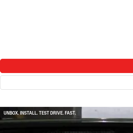
UNBOX. INSTALL. TEST DRIVE. FAST.