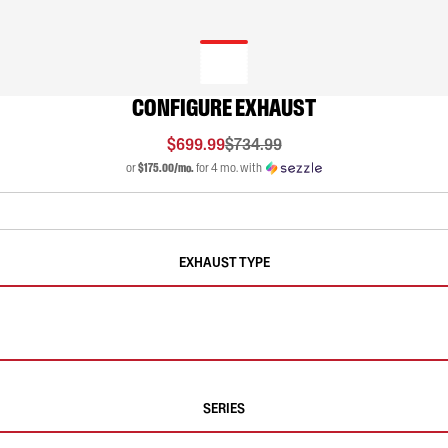
CONFIGURE EXHAUST
$699.99
$734.99
or
$175.00/mo.
for 4 mo. with
EXHAUST TYPE
SERIES