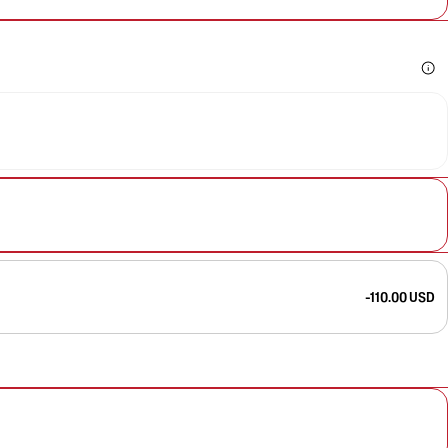
-110.00 USD