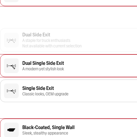
Dual Side Exit
A staple for truck enthusiasts
Not available with current selection
Dual Single Side Exit
A modern yet stylish look
Single Side Exit
Classic looks, OEM upgrade
Black-Coated, Single Wall
Sleek, stealthy appearance