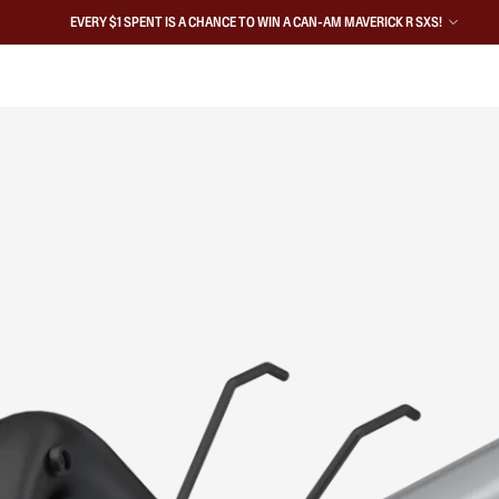
EVERY $1 SPENT IS A CHANCE TO WIN A CAN-AM MAVERICK R SXS!