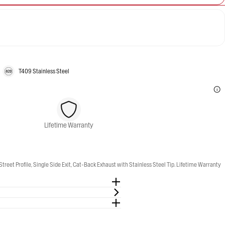
T409 Stainless Steel
Lifetime Warranty
Profile, Single Side Exit, Cat-Back Exhaust with Stainless Steel Tip. Lifetime Warranty