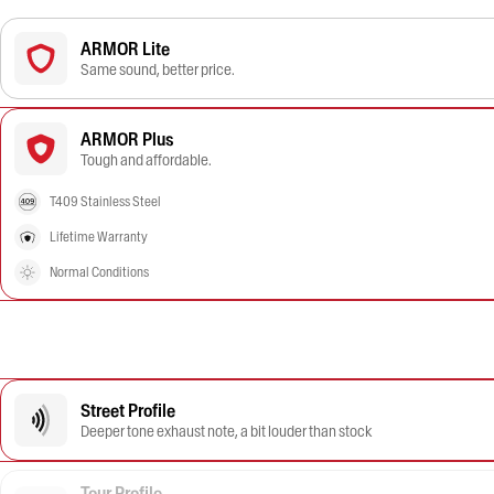
ARMOR Lite
Same sound, better price.
ARMOR Plus
Tough and affordable.
T409 Stainless Steel
Lifetime Warranty
Normal Conditions
Street Profile
Deeper tone exhaust note, a bit louder than stock
Tour Profile