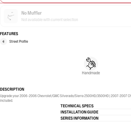
No Muffler
Not available with current selection
FEATURES
Street Profile
Handmade
DESCRIPTION
Upgrade your 2006-2006 Chevrolet/GMC Silverado/Sierra 2500HD/3500HD | 2007-2007 Chevrol
included.
TECHNICAL SPECS
INSTALLATION GUIDE
SERIES INFORMATION