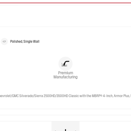
Polished, Single Wall
Premium
Manufacturing
et/GMC Silverado/Sierra 2500HD/3500HD Classic with the MBRP® 4-Inch, Armor Plus, Street 