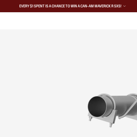
EVERY $1 SPENT IS A CHANCE TO WIN A CAN-AM MAVERICK R SXS!