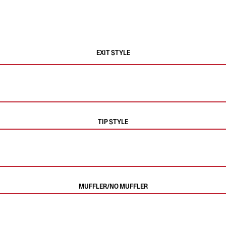
EXIT STYLE
TIP STYLE
MUFFLER/NO MUFFLER