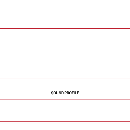
SOUND PROFILE