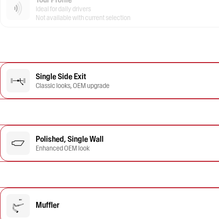
Ideal for daily drivers
Not available with current selection
Single Side Exit
Classic looks, OEM upgrade
Polished, Single Wall
Enhanced OEM look
Muffler