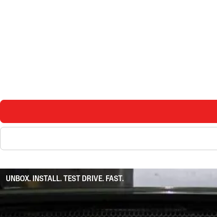
UNBOX. INSTALL. TEST DRIVE. FAST.