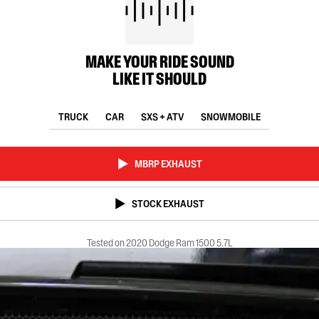
MAKE YOUR RIDE SOUND
LIKE IT SHOULD
TRUCK
CAR
SXS + ATV
SNOWMOBILE
MBRP EXHAUST
STOCK EXHAUST
Tested on 2020 Dodge Ram 1500 5.7L