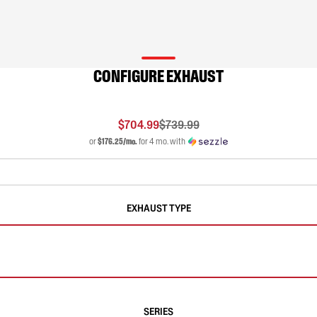
CONFIGURE EXHAUST
$704.99
$739.99
or
$176.25/mo.
for 4 mo. with
EXHAUST TYPE
SERIES