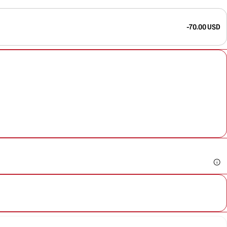
-70.00 USD