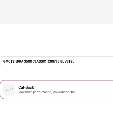
GMC | SIERRA 3500 CLASSIC | 2007 | 6.6L V8 | SL
Cat-Back
Maximum performance, looks and sound