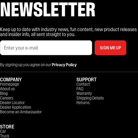
NEWSLETTER
Keep up to date with industry news, fun content, new product releases
and insider info, all sent straight to you.
SIGN ME UP
By signing up you agree on our
Privacy Policy
COMPANY
SUPPORT
Homepage
Contact
About us
FAQ
Blog
Warranty
Careers
Shipping Details
Dealer Locator
Returns
Dealer Application
Become an Ambassador
STORE
Car
Truck