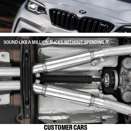
SOUND LIKE A MILLION BUCKS WITHOUT SPENDING IT.
CUSTOMER CARS