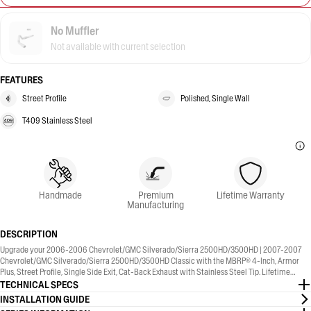
No Muffler
Not available with current selection
FEATURES
Street Profile
Polished, Single Wall
T409 Stainless Steel
Handmade
Premium
Lifetime Warranty
Manufacturing
DESCRIPTION
Upgrade your 2006-2006 Chevrolet/GMC Silverado/Sierra 2500HD/3500HD | 2007-2007
Chevrolet/GMC Silverado/Sierra 2500HD/3500HD Classic with the MBRP® 4-Inch, Armor
Plus, Street Profile, Single Side Exit, Cat-Back Exhaust with Stainless Steel Tip. Lifetime
Warranty included.
TECHNICAL SPECS
INSTALLATION GUIDE