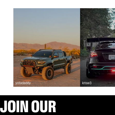
yotadaddy
krisw3
JOIN OUR