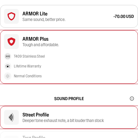
ARMOR Lite
-70.00 USD
Same sound, better price.
ARMOR Plus
Tough and affordable.
T409 Stainless Steel
Lifetime Warranty
Normal Conditions
SOUND PROFILE
Street Profile
Deeper tone exhaust note, a bit louder than stock
Tour Profile