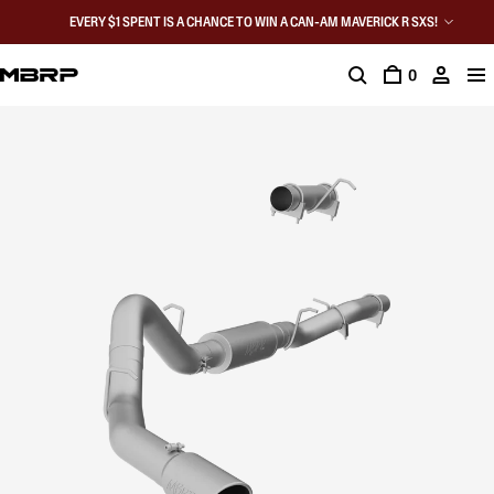
EVERY $1 SPENT IS A CHANCE TO WIN A CAN-AM MAVERICK R SXS!
0