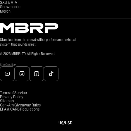
SXS & ATV
Snowmobile
Merch
Stand out from the crowd with a performance exhaust
system that sounds great.
©
2026
MBRP LTD. All Rights Reserved.
Site Credits
Terms of Service
Privacy Policy
Sitemap
Can-Am Giveaway Rules
EPA & CARB Regulations
US
/
USD