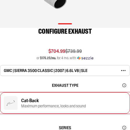
CONFIGURE EXHAUST
$704.99
$739.99
or
$176.25/mo.
for 4 mo. with
GMC | SIERRA 3500 CLASSIC | 2007 | 6.6L V8 | SLE
EXHAUST TYPE
Cat-Back
Maximum performance, looks and sound
SERIES