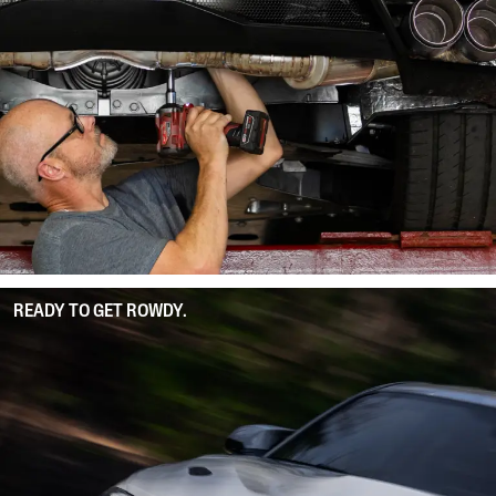
READY TO GET ROWDY.