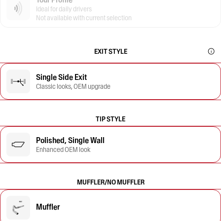
Ideal for daily drivers
Not available with current selection
EXIT STYLE
Single Side Exit
Classic looks, OEM upgrade
TIP STYLE
Polished, Single Wall
Enhanced OEM look
MUFFLER/NO MUFFLER
Muffler