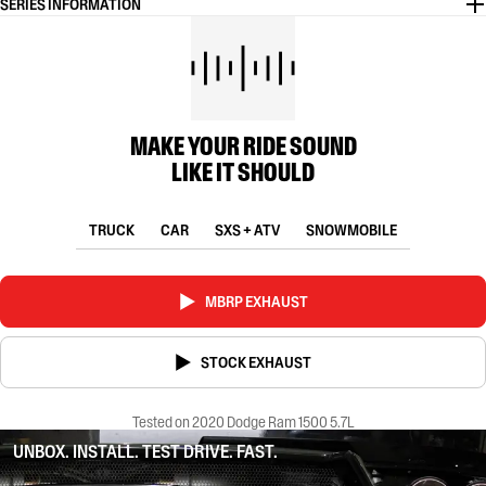
SERIES INFORMATION
MAKE YOUR RIDE SOUND
LIKE IT SHOULD
TRUCK
CAR
SXS + ATV
SNOWMOBILE
MBRP EXHAUST
STOCK EXHAUST
Tested on 2020 Dodge Ram 1500 5.7L
UNBOX. INSTALL. TEST DRIVE. FAST.