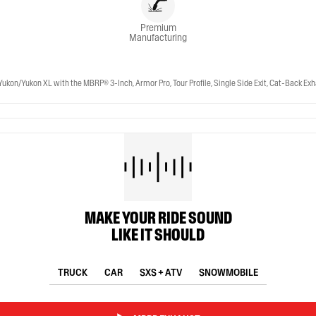
Premium
Manufacturing
Yukon XL with the MBRP® 3-Inch, Armor Pro, Tour Profile, Single Side Exit, Cat-Back Exhaus
MAKE YOUR RIDE SOUND
LIKE IT SHOULD
TRUCK
CAR
SXS + ATV
SNOWMOBILE