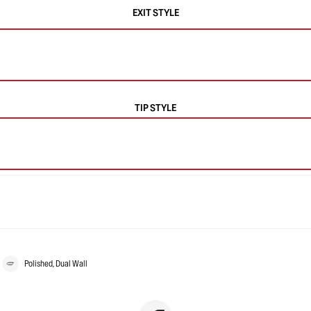
EXIT STYLE
TIP STYLE
Polished, Dual Wall