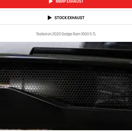
MBRP EXHAUST
STOCK EXHAUST
Tested on 2020 Dodge Ram 1500 5.7L