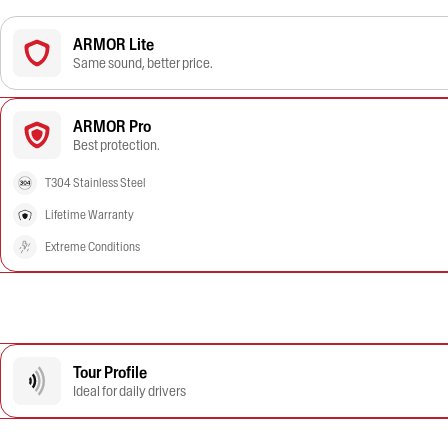
ARMOR Lite
Same sound, better price.
ARMOR Pro
Best protection.
T304 Stainless Steel
Lifetime Warranty
Extreme Conditions
Tour Profile
Ideal for daily drivers