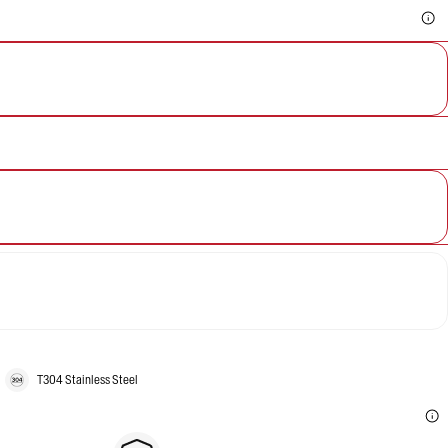
T304 Stainless Steel