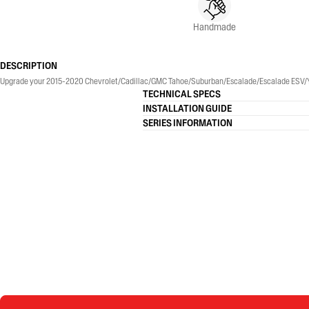
Handmade
DESCRIPTION
Upgrade your 2015-2020 Chevrolet/Cadillac/GMC Tahoe/Suburban/Escalade/Escalade ESV/Yukon/
TECHNICAL SPECS
INSTALLATION GUIDE
SERIES INFORMATION