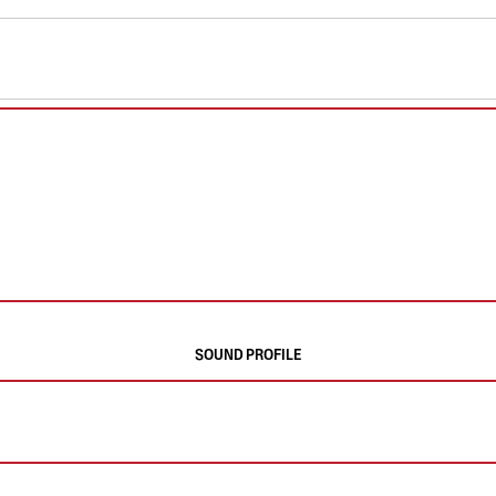
SOUND PROFILE