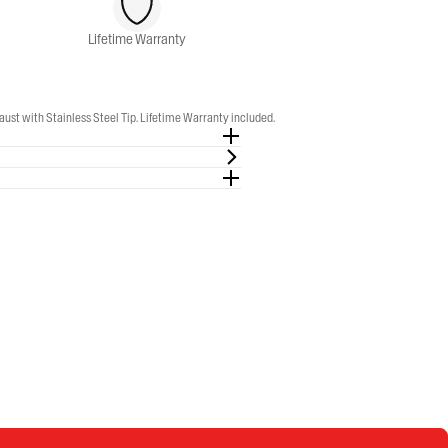
Lifetime Warranty
t with Stainless Steel Tip. Lifetime Warranty included.