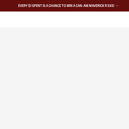
EVERY $1 SPENT IS A CHANCE TO WIN A CAN-AM MAVERICK R SXS!