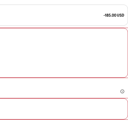
-185.00 USD