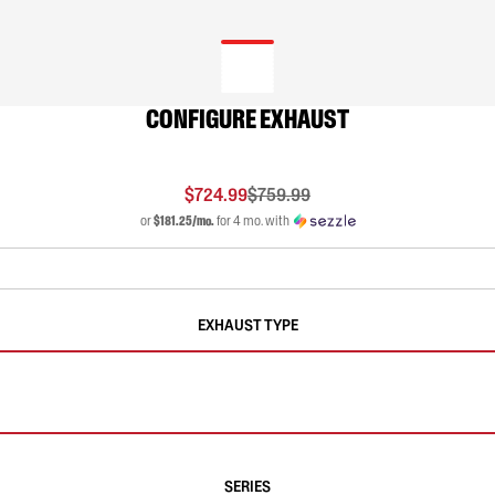
CONFIGURE EXHAUST
$724.99
$759.99
or
$181.25/mo.
for 4 mo. with
EXHAUST TYPE
SERIES