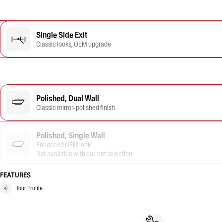
Single Side Exit
Classic looks, OEM upgrade
Polished, Dual Wall
Classic mirror-polished finish
Polished, Single Wall
Enhanced OEM look
Not available with current selection
FEATURES
Tour Profile