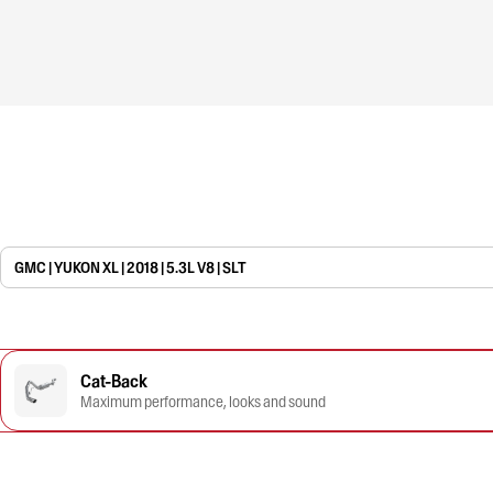
GMC | YUKON XL | 2018 | 5.3L V8 | SLT
Cat-Back
Maximum performance, looks and sound