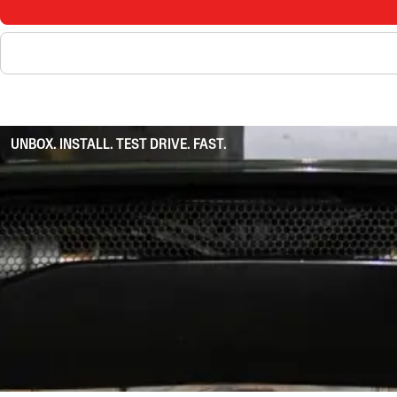
UNBOX. INSTALL. TEST DRIVE. FAST.