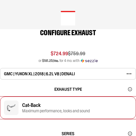
CONFIGURE EXHAUST
$724.99
$759.99
or
$181.25/mo.
for 4 mo. with
GMC | YUKON XL | 2018 | 6.2L V8 | DENALI
EXHAUST TYPE
Cat-Back
Maximum performance, looks and sound
SERIES