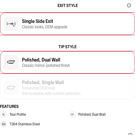
EXIT STYLE
Single Side Exit
Classic looks, OEM upgrade
TIP STYLE
Polished, Dual Wall
Classic mirror-polished finish
Polished, Single Wall
Enhanced OEM look
Not available with current selection
FEATURES
Tour Profile
Polished, Dual Wall
T304 Stainless Steel