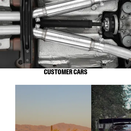
CUSTOMER CARS