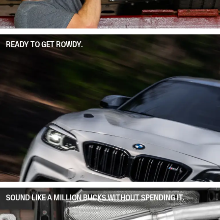
READY TO GET ROWDY.
SOUND LIKE A MILLION BUCKS WITHOUT SPENDING IT.