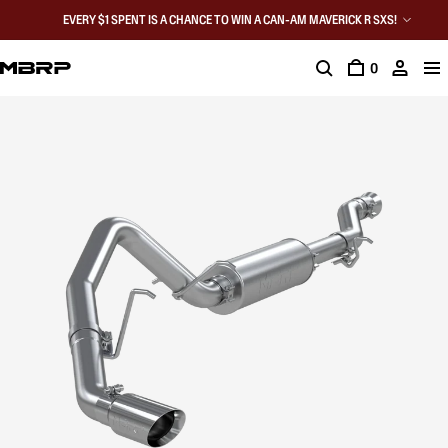
EVERY $1 SPENT IS A CHANCE TO WIN A CAN-AM MAVERICK R SXS!
0