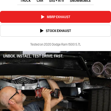
TRUCK
CAR
SXS + ATV
SNOWMOBILE
MBRP EXHAUST
STOCK EXHAUST
Tested on 2020 Dodge Ram 1500 5.7L
UNBOX. INSTALL. TEST DRIVE. FAST.