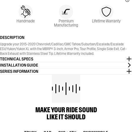
Handmade
Premium
Lifetime Warranty
Manufacturing
DESCRIPTION
Upgrade your 2015-2020 Chevrolet/Cadillac/GMC Tahoe/Suburban/Escalade/Escalade
ESV/Yukon/Yukon XL with the MBRP® 3-Inch, Armor Pro, Tour Profile, Single Side Exit, Cat-
Back Exhaust with Stainless Steel Tip. Lifetime Warranty included.
TECHNICAL SPECS
INSTALLATION GUIDE
SERIES INFORMATION
MAKE YOUR RIDE SOUND
LIKE IT SHOULD