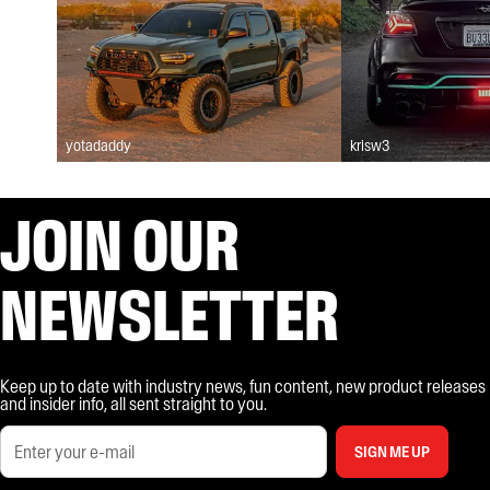
yotadaddy
krisw3
JOIN OUR
NEWSLETTER
Keep up to date with industry news, fun content, new product releases
and insider info, all sent straight to you.
SIGN ME UP