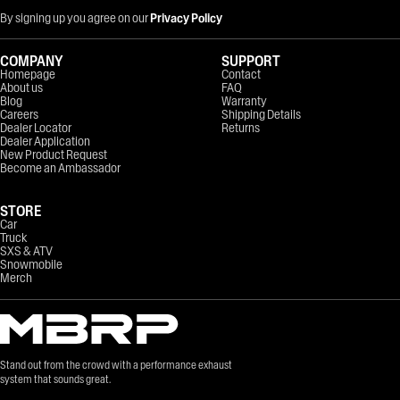
By signing up you agree on our
Privacy Policy
COMPANY
SUPPORT
Homepage
Contact
About us
FAQ
Blog
Warranty
Careers
Shipping Details
Dealer Locator
Returns
Dealer Application
New Product Request
Become an Ambassador
STORE
Car
Truck
SXS & ATV
Snowmobile
Merch
Stand out from the crowd with a performance exhaust
system that sounds great.