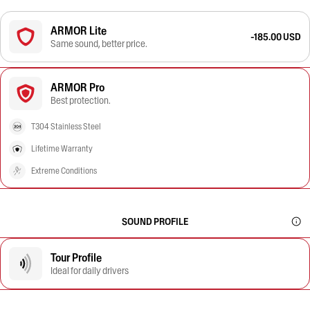
ARMOR Lite
-185.00 USD
Same sound, better price.
ARMOR Pro
Best protection.
T304 Stainless Steel
Lifetime Warranty
Extreme Conditions
SOUND PROFILE
Tour Profile
Ideal for daily drivers