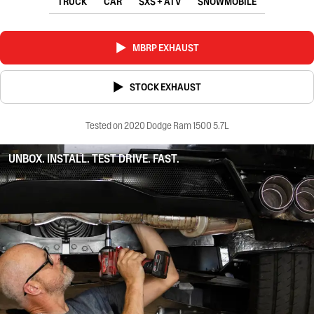
TRUCK
CAR
SXS + ATV
SNOWMOBILE
MBRP EXHAUST
STOCK EXHAUST
Tested on 2020 Dodge Ram 1500 5.7L
UNBOX. INSTALL. TEST DRIVE. FAST.