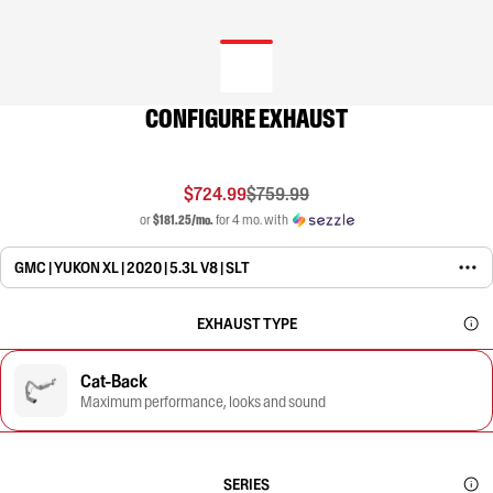
CONFIGURE EXHAUST
$724.99
$759.99
or
$181.25/mo.
for 4 mo. with
GMC | YUKON XL | 2020 | 5.3L V8 | SLT
EXHAUST TYPE
Cat-Back
Maximum performance, looks and sound
SERIES