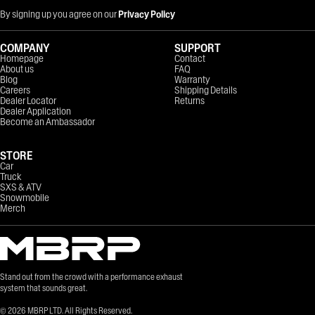
By signing up you agree on our
Privacy Policy
COMPANY
SUPPORT
Homepage
Contact
About us
FAQ
Blog
Warranty
Careers
Shipping Details
Dealer Locator
Returns
Dealer Application
Become an Ambassador
STORE
Car
Truck
SXS & ATV
Snowmobile
Merch
Stand out from the crowd with a performance exhaust
system that sounds great.
©
2026
MBRP LTD. All Rights Reserved.