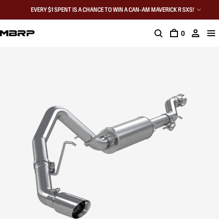
EVERY $1 SPENT IS A CHANCE TO WIN A CAN-AM MAVERICK R SXS!
0