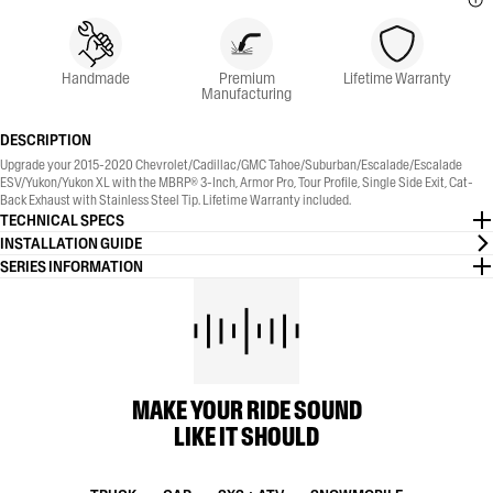
Handmade
Premium
Lifetime Warranty
Manufacturing
DESCRIPTION
Upgrade your 2015-2020 Chevrolet/Cadillac/GMC Tahoe/Suburban/Escalade/Escalade
ESV/Yukon/Yukon XL with the MBRP® 3-Inch, Armor Pro, Tour Profile, Single Side Exit, Cat-
Back Exhaust with Stainless Steel Tip. Lifetime Warranty included.
TECHNICAL SPECS
INSTALLATION GUIDE
SERIES INFORMATION
MAKE YOUR RIDE SOUND
LIKE IT SHOULD