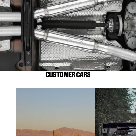
CUSTOMER CARS