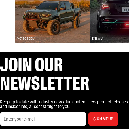
yotadaddy
krisw3
JOIN OUR
NEWSLETTER
Keep up to date with industry news, fun content, new product releases
and insider info, all sent straight to you.
SIGN ME UP