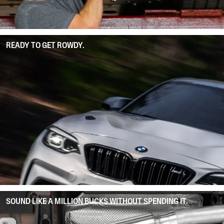
READY TO GET ROWDY.
SOUND LIKE A MILLION BUCKS WITHOUT SPENDING IT.