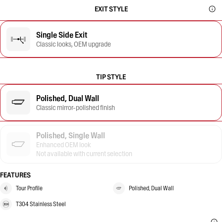
EXIT STYLE
Single Side Exit
Classic looks, OEM upgrade
TIP STYLE
Polished, Dual Wall
Classic mirror-polished finish
Polished, Single Wall
Enhanced OEM look
Not available with current selection
FEATURES
Tour Profile
Polished, Dual Wall
T304 Stainless Steel