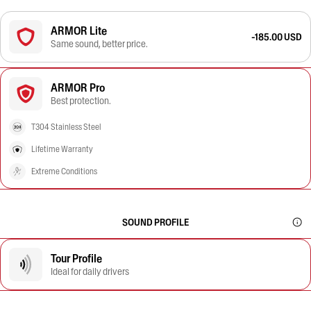
ARMOR Lite
-185.00 USD
Same sound, better price.
ARMOR Pro
Best protection.
T304 Stainless Steel
Lifetime Warranty
Extreme Conditions
SOUND PROFILE
Tour Profile
Ideal for daily drivers