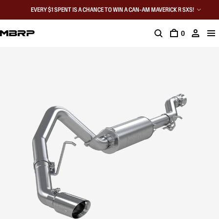
EVERY $1 SPENT IS A CHANCE TO WIN A CAN-AM MAVERICK R SXS!
0