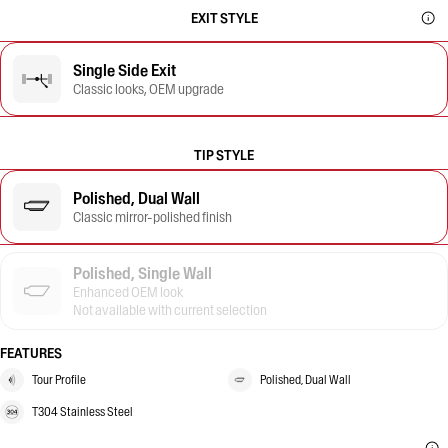
EXIT STYLE
Single Side Exit
Classic looks, OEM upgrade
TIP STYLE
Polished, Dual Wall
Classic mirror-polished finish
Polished, Single Wall
Enhanced OEM look
Not available with current selection
FEATURES
Tour Profile
Polished, Dual Wall
T304 Stainless Steel