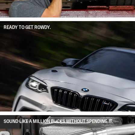
READY TO GET ROWDY.
SOUND LIKE A MILLION BUCKS WITHOUT SPENDING IT.