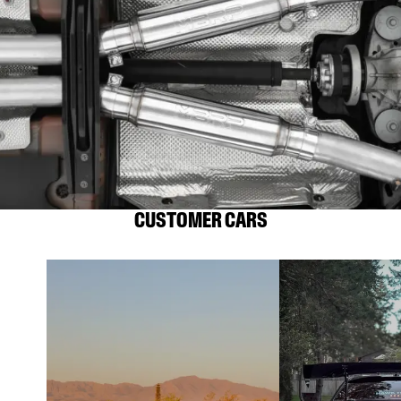
CUSTOMER CARS