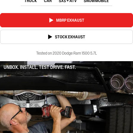
TRUCK
CAR
SXS + ATV
SNOWMOBILE
MBRP EXHAUST
STOCK EXHAUST
Tested on 2020 Dodge Ram 1500 5.7L
UNBOX. INSTALL. TEST DRIVE. FAST.