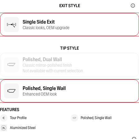
EXIT STYLE
Single Side Exit
Classic looks, OEM upgrade
TIP STYLE
Polished, Dual Wall
Classic mirror-polished finish
Not available with current selection
Polished, Single Wall
Enhanced OEM look
FEATURES
Tour Profile
Polished, Single Wall
Aluminized Steel