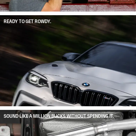
READY TO GET ROWDY.
SOUND LIKE A MILLION BUCKS WITHOUT SPENDING IT.