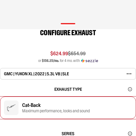
CONFIGURE EXHAUST
$624.99
$654.99
or
$156.25/mo.
for 4 mo. with
GMC | YUKON XL | 2022 | 5.3L V8 | SLE
EXHAUST TYPE
Cat-Back
Maximum performance, looks and sound
SERIES