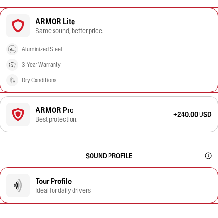
ARMOR Lite
Same sound, better price.
Aluminized Steel
3-Year Warranty
Dry Conditions
ARMOR Pro
+240.00 USD
Best protection.
SOUND PROFILE
Tour Profile
Ideal for daily drivers