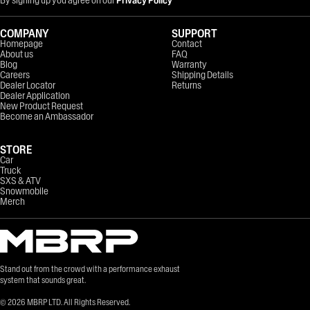
COMPANY
SUPPORT
Homepage
Contact
About us
FAQ
Blog
Warranty
Careers
Shipping Details
Dealer Locator
Returns
Dealer Application
New Product Request
Become an Ambassador
STORE
Car
Truck
SXS & ATV
Snowmobile
Merch
Stand out from the crowd with a performance exhaust
system that sounds great.
©
2026
MBRP LTD. All Rights Reserved.