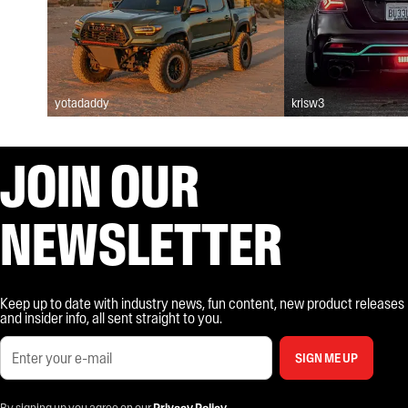
yotadaddy
krisw3
JOIN OUR
NEWSLETTER
Keep up to date with industry news, fun content, new product releases
and insider info, all sent straight to you.
SIGN ME UP
By signing up you agree on our
Privacy Policy