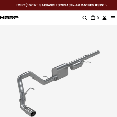
EVERY $1 SPENT IS A CHANCE TO WIN A CAN-AM MAVERICK R SXS!
0