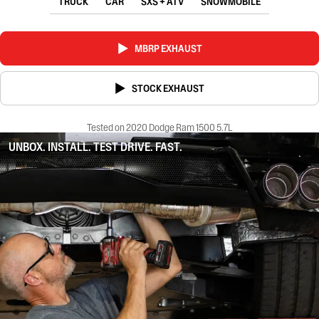
TRUCK
CAR
SXS + ATV
SNOWMOBILE
MBRP EXHAUST
STOCK EXHAUST
Tested on 2020 Dodge Ram 1500 5.7L
UNBOX. INSTALL. TEST DRIVE. FAST.