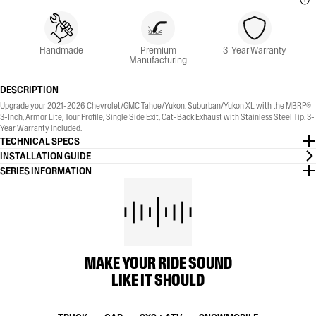
Handmade
Premium
3-Year Warranty
Manufacturing
DESCRIPTION
Upgrade your 2021-2026 Chevrolet/GMC Tahoe/Yukon, Suburban/Yukon XL with the MBRP®
3-Inch, Armor Lite, Tour Profile, Single Side Exit, Cat-Back Exhaust with Stainless Steel Tip. 3-
Year Warranty included.
TECHNICAL SPECS
INSTALLATION GUIDE
SERIES INFORMATION
MAKE YOUR RIDE SOUND
LIKE IT SHOULD