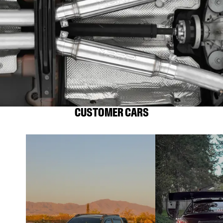
CUSTOMER CARS