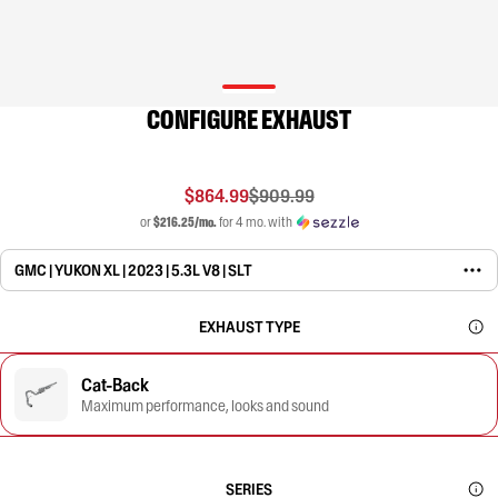
CONFIGURE EXHAUST
$864.99
$909.99
or
$216.25/mo.
for 4 mo. with
GMC | YUKON XL | 2023 | 5.3L V8 | SLT
EXHAUST TYPE
Cat-Back
Maximum performance, looks and sound
SERIES