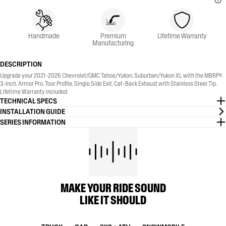
Handmade
Premium
Lifetime Warranty
Manufacturing
DESCRIPTION
Upgrade your 2021-2026 Chevrolet/GMC Tahoe/Yukon, Suburban/Yukon XL with the MBRP®
3-Inch, Armor Pro, Tour Profile, Single Side Exit, Cat-Back Exhaust with Stainless Steel Tip.
Lifetime Warranty included.
TECHNICAL SPECS
INSTALLATION GUIDE
SERIES INFORMATION
MAKE YOUR RIDE SOUND
LIKE IT SHOULD