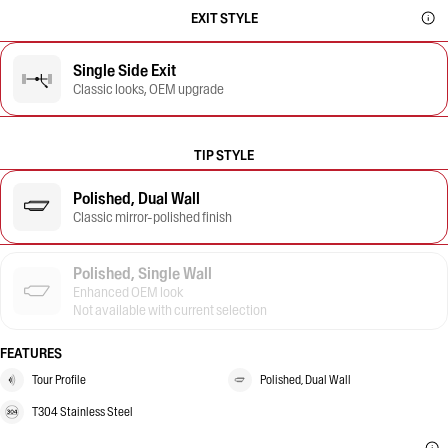
EXIT STYLE
Single Side Exit
Classic looks, OEM upgrade
TIP STYLE
Polished, Dual Wall
Classic mirror-polished finish
Polished, Single Wall
Enhanced OEM look
Not available with current selection
FEATURES
Tour Profile
Polished, Dual Wall
T304 Stainless Steel