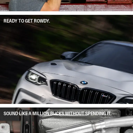
READY TO GET ROWDY.
SOUND LIKE A MILLION BUCKS WITHOUT SPENDING IT.