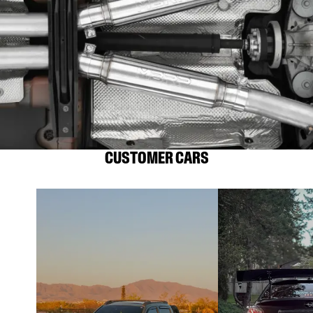
CUSTOMER CARS