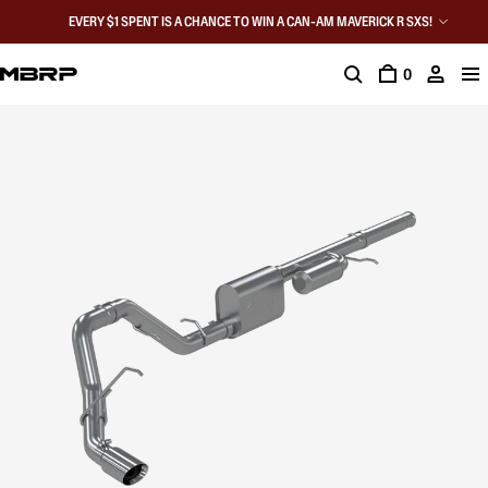
EVERY $1 SPENT IS A CHANCE TO WIN A CAN-AM MAVERICK R SXS!
0