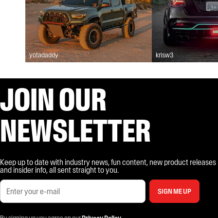
yotadaddy
krisw3
JOIN OUR
NEWSLETTER
Keep up to date with industry news, fun content, new product releases
and insider info, all sent straight to you.
SIGN ME UP
By signing up you agree on our
Privacy Policy