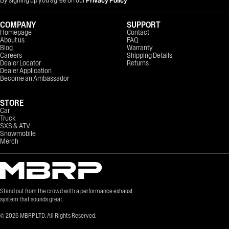
COMPANY
SUPPORT
Homepage
Contact
About us
FAQ
Blog
Warranty
Careers
Shipping Details
Dealer Locator
Returns
Dealer Application
Become an Ambassador
STORE
Car
Truck
SXS & ATV
Snowmobile
Merch
Stand out from the crowd with a performance exhaust
system that sounds great.
©
2026
MBRP LTD. All Rights Reserved.