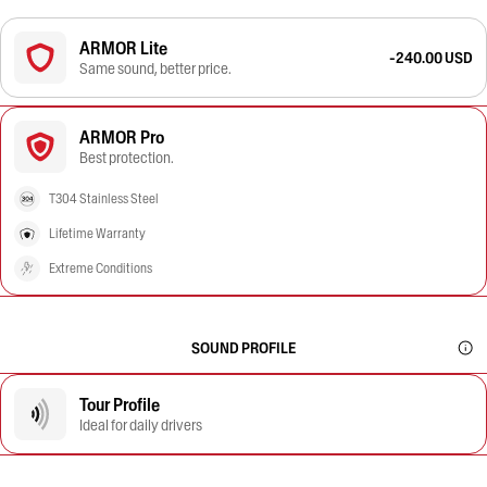
ARMOR Lite
-240.00 USD
Same sound, better price.
ARMOR Pro
Best protection.
T304 Stainless Steel
Lifetime Warranty
Extreme Conditions
SOUND PROFILE
Tour Profile
Ideal for daily drivers