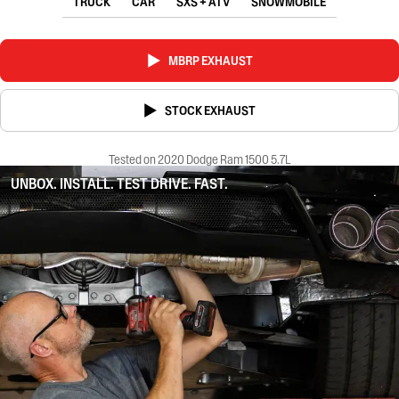
TRUCK
CAR
SXS + ATV
SNOWMOBILE
MBRP EXHAUST
STOCK EXHAUST
Tested on 2020 Dodge Ram 1500 5.7L
UNBOX. INSTALL. TEST DRIVE. FAST.