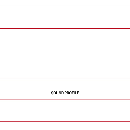
SOUND PROFILE