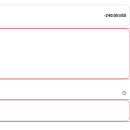
-240.00 USD