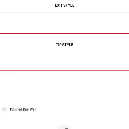
EXIT STYLE
TIP STYLE
Polished, Dual Wall