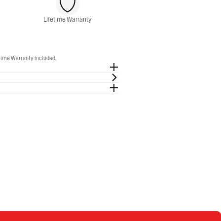
Lifetime Warranty
etime Warranty included.