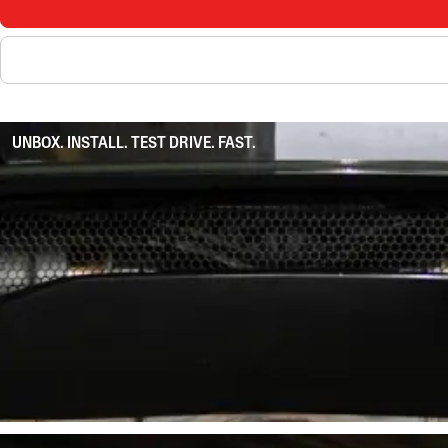
UNBOX. INSTALL. TEST DRIVE. FAST.