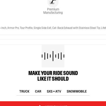
Premium
Manufacturing
 Armor Pro, Tour Profile, Single Side Exit, Cat-Back Exhaust with Stainless Steel Tip. Lif
MAKE YOUR RIDE SOUND
LIKE IT SHOULD
TRUCK
CAR
SXS + ATV
SNOWMOBILE