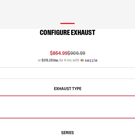
CONFIGURE EXHAUST
$864.99
$909.99
or
$216.25/mo.
for 4 mo. with
EXHAUST TYPE
SERIES