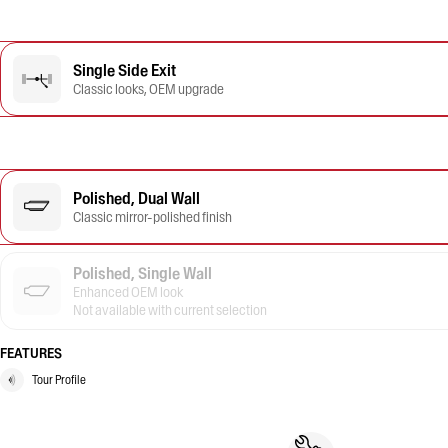
Single Side Exit
Classic looks, OEM upgrade
Polished, Dual Wall
Classic mirror-polished finish
Polished, Single Wall
Enhanced OEM look
Not available with current selection
FEATURES
Tour Profile