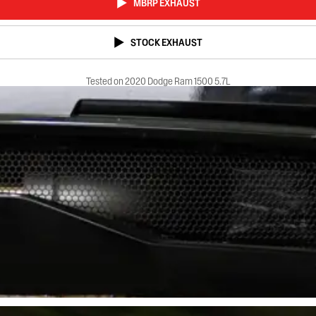
MBRP EXHAUST
STOCK EXHAUST
Tested on 2020 Dodge Ram 1500 5.7L