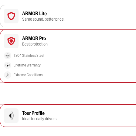
ARMOR Lite
Same sound, better price.
ARMOR Pro
Best protection.
T304 Stainless Steel
Lifetime Warranty
Extreme Conditions
Tour Profile
Ideal for daily drivers