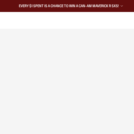
EVERY $1 SPENT IS A CHANCE TO WIN A CAN-AM MAVERICK R SXS!