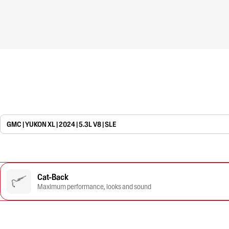
GMC | YUKON XL | 2024 | 5.3L V8 | SLE
Cat-Back
Maximum performance, looks and sound