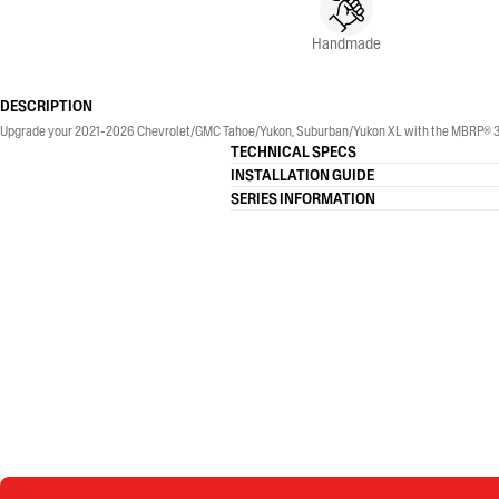
Handmade
DESCRIPTION
Upgrade your 2021-2026 Chevrolet/GMC Tahoe/Yukon, Suburban/Yukon XL with the MBRP® 3-Inch,
TECHNICAL SPECS
INSTALLATION GUIDE
SERIES INFORMATION