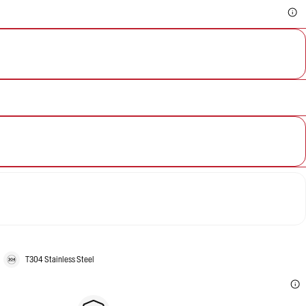
T304 Stainless Steel