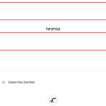
TIP STYLE
Carbon Fiber, Dual Wall