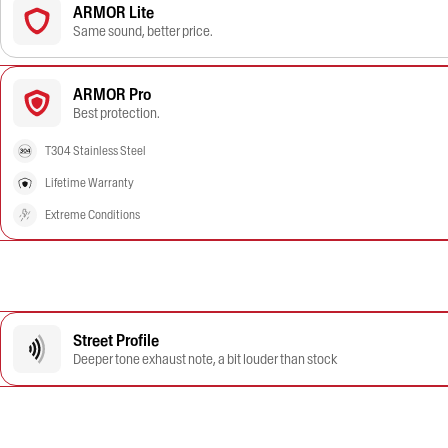
ARMOR Lite
Same sound, better price.
ARMOR Pro
Best protection.
T304 Stainless Steel
Lifetime Warranty
Extreme Conditions
Street Profile
Deeper tone exhaust note, a bit louder than stock