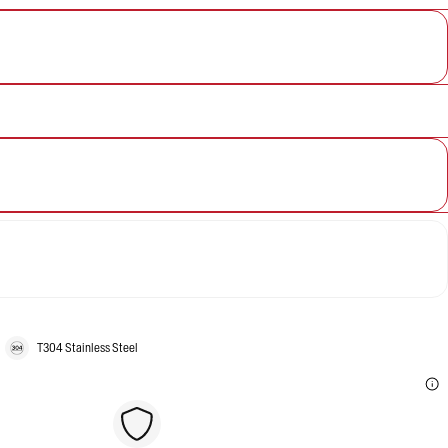
T304 Stainless Steel