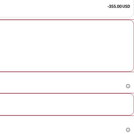
-355.00 USD