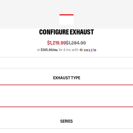
CONFIGURE EXHAUST
$1,219.99
$1,284.99
or
$305.00/mo.
for 4 mo. with
EXHAUST TYPE
SERIES