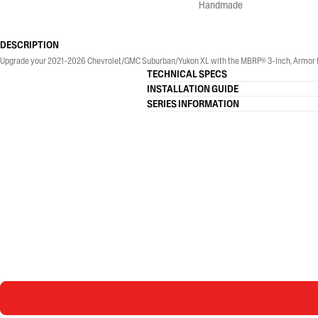
Handmade
DESCRIPTION
Upgrade your 2021-2026 Chevrolet/GMC Suburban/Yukon XL with the MBRP® 3-Inch, Armor Pro, 
TECHNICAL SPECS
INSTALLATION GUIDE
SERIES INFORMATION