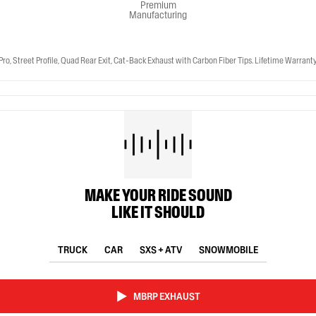
Premium
Manufacturing
Street Profile, Quad Rear Exit, Cat-Back Exhaust with Carbon Fiber Tips. Lifetime Warranty
MAKE YOUR RIDE SOUND
LIKE IT SHOULD
TRUCK
CAR
SXS + ATV
SNOWMOBILE
MBRP EXHAUST