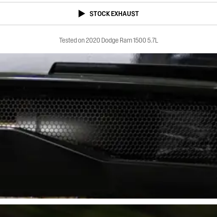
STOCK EXHAUST
Tested on 2020 Dodge Ram 1500 5.7L