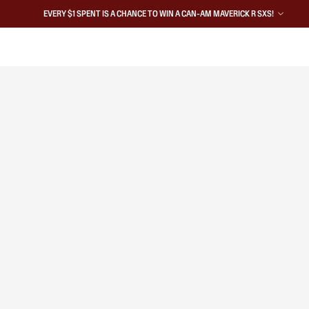
EVERY $1 SPENT IS A CHANCE TO WIN A CAN-AM MAVERICK R SXS!