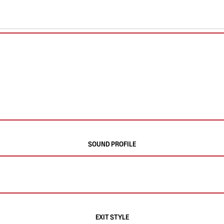
SOUND PROFILE
EXIT STYLE