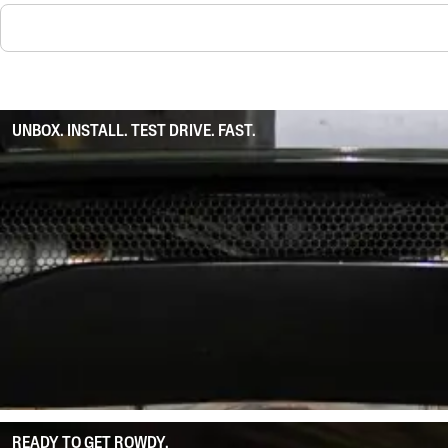
UNBOX. INSTALL. TEST DRIVE. FAST.
READY TO GET ROWDY.