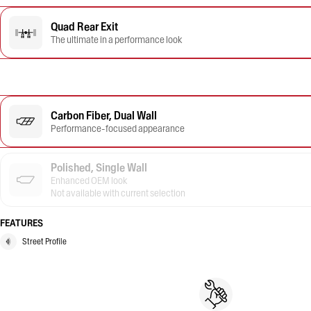
Quad Rear Exit
The ultimate in a performance look
Carbon Fiber, Dual Wall
Performance-focused appearance
Polished, Single Wall
Enhanced OEM look
Not available with current selection
FEATURES
Street Profile