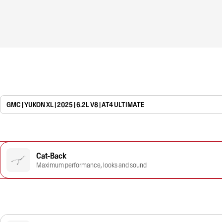
GMC | YUKON XL | 2025 | 6.2L V8 | AT4 ULTIMATE
Cat-Back
Maximum performance, looks and sound