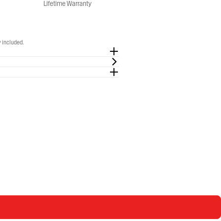
Lifetime Warranty
 included.