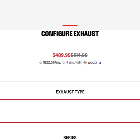
CONFIGURE EXHAUST
$489.99
$514.99
or
$122.50/mo.
for 4 mo. with
EXHAUST TYPE
SERIES