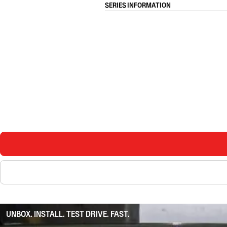
SERIES INFORMATION
UNBOX. INSTALL. TEST DRIVE. FAST.