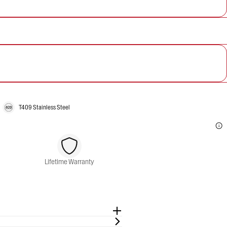
T409 Stainless Steel
Lifetime Warranty