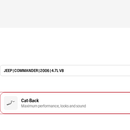
JEEP | COMMANDER | 2006 | 4.7L V8
Cat-Back
Maximum performance, looks and sound