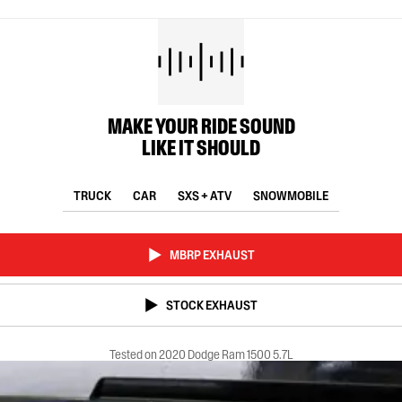
MAKE YOUR RIDE SOUND
LIKE IT SHOULD
TRUCK
CAR
SXS + ATV
SNOWMOBILE
MBRP EXHAUST
STOCK EXHAUST
Tested on 2020 Dodge Ram 1500 5.7L