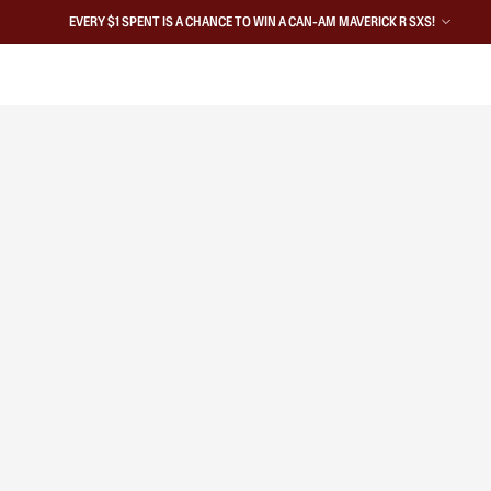
EVERY $1 SPENT IS A CHANCE TO WIN A CAN-AM MAVERICK R SXS!