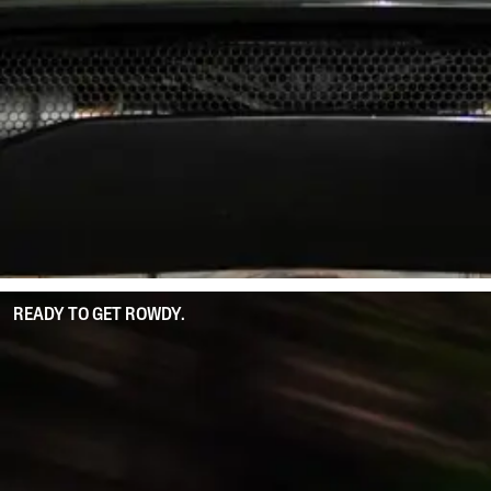
READY TO GET ROWDY.