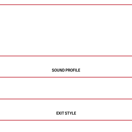
SOUND PROFILE
EXIT STYLE