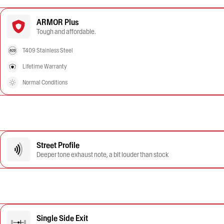
ARMOR Plus
Tough and affordable.
T409 Stainless Steel
Lifetime Warranty
Normal Conditions
Street Profile
Deeper tone exhaust note, a bit louder than stock
Single Side Exit