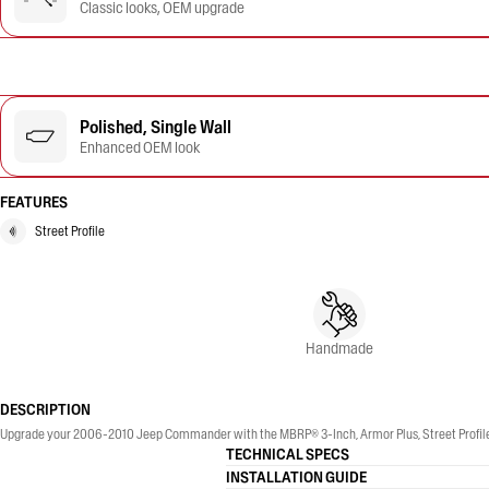
Classic looks, OEM upgrade
Polished, Single Wall
Enhanced OEM look
FEATURES
Street Profile
Handmade
DESCRIPTION
Upgrade your 2006-2010 Jeep Commander with the MBRP® 3-Inch, Armor Plus, Street Profile, S
TECHNICAL SPECS
INSTALLATION GUIDE