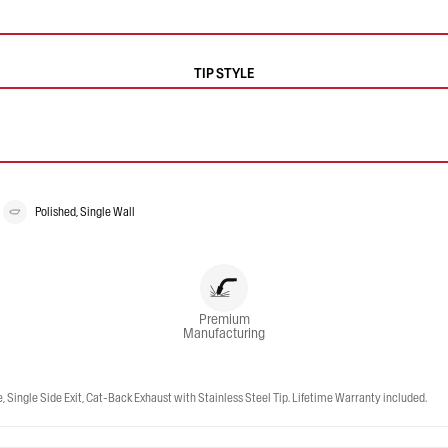
TIP STYLE
Polished, Single Wall
Premium
Manufacturing
ingle Side Exit, Cat-Back Exhaust with Stainless Steel Tip. Lifetime Warranty included.