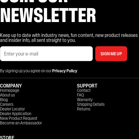
NEWSLETTER
Keep up to date with industry news, fun content, new product releases
and insider info, all sent straight to you.
SIGN ME UP
By signing up you agree on our
Privacy Policy
COMPANY
SUPPORT
Homepage
Contact
About us
FAQ
Blog
Warranty
Careers
Shipping Details
Dealer Locator
Returns
Dealer Application
New Product Request
Become an Ambassador
STORE