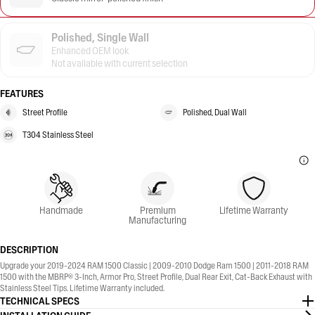
Polished, Single Wall
Enhanced OEM look
Not available with current selection
FEATURES
Street Profile
Polished, Dual Wall
T304 Stainless Steel
Handmade
Premium
Lifetime Warranty
Manufacturing
DESCRIPTION
Upgrade your 2019-2024 RAM 1500 Classic | 2009-2010 Dodge Ram 1500 | 2011-2018 RAM
1500 with the MBRP® 3-Inch, Armor Pro, Street Profile, Dual Rear Exit, Cat-Back Exhaust with
Stainless Steel Tips. Lifetime Warranty included.
TECHNICAL SPECS