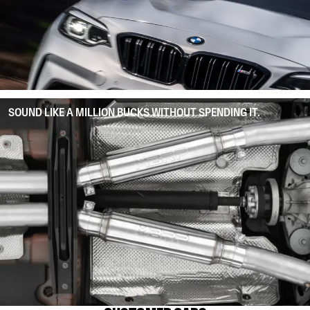
SOUND LIKE A MILLION BUCKS WITHOUT SPENDING IT.