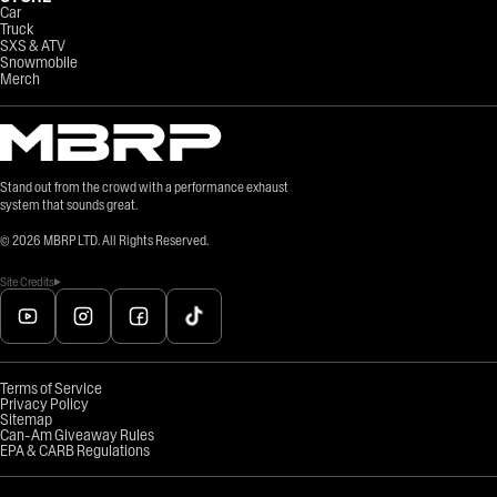
Car
Truck
SXS & ATV
Snowmobile
Merch
Stand out from the crowd with a performance exhaust
system that sounds great.
©
2026
MBRP LTD. All Rights Reserved.
Site Credits
Terms of Service
Privacy Policy
Sitemap
Can-Am Giveaway Rules
EPA & CARB Regulations