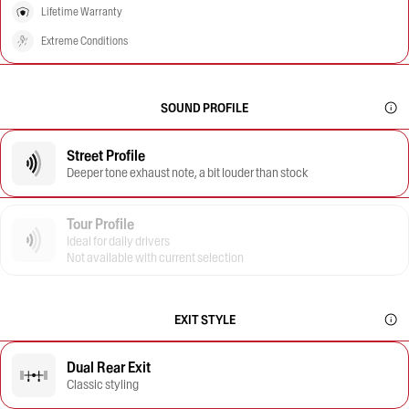
Lifetime Warranty
Extreme Conditions
SOUND PROFILE
Street Profile
Deeper tone exhaust note, a bit louder than stock
Tour Profile
Ideal for daily drivers
Not available with current selection
EXIT STYLE
Dual Rear Exit
Classic styling