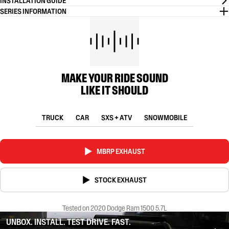
INSTALLATION GUIDE
SERIES INFORMATION
MAKE YOUR RIDE SOUND
LIKE IT SHOULD
TRUCK
CAR
SXS + ATV
SNOWMOBILE
MBRP EXHAUST
STOCK EXHAUST
Tested on 2020 Dodge Ram 1500 5.7L
UNBOX. INSTALL. TEST DRIVE. FAST.