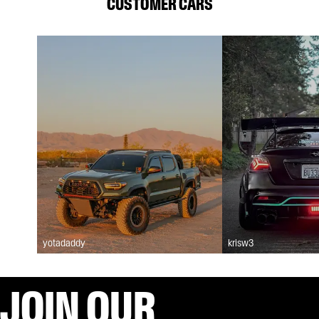
CUSTOMER CARS
yotadaddy
krisw3
JOIN OUR