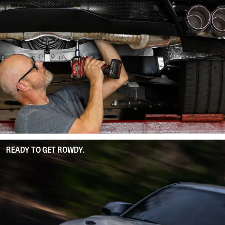
READY TO GET ROWDY.