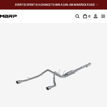
EVERY $1 SPENT IS A CHANCE TO WIN A CAN-AM MAVERICK R SXS!
0