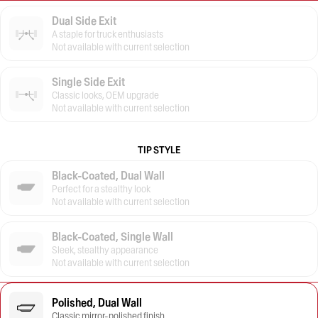
Dual Side Exit
A staple for truck enthusiasts
Not available with current selection
Single Side Exit
Classic looks, OEM upgrade
Not available with current selection
TIP STYLE
Black-Coated, Dual Wall
Perfect for a stealthy look
Not available with current selection
Black-Coated, Single Wall
Sleek, stealthy appearance
Not available with current selection
Polished, Dual Wall
Classic mirror-polished finish