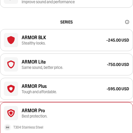
improve sound and performance
SERIES
ARMOR BLK
-245.00 USD
Stealthy looks.
ARMOR Lite
-750.00 USD
Same sound, better price.
ARMOR Plus
-595.00 USD
Tough and affordable.
ARMOR Pro
Best protection.
T304 Stainless Steel