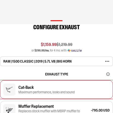
CONFIGURE EXHAUST
$1,159.99
$1,219.99
or
$290.00/mo.
for 4 mo. with
RAM | 1500 CLASSIC | 2019 | 5.7L V8 | BIG HORN
EXHAUST TYPE
Cat-Back
Maximum performance, looks and sound
Muffler Replacement
-795.00 USD
Replaces stock muffler with MBRP muffler to