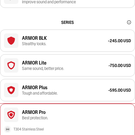
improve sound and performance
SERIES
ARMOR BLK
-245.00 USD
Stealthy looks.
ARMOR Lite
-750.00 USD
Same sound, better price.
ARMOR Plus
-595.00 USD
Tough and affordable.
ARMOR Pro
Best protection.
T304 Stainless Steel