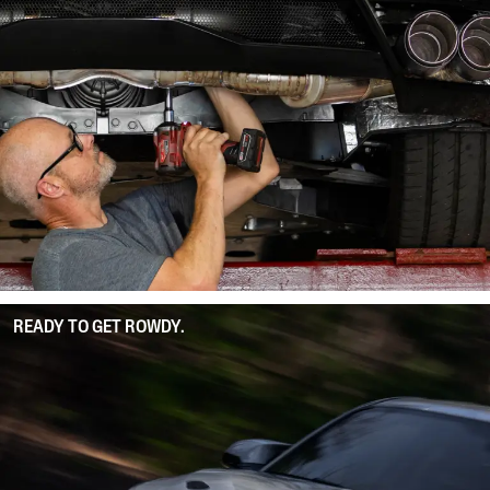
READY TO GET ROWDY.