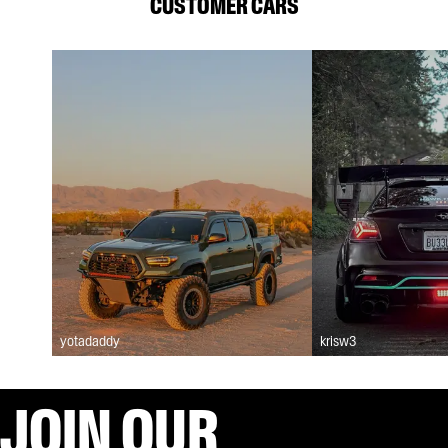
CUSTOMER CARS
yotadaddy
krisw3
JOIN OUR