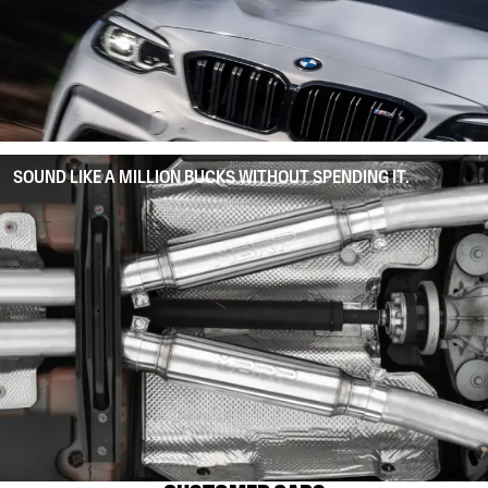
SOUND LIKE A MILLION BUCKS WITHOUT SPENDING IT.