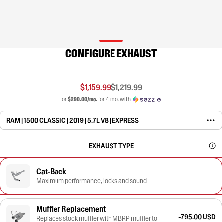
CONFIGURE EXHAUST
$1,159.99
$1,219.99
or
$290.00/mo.
for 4 mo. with
RAM | 1500 CLASSIC | 2019 | 5.7L V8 | EXPRESS
EXHAUST TYPE
Cat-Back
Maximum performance, looks and sound
Muffler Replacement
-795.00 USD
Replaces stock muffler with MBRP muffler to