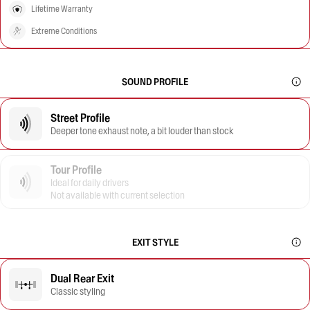
Lifetime Warranty
Extreme Conditions
SOUND PROFILE
Street Profile
Deeper tone exhaust note, a bit louder than stock
Tour Profile
Ideal for daily drivers
Not available with current selection
EXIT STYLE
Dual Rear Exit
Classic styling