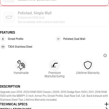
Polished, Single Wall
Enhanced OEM look
Not available with current selection
FEATURES
Street Profile
Polished, Dual Wall
T304 Stainless Steel
Handmade
Premium
Lifetime Warranty
Manufacturing
DESCRIPTION
Upgrade your 2019-2024 RAM 1500 Classic | 2009-2010 Dodge Ram 1500 | 2011-2018 RAM
1500 with the MBRP® 3-Inch, Armor Pro, Street Profile, Dual Rear Exit, Cat-Back Exhaust with
Stainless Steel Tips. Lifetime Warranty included.
TECHNICAL SPECS