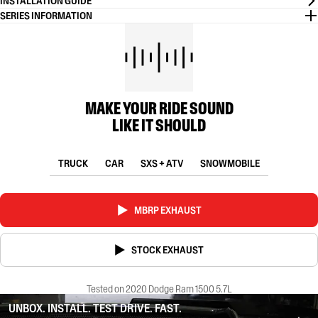
INSTALLATION GUIDE
SERIES INFORMATION
MAKE YOUR RIDE SOUND
LIKE IT SHOULD
TRUCK
CAR
SXS + ATV
SNOWMOBILE
MBRP EXHAUST
STOCK EXHAUST
Tested on 2020 Dodge Ram 1500 5.7L
UNBOX. INSTALL. TEST DRIVE. FAST.