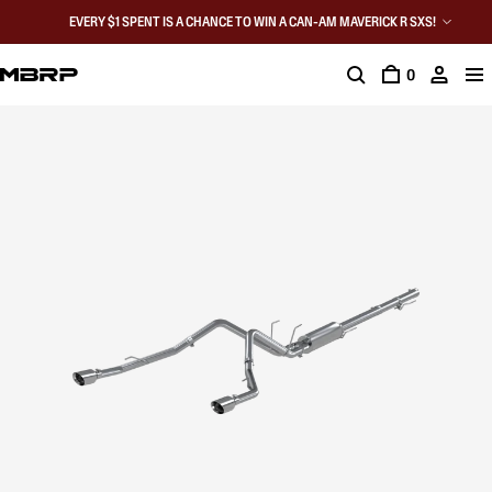
EVERY $1 SPENT IS A CHANCE TO WIN A CAN-AM MAVERICK R SXS!
0