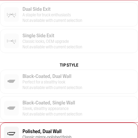
Dual Side Exit
A staple for truck enthusiasts
Not available with current selection
Single Side Exit
Classic looks, OEM upgrade
Not available with current selection
TIP STYLE
Black-Coated, Dual Wall
Perfect for a stealthy look
Not available with current selection
Black-Coated, Single Wall
Sleek, stealthy appearance
Not available with current selection
Polished, Dual Wall
Classic mirror-polished finish