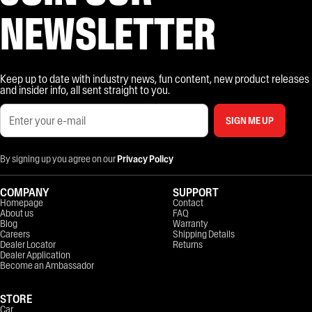
NEWSLETTER
Keep up to date with industry news, fun content, new product releases
and insider info, all sent straight to you.
SIGN ME UP
By signing up you agree on our
Privacy Policy
COMPANY
SUPPORT
Homepage
Contact
About us
FAQ
Blog
Warranty
Careers
Shipping Details
Dealer Locator
Returns
Dealer Application
Become an Ambassador
STORE
Car