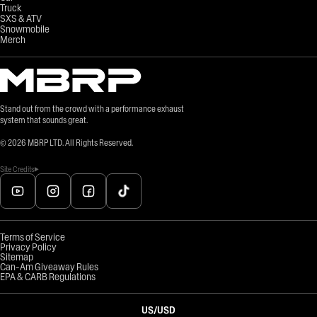
Truck
SXS & ATV
Snowmobile
Merch
Stand out from the crowd with a performance exhaust
system that sounds great.
©
2026
MBRP LTD. All Rights Reserved.
Site Credits
Terms of Service
Privacy Policy
Sitemap
Can-Am Giveaway Rules
EPA & CARB Regulations
US
/
USD