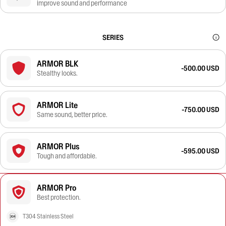
improve sound and performance
SERIES
ARMOR BLK
-500.00 USD
Stealthy looks.
ARMOR Lite
-750.00 USD
Same sound, better price.
ARMOR Plus
-595.00 USD
Tough and affordable.
ARMOR Pro
Best protection.
T304 Stainless Steel