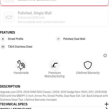
Polished, Single Wall
Enhanced OEM look
Not available with current selection
FEATURES
Street Profile
Polished, Dual Wall
T304 Stainless Steel
Handmade
Premium
Lifetime Warranty
Manufacturing
DESCRIPTION
Upgrade your 2019-2024 RAM 1500 Classic | 2009-2010 Dodge Ram 1500 | 2011-2018 RAM
1500 with the MBRP® 3-Inch, Armor Pro, Street Profile, Dual Rear Exit, Cat-Back Exhaust with
Stainless Steel Tips. Lifetime Warranty included.
TECHNICAL SPECS