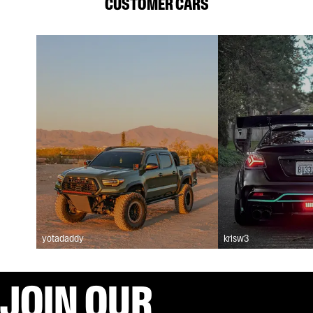
CUSTOMER CARS
yotadaddy
krisw3
JOIN OUR