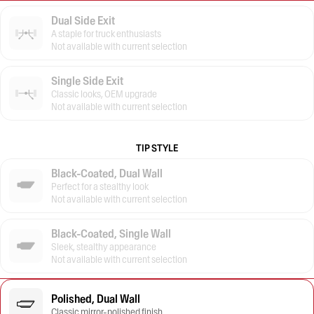
Dual Side Exit
A staple for truck enthusiasts
Not available with current selection
Single Side Exit
Classic looks, OEM upgrade
Not available with current selection
TIP STYLE
Black-Coated, Dual Wall
Perfect for a stealthy look
Not available with current selection
Black-Coated, Single Wall
Sleek, stealthy appearance
Not available with current selection
Polished, Dual Wall
Classic mirror-polished finish