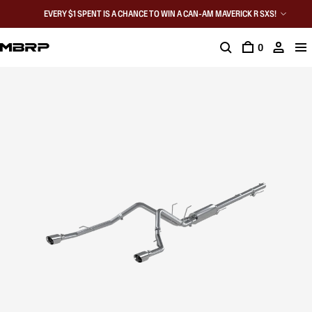
EVERY $1 SPENT IS A CHANCE TO WIN A CAN-AM MAVERICK R SXS!
0