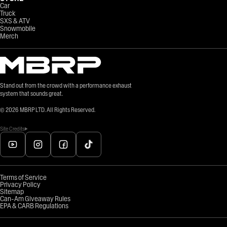
Car
Truck
SXS & ATV
Snowmobile
Merch
Stand out from the crowd with a performance exhaust
system that sounds great.
©
2026
MBRP LTD. All Rights Reserved.
Site Credits
Terms of Service
Privacy Policy
Sitemap
Can-Am Giveaway Rules
EPA & CARB Regulations