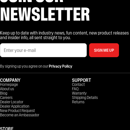
NEWSLETTER
Keep up to date with industry news, fun content, new product releases
and insider info, all sent straight to you.
SIGN ME UP
By signing up you agree on our
Privacy Policy
COMPANY
SUPPORT
Homepage
Contact
About us
FAQ
Blog
Warranty
Careers
Shipping Details
Dealer Locator
Returns
Dealer Application
New Product Request
Become an Ambassador
STORE