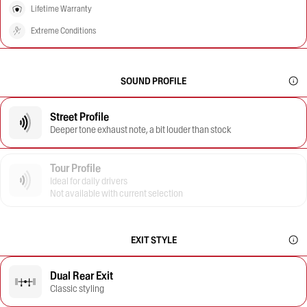
Lifetime Warranty
Extreme Conditions
SOUND PROFILE
Street Profile
Deeper tone exhaust note, a bit louder than stock
Tour Profile
Ideal for daily drivers
Not available with current selection
EXIT STYLE
Dual Rear Exit
Classic styling