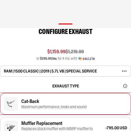
CONFIGURE EXHAUST
$1,159.99
$1,219.99
or
$290.00/mo.
for 4 mo. with
RAM | 1500 CLASSIC | 2019 | 5.7L V8 | SPECIAL SERVICE
EXHAUST TYPE
Cat-Back
Maximum performance, looks and sound
Muffler Replacement
-795.00 USD
Replaces stock muffler with MBRP muffler to