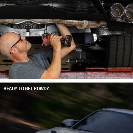
READY TO GET ROWDY.