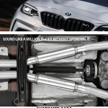
SOUND LIKE A MILLION BUCKS WITHOUT SPENDING IT.