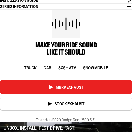
INSTALLATION GUIDE
SERIES INFORMATION
MAKE YOUR RIDE SOUND
LIKE IT SHOULD
TRUCK
CAR
SXS + ATV
SNOWMOBILE
MBRP EXHAUST
STOCK EXHAUST
Tested on 2020 Dodge Ram 1500 5.7L
UNBOX. INSTALL. TEST DRIVE. FAST.