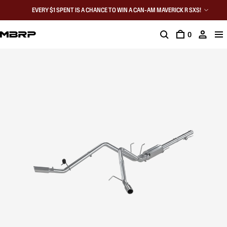
EVERY $1 SPENT IS A CHANCE TO WIN A CAN-AM MAVERICK R SXS!
0