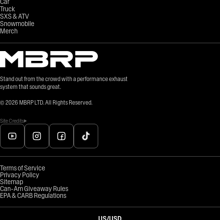
Car
Truck
SXS & ATV
Snowmobile
Merch
Stand out from the crowd with a performance exhaust
system that sounds great.
©
2026
MBRP LTD. All Rights Reserved.
Site Credits
Terms of Service
Privacy Policy
Sitemap
Can-Am Giveaway Rules
EPA & CARB Regulations
US
/
USD