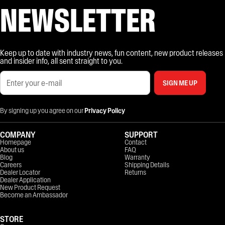
NEWSLETTER
Keep up to date with industry news, fun content, new product releases
and insider info, all sent straight to you.
SIGN ME UP
By signing up you agree on our
Privacy Policy
COMPANY
SUPPORT
Homepage
Contact
About us
FAQ
Blog
Warranty
Careers
Shipping Details
Dealer Locator
Returns
Dealer Application
New Product Request
Become an Ambassador
STORE