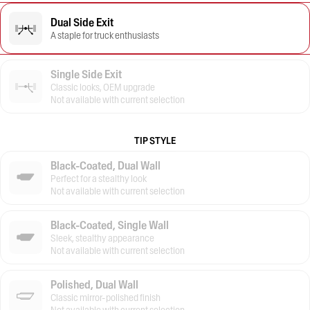
Dual Side Exit
A staple for truck enthusiasts
Single Side Exit
Classic looks, OEM upgrade
Not available with current selection
TIP STYLE
Black-Coated, Dual Wall
Perfect for a stealthy look
Not available with current selection
Black-Coated, Single Wall
Sleek, stealthy appearance
Not available with current selection
Polished, Dual Wall
Classic mirror-polished finish