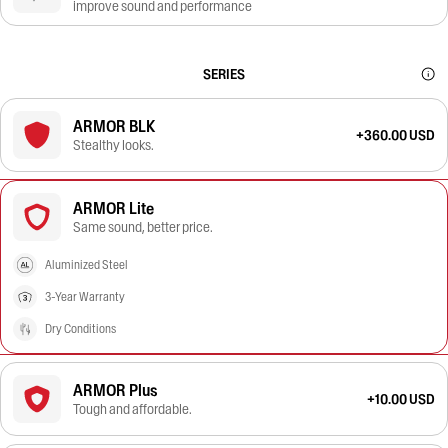
improve sound and performance
SERIES
ARMOR BLK
+360.00 USD
Stealthy looks.
ARMOR Lite
Same sound, better price.
Aluminized Steel
3-Year Warranty
Dry Conditions
ARMOR Plus
+10.00 USD
Tough and affordable.