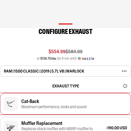
CONFIGURE EXHAUST
$554.99
$584.99
or
$138.75/mo.
for 4 mo. with
RAM | 1500 CLASSIC | 2019 | 5.7L V8 | WARLOCK
EXHAUST TYPE
Cat-Back
Maximum performance, looks and sound
Muffler Replacement
-190.00 USD
Replaces stock muffler with MBRP muffler to