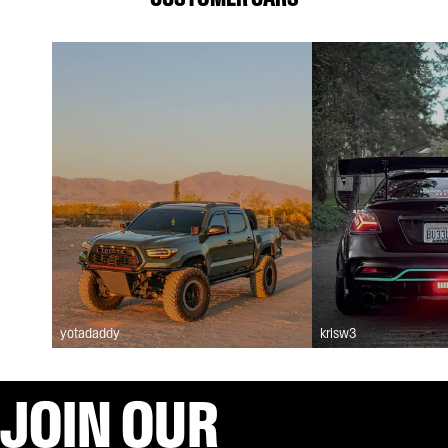
yotadaddy
krisw3
JOIN OUR