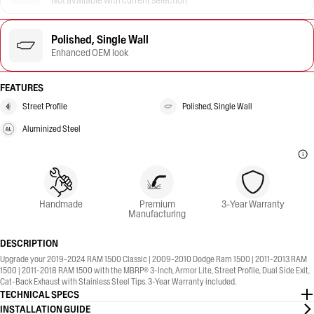
Not available with current selection
Polished, Single Wall
Enhanced OEM look
FEATURES
Street Profile
Polished, Single Wall
Aluminized Steel
Handmade
Premium
3-Year Warranty
Manufacturing
DESCRIPTION
Upgrade your 2019-2024 RAM 1500 Classic | 2009-2010 Dodge Ram 1500 | 2011-2013 RAM
1500 | 2011-2018 RAM 1500 with the MBRP® 3-Inch, Armor Lite, Street Profile, Dual Side Exit,
Cat-Back Exhaust with Stainless Steel Tips. 3-Year Warranty included.
TECHNICAL SPECS
INSTALLATION GUIDE