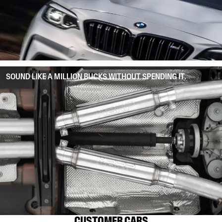
SOUND LIKE A MILLION BUCKS WITHOUT SPENDING IT.
CUSTOMER CARS