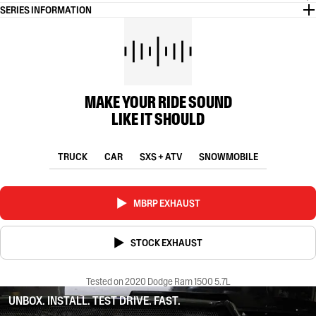
SERIES INFORMATION
MAKE YOUR RIDE SOUND
LIKE IT SHOULD
TRUCK
CAR
SXS + ATV
SNOWMOBILE
MBRP EXHAUST
STOCK EXHAUST
Tested on 2020 Dodge Ram 1500 5.7L
UNBOX. INSTALL. TEST DRIVE. FAST.