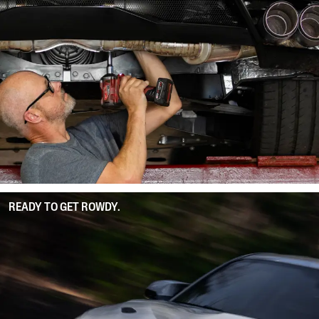
READY TO GET ROWDY.