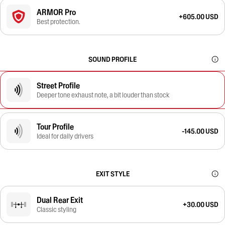
ARMOR Pro
+605.00 USD
Best protection.
SOUND PROFILE
Street Profile
Deeper tone exhaust note, a bit louder than stock
Tour Profile
-145.00 USD
Ideal for daily drivers
EXIT STYLE
Dual Rear Exit
+30.00 USD
Classic styling