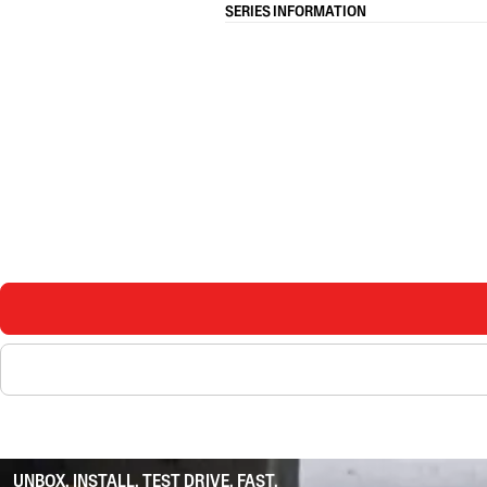
SERIES INFORMATION
UNBOX. INSTALL. TEST DRIVE. FAST.