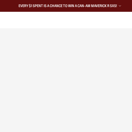
EVERY $1 SPENT IS A CHANCE TO WIN A CAN-AM MAVERICK R SXS!