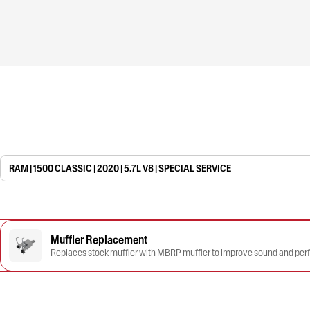
RAM | 1500 CLASSIC | 2020 | 5.7L V8 | SPECIAL SERVICE
Muffler Replacement
Replaces stock muffler with MBRP muffler to improve sound and pe