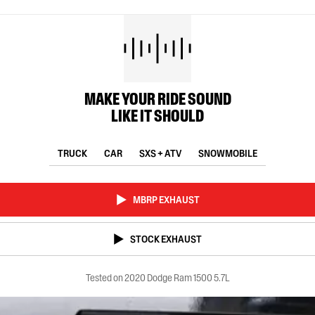
MAKE YOUR RIDE SOUND
LIKE IT SHOULD
TRUCK
CAR
SXS + ATV
SNOWMOBILE
MBRP EXHAUST
STOCK EXHAUST
Tested on 2020 Dodge Ram 1500 5.7L