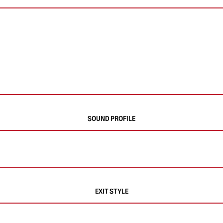
SOUND PROFILE
EXIT STYLE