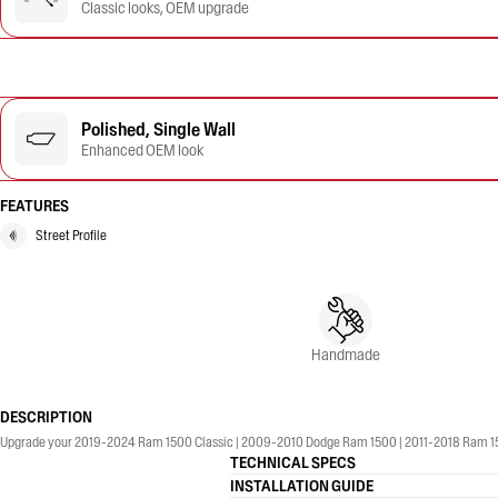
Classic looks, OEM upgrade
Polished, Single Wall
Enhanced OEM look
FEATURES
Street Profile
Handmade
DESCRIPTION
Upgrade your 2019-2024 Ram 1500 Classic | 2009-2010 Dodge Ram 1500 | 2011-2018 Ram 1500 wi
TECHNICAL SPECS
INSTALLATION GUIDE