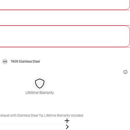
T409 Stainless Steel
Lifetime Warranty
aust with Stainless Steel Tip. Lifetime Warranty included.