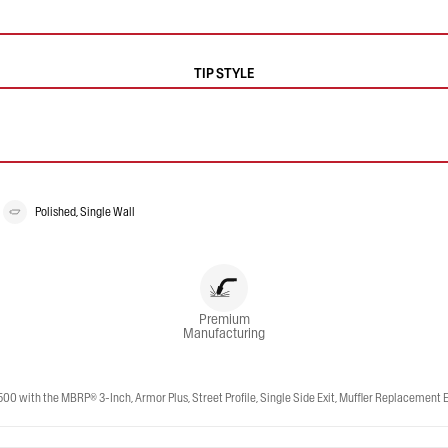
TIP STYLE
Polished, Single Wall
Premium
Manufacturing
th the MBRP® 3-Inch, Armor Plus, Street Profile, Single Side Exit, Muffler Replacement Exh