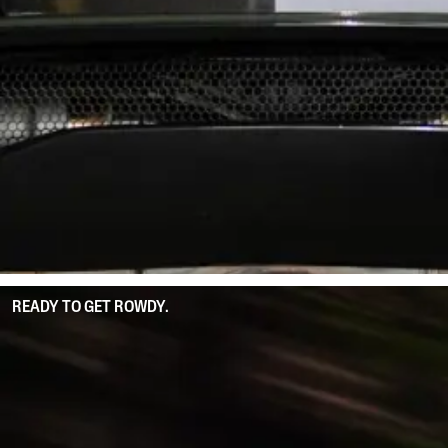
READY TO GET ROWDY.