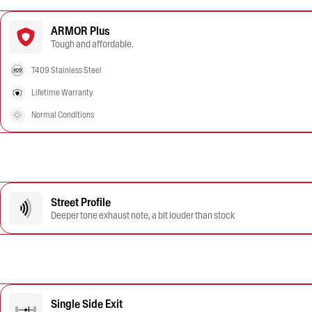
ARMOR Plus
Tough and affordable.
T409 Stainless Steel
Lifetime Warranty
Normal Conditions
Street Profile
Deeper tone exhaust note, a bit louder than stock
Single Side Exit