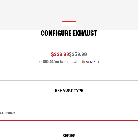
CONFIGURE EXHAUST
$339.99
$359.99
or
$85.00/mo.
for 4 mo. with
EXHAUST TYPE
rformance
SERIES