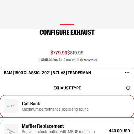
CONFIGURE EXHAUST
$779.99
$819.99
or
$195.00/mo.
for 4 mo. with
RAM | 1500 CLASSIC | 2021 | 5.7L V8 | TRADESMAN
EXHAUST TYPE
Cat-Back
Maximum performance, looks and sound
Muffler Replacement
-440.00 USD
Replaces stock muffler with MBRP muffler to