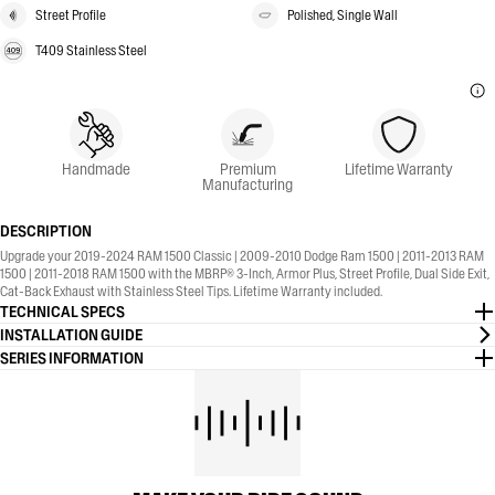
Street Profile
Polished, Single Wall
T409 Stainless Steel
Handmade
Premium
Lifetime Warranty
Manufacturing
DESCRIPTION
Upgrade your 2019-2024 RAM 1500 Classic | 2009-2010 Dodge Ram 1500 | 2011-2013 RAM
1500 | 2011-2018 RAM 1500 with the MBRP® 3-Inch, Armor Plus, Street Profile, Dual Side Exit,
Cat-Back Exhaust with Stainless Steel Tips. Lifetime Warranty included.
TECHNICAL SPECS
INSTALLATION GUIDE
SERIES INFORMATION