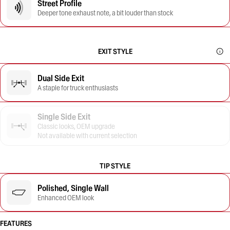
Street Profile
Deeper tone exhaust note, a bit louder than stock
EXIT STYLE
Dual Side Exit
A staple for truck enthusiasts
Single Side Exit
Classic looks, OEM upgrade
Not available with current selection
TIP STYLE
Polished, Single Wall
Enhanced OEM look
FEATURES