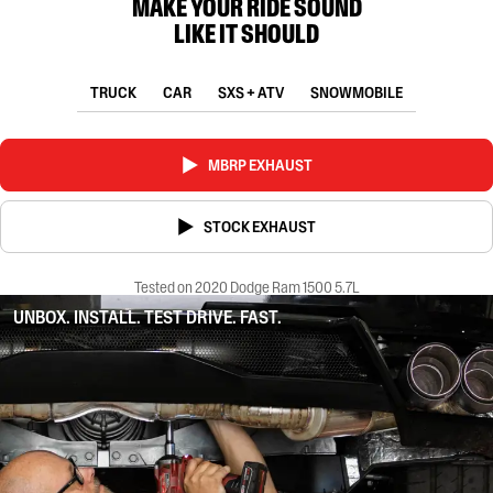
MAKE YOUR RIDE SOUND
LIKE IT SHOULD
TRUCK
CAR
SXS + ATV
SNOWMOBILE
MBRP EXHAUST
STOCK EXHAUST
Tested on 2020 Dodge Ram 1500 5.7L
UNBOX. INSTALL. TEST DRIVE. FAST.