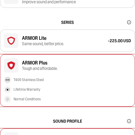
improve sound and performance
SERIES
ARMOR Lite
-225.00 USD
Same sound, better price.
ARMOR Plus
Tough and affordable.
T409 Stainless Steel
Lifetime Warranty
Normal Conditions
SOUND PROFILE