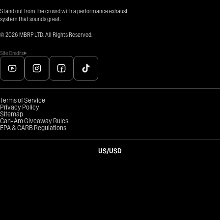
Stand out from the crowd with a performance exhaust
system that sounds great.
©
2026
MBRP LTD. All Rights Reserved.
Site Credits
Terms of Service
Privacy Policy
Sitemap
Can-Am Giveaway Rules
EPA & CARB Regulations
US
/
USD