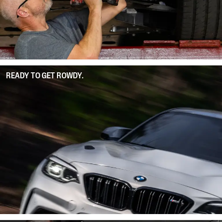
READY TO GET ROWDY.