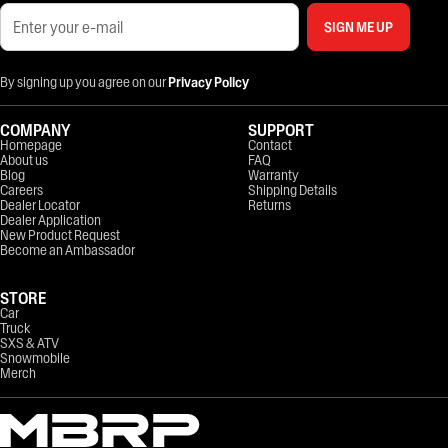
SIGN ME UP
By signing up you agree on our
Privacy Policy
COMPANY
SUPPORT
Homepage
Contact
About us
FAQ
Blog
Warranty
Careers
Shipping Details
Dealer Locator
Returns
Dealer Application
New Product Request
Become an Ambassador
STORE
Car
Truck
SXS & ATV
Snowmobile
Merch