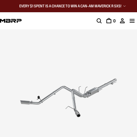
EVERY $1 SPENT IS A CHANCE TO WIN A CAN-AM MAVERICK R SXS!
0