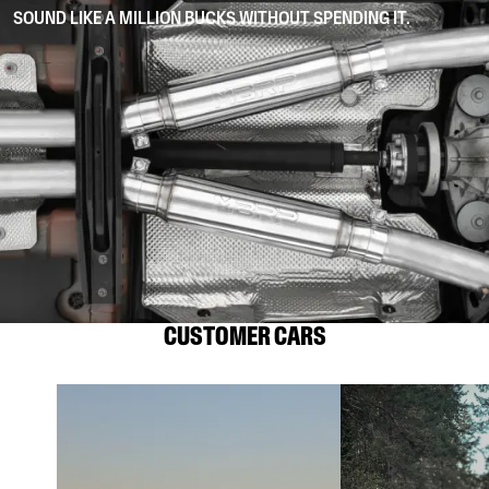
SOUND LIKE A MILLION BUCKS WITHOUT SPENDING IT.
CUSTOMER CARS