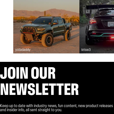
yotadaddy
krisw3
JOIN OUR
NEWSLETTER
Keep up to date with industry news, fun content, new product releases
and insider info, all sent straight to you.