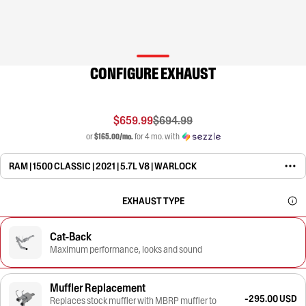
CONFIGURE EXHAUST
$659.99
$694.99
or
$165.00/mo.
for 4 mo. with
RAM | 1500 CLASSIC | 2021 | 5.7L V8 | WARLOCK
EXHAUST TYPE
Cat-Back
Maximum performance, looks and sound
Muffler Replacement
-295.00 USD
Replaces stock muffler with MBRP muffler to