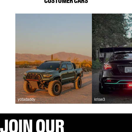
CUSTOMER CARS
yotadaddy
krisw3
JOIN OUR