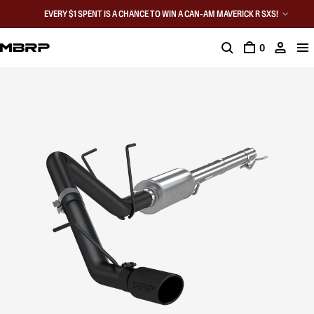
EVERY $1 SPENT IS A CHANCE TO WIN A CAN-AM MAVERICK R SXS!
0