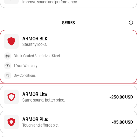
improve sound and performance
SERIES
ARMOR BLK
Stealthy looks.
Black-Coated Aluminized Steel
1-Year Warranty
Dry Conditions
ARMOR Lite
-250.00 USD
Same sound, better price.
ARMOR Plus
-95.00 USD
Tough and affordable.