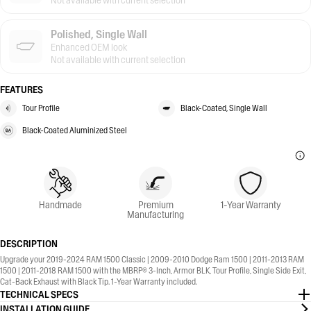
Not available with current selection
Polished, Single Wall
Enhanced OEM look
Not available with current selection
FEATURES
Tour Profile
Black-Coated, Single Wall
Black-Coated Aluminized Steel
Handmade
Premium
1-Year Warranty
Manufacturing
DESCRIPTION
Upgrade your 2019-2024 RAM 1500 Classic | 2009-2010 Dodge Ram 1500 | 2011-2013 RAM
1500 | 2011-2018 RAM 1500 with the MBRP® 3-Inch, Armor BLK, Tour Profile, Single Side Exit,
Cat-Back Exhaust with Black Tip. 1-Year Warranty included.
TECHNICAL SPECS
INSTALLATION GUIDE