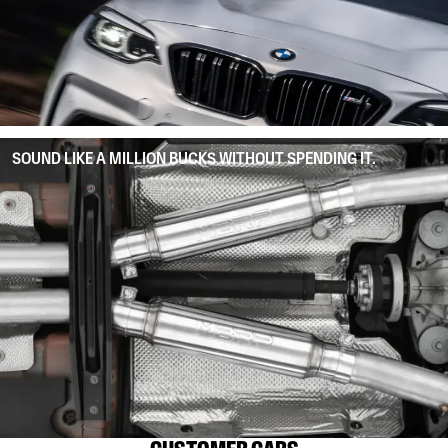
SOUND LIKE A MILLION BUCKS WITHOUT SPENDING IT.