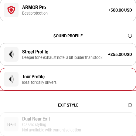
ARMOR Pro
+500.00 USD
Best protection.
SOUND PROFILE
Street Profile
+255.00 USD
Deeper tone exhaust note, a bit louder than stock
Tour Profile
Ideal for daily drivers
EXIT STYLE
Dual Rear Exit
Classic styling
Not available with current selection