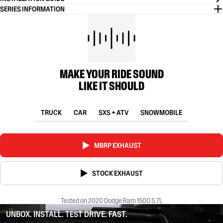
SERIES INFORMATION
MAKE YOUR RIDE SOUND
LIKE IT SHOULD
TRUCK
CAR
SXS + ATV
SNOWMOBILE
MBRP EXHAUST
STOCK EXHAUST
Tested on 2020 Dodge Ram 1500 5.7L
UNBOX. INSTALL. TEST DRIVE. FAST.