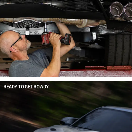
READY TO GET ROWDY.