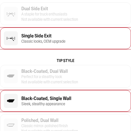
Dual Side Exit
A staple for truck enthusiasts
Not available with current selection
Single Side Exit
Classic looks, OEM upgrade
TIP STYLE
Black-Coated, Dual Wall
Perfect for a stealthy look
Not available with current selection
Black-Coated, Single Wall
Sleek, stealthy appearance
Polished, Dual Wall
Classic mirror-polished finish