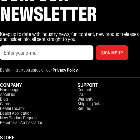
NEWSLETTER
Keep up to date with industry news, fun content, new product releases
and insider info, all sent straight to you.
SIGN ME UP
By signing up you agree on our
Privacy Policy
COMPANY
SUPPORT
Homepage
Contact
About us
FAQ
Blog
Warranty
Careers
Shipping Details
Dealer Locator
Returns
Dealer Application
New Product Request
Become an Ambassador
STORE