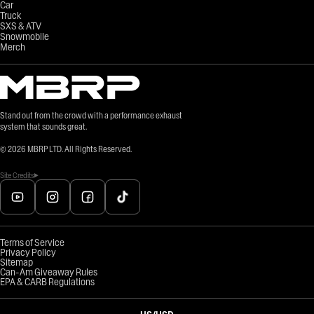
Car
Truck
SXS & ATV
Snowmobile
Merch
Stand out from the crowd with a performance exhaust
system that sounds great.
©
2026
MBRP LTD. All Rights Reserved.
Site Credits
Terms of Service
Privacy Policy
Sitemap
Can-Am Giveaway Rules
EPA & CARB Regulations