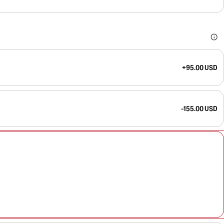
+95.00 USD
-155.00 USD