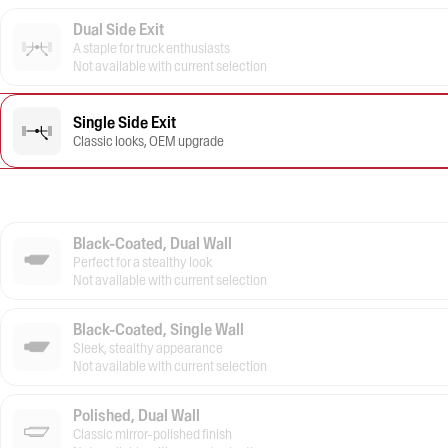
Dual Side Exit
A staple for truck enthusiasts
Not available with current selection
Single Side Exit
Classic looks, OEM upgrade
Black-Coated, Dual Wall
Perfect for a stealthy look
Not available with current selection
Black-Coated, Single Wall
Sleek, stealthy appearance
Not available with current selection
Polished, Dual Wall
Classic mirror-polished finish