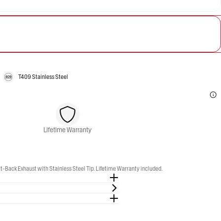
T409 Stainless Steel
Lifetime Warranty
-Back Exhaust with Stainless Steel Tip. Lifetime Warranty included.