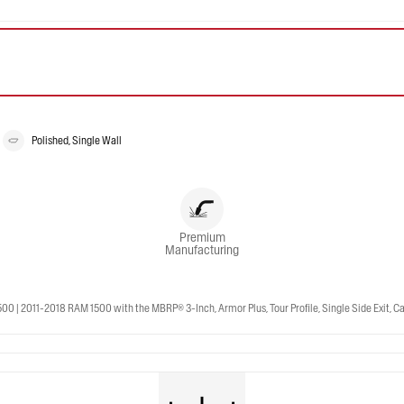
Polished, Single Wall
Premium
Manufacturing
 2011-2018 RAM 1500 with the MBRP® 3-Inch, Armor Plus, Tour Profile, Single Side Exit, Cat