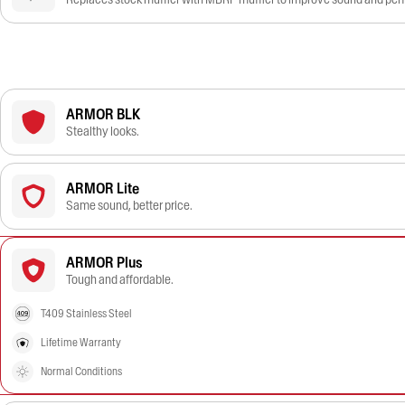
ARMOR BLK
Stealthy looks.
ARMOR Lite
Same sound, better price.
ARMOR Plus
Tough and affordable.
T409 Stainless Steel
Lifetime Warranty
Normal Conditions