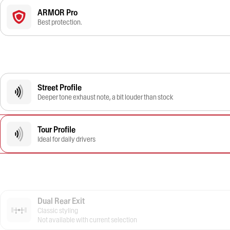
ARMOR Pro
Best protection.
Street Profile
Deeper tone exhaust note, a bit louder than stock
Tour Profile
Ideal for daily drivers
Dual Rear Exit
Classic styling
Not available with current selection