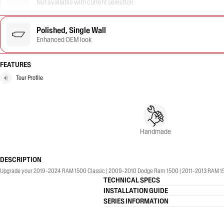
Not available with current selection
Polished, Single Wall
Enhanced OEM look
FEATURES
Tour Profile
Handmade
DESCRIPTION
Upgrade your 2019-2024 RAM 1500 Classic | 2009-2010 Dodge Ram 1500 | 2011-2013 RAM 1500 |
TECHNICAL SPECS
INSTALLATION GUIDE
SERIES INFORMATION