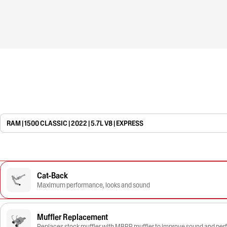
RAM | 1500 CLASSIC | 2022 | 5.7L V8 | EXPRESS
Cat-Back
Maximum performance, looks and sound
Muffler Replacement
Replaces stock muffler with MBRP muffler to improve sound and pe