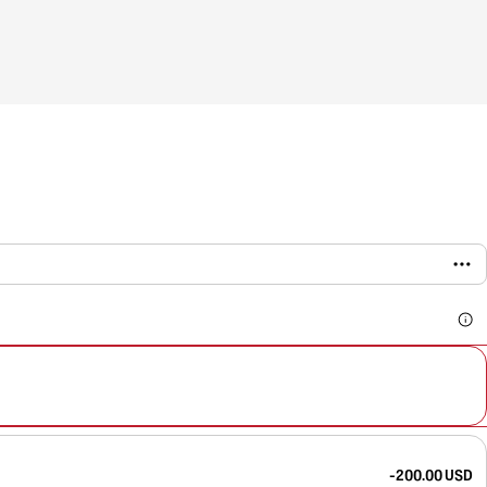
-200.00 USD