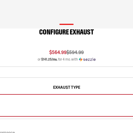
CONFIGURE EXHAUST
$564.99
$594.99
or
$141.25/mo.
for 4 mo. with
EXHAUST TYPE
rformance