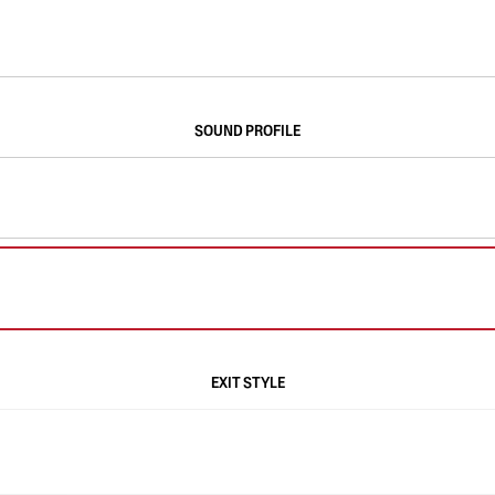
SOUND PROFILE
EXIT STYLE