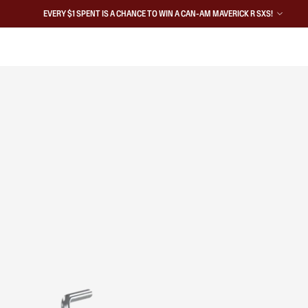
EVERY $1 SPENT IS A CHANCE TO WIN A CAN-AM MAVERICK R SXS!