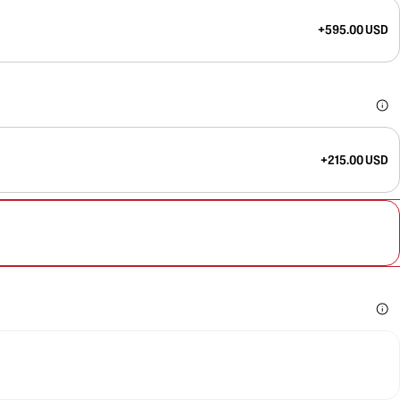
+595.00 USD
+215.00 USD