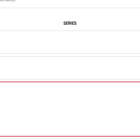
SERIES