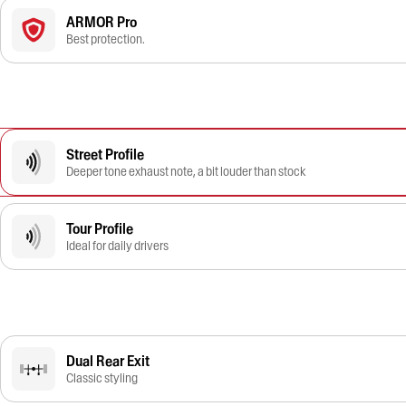
ARMOR Pro
Best protection.
Street Profile
Deeper tone exhaust note, a bit louder than stock
Tour Profile
Ideal for daily drivers
Dual Rear Exit
Classic styling