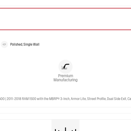
Polished, Single Wall
Premium
Manufacturing
 2011-2018 RAM 1500 with the MBRP® 3-Inch, Armor Lite, Street Profile, Dual Side Exit, Cat