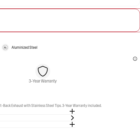
Aluminized Steel
3-Year Warranty
-Back Exhaust with Stainless Steel Tips. 3-Year Warranty included.