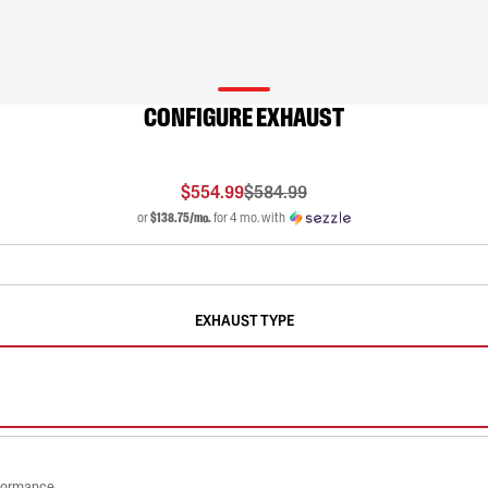
CONFIGURE EXHAUST
$554.99
$584.99
or
$138.75/mo.
for 4 mo. with
EXHAUST TYPE
rformance