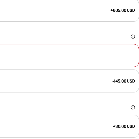
+605.00 USD
-145.00 USD
+30.00 USD