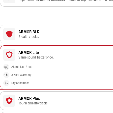
ARMOR BLK
Stealthy looks.
ARMOR Lite
Same sound, better price.
Aluminized Steel
3-Year Warranty
Dry Conditions
ARMOR Plus
Tough and affordable.