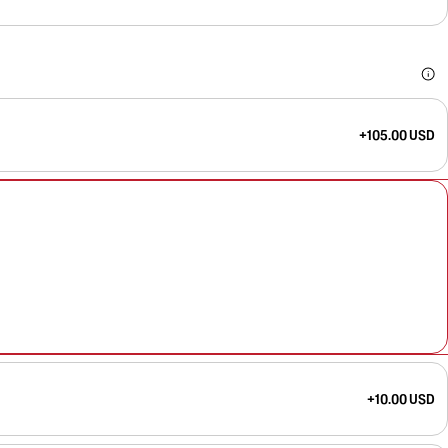
+105.00 USD
+10.00 USD