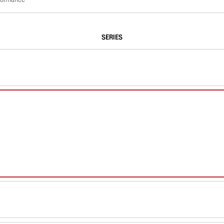
SERIES