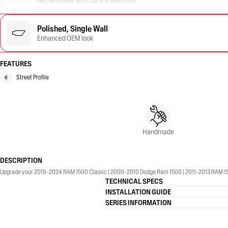
Not available with current selection
Polished, Single Wall
Enhanced OEM look
FEATURES
Street Profile
Handmade
DESCRIPTION
Upgrade your 2019-2024 RAM 1500 Classic | 2009-2010 Dodge Ram 1500 | 2011-2013 RAM 1500 |
TECHNICAL SPECS
INSTALLATION GUIDE
SERIES INFORMATION