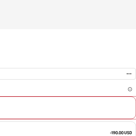
-190.00 USD