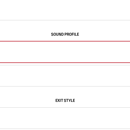
SOUND PROFILE
EXIT STYLE