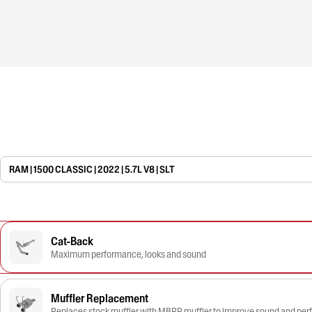
RAM | 1500 CLASSIC | 2022 | 5.7L V8 | SLT
Cat-Back
Maximum performance, looks and sound
Muffler Replacement
Replaces stock muffler with MBRP muffler to improve sound and pe