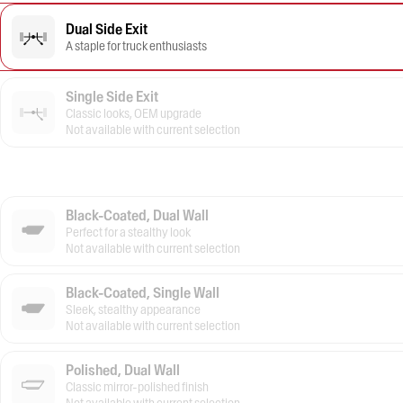
Dual Side Exit
A staple for truck enthusiasts
Single Side Exit
Classic looks, OEM upgrade
Not available with current selection
Black-Coated, Dual Wall
Perfect for a stealthy look
Not available with current selection
Black-Coated, Single Wall
Sleek, stealthy appearance
Not available with current selection
Polished, Dual Wall
Classic mirror-polished finish