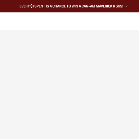
EVERY $1 SPENT IS A CHANCE TO WIN A CAN-AM MAVERICK R SXS!