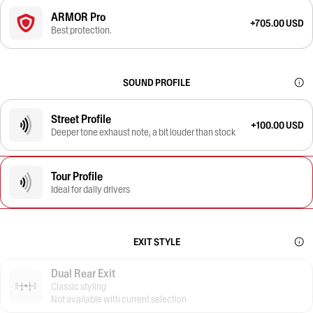
ARMOR Pro
+705.00 USD
Best protection.
SOUND PROFILE
Street Profile
+100.00 USD
Deeper tone exhaust note, a bit louder than stock
Tour Profile
Ideal for daily drivers
EXIT STYLE
Dual Rear Exit
Classic styling
Not available with current selection