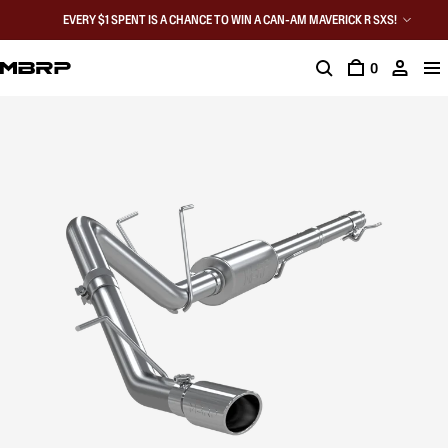
EVERY $1 SPENT IS A CHANCE TO WIN A CAN-AM MAVERICK R SXS!
0