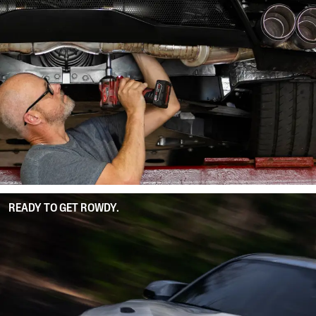
READY TO GET ROWDY.