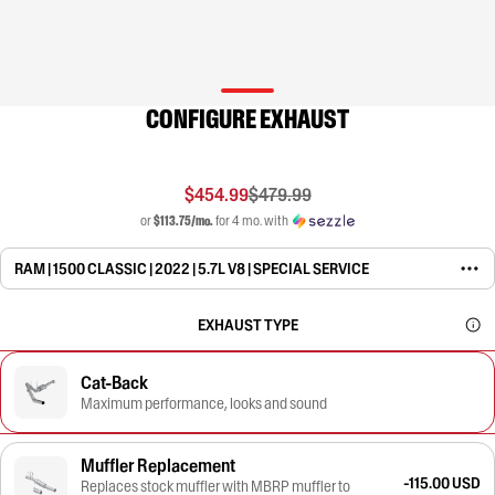
CONFIGURE EXHAUST
$454.99
$479.99
or
$113.75/mo.
for 4 mo. with
RAM | 1500 CLASSIC | 2022 | 5.7L V8 | SPECIAL SERVICE
EXHAUST TYPE
Cat-Back
Maximum performance, looks and sound
Muffler Replacement
-115.00 USD
Replaces stock muffler with MBRP muffler to