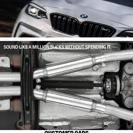
SOUND LIKE A MILLION BUCKS WITHOUT SPENDING IT.