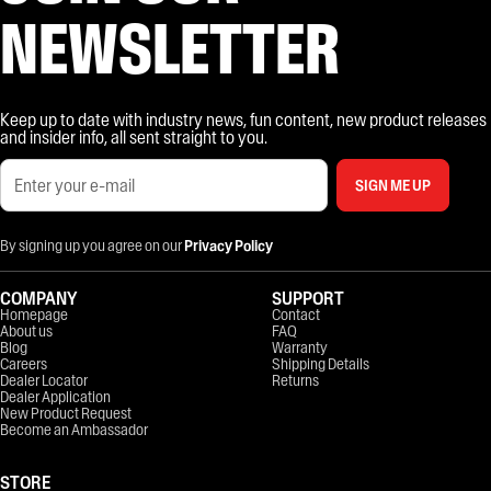
NEWSLETTER
Keep up to date with industry news, fun content, new product releases
and insider info, all sent straight to you.
SIGN ME UP
By signing up you agree on our
Privacy Policy
COMPANY
SUPPORT
Homepage
Contact
About us
FAQ
Blog
Warranty
Careers
Shipping Details
Dealer Locator
Returns
Dealer Application
New Product Request
Become an Ambassador
STORE