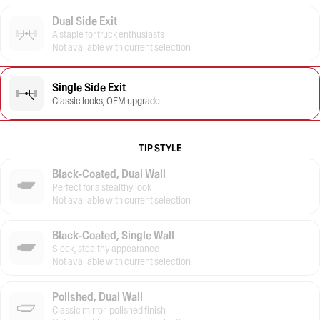
Dual Side Exit
A staple for truck enthusiasts
Not available with current selection
Single Side Exit
Classic looks, OEM upgrade
TIP STYLE
Black-Coated, Dual Wall
Perfect for a stealthy look
Not available with current selection
Black-Coated, Single Wall
Sleek, stealthy appearance
Not available with current selection
Polished, Dual Wall
Classic mirror-polished finish