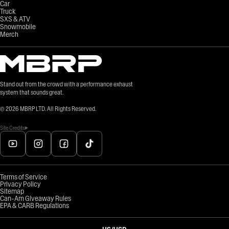
Car
Truck
SXS & ATV
Snowmobile
Merch
Stand out from the crowd with a performance exhaust
system that sounds great.
©
2026
MBRP LTD. All Rights Reserved.
Site Credits
Terms of Service
Privacy Policy
Sitemap
Can-Am Giveaway Rules
EPA & CARB Regulations