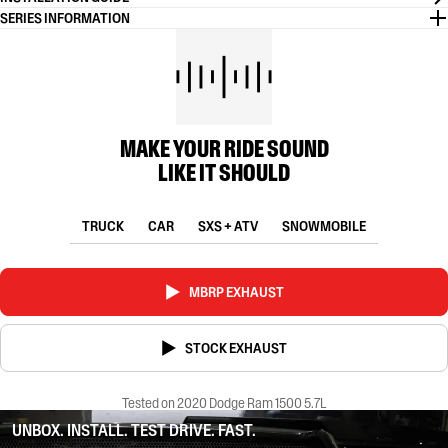
SERIES INFORMATION
MAKE YOUR RIDE SOUND
LIKE IT SHOULD
TRUCK
CAR
SXS + ATV
SNOWMOBILE
MBRP EXHAUST
STOCK EXHAUST
Tested on 2020 Dodge Ram 1500 5.7L
UNBOX. INSTALL. TEST DRIVE. FAST.