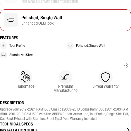
Not available with current selection
Polished, Single Wall
Enhanced OEM look
FEATURES
Tour Profile
Polished, Single Wall
Aluminized Steel
Handmade
Premium
3-Year Warranty
Manufacturing
DESCRIPTION
Upgrade your 2019-2024 RAM 1500 Classic | 2009-2010 Dodge Ram 1500 | 2011-2013 RAM
1500 | 2011-2018 RAM 1500 with the MBRP® 3-Inch, Armor Lite, Tour Profile, Single Side Exit,
Cat-Back Exhaust with Stainless Steel Tip. 3-Year Warranty included.
TECHNICAL SPECS
INSTALLATION GUIDE