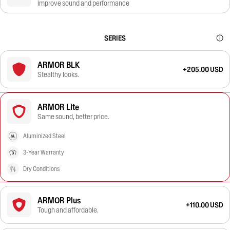
improve sound and performance
SERIES
ARMOR BLK
+205.00 USD
Stealthy looks.
ARMOR Lite
Same sound, better price.
Aluminized Steel
3-Year Warranty
Dry Conditions
ARMOR Plus
+110.00 USD
Tough and affordable.