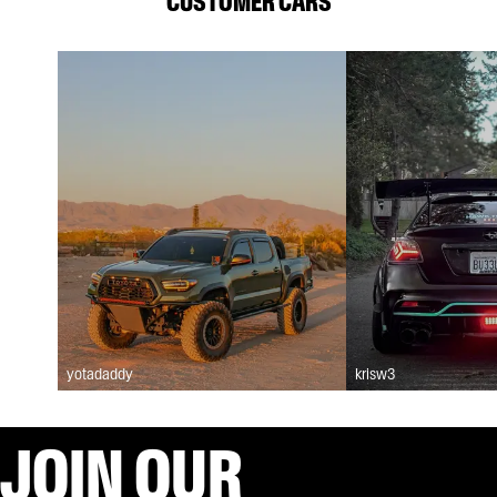
CUSTOMER CARS
yotadaddy
krisw3
JOIN OUR