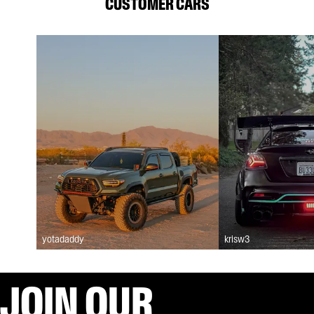
CUSTOMER CARS
yotadaddy
krisw3
JOIN OUR