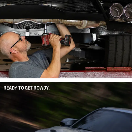
READY TO GET ROWDY.