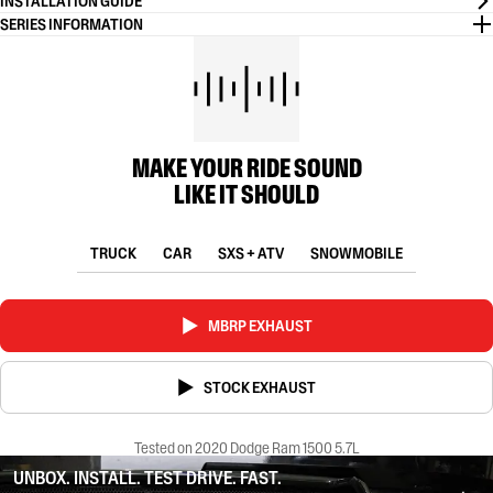
INSTALLATION GUIDE
SERIES INFORMATION
MAKE YOUR RIDE SOUND
LIKE IT SHOULD
TRUCK
CAR
SXS + ATV
SNOWMOBILE
MBRP EXHAUST
STOCK EXHAUST
Tested on 2020 Dodge Ram 1500 5.7L
UNBOX. INSTALL. TEST DRIVE. FAST.