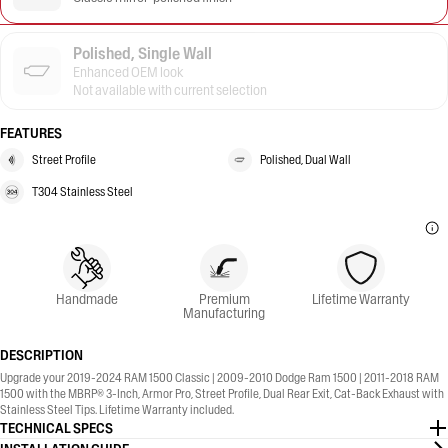
Polished, Single Wall
Enhanced OEM look
Not available with current selection
FEATURES
Street Profile
Polished, Dual Wall
T304 Stainless Steel
Handmade
Premium
Lifetime Warranty
Manufacturing
DESCRIPTION
Upgrade your 2019-2024 RAM 1500 Classic | 2009-2010 Dodge Ram 1500 | 2011-2018 RAM
1500 with the MBRP® 3-Inch, Armor Pro, Street Profile, Dual Rear Exit, Cat-Back Exhaust with
Stainless Steel Tips. Lifetime Warranty included.
TECHNICAL SPECS