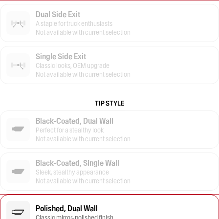
Dual Side Exit
A staple for truck enthusiasts
Not available with current selection
Single Side Exit
Classic looks, OEM upgrade
Not available with current selection
TIP STYLE
Black-Coated, Dual Wall
Perfect for a stealthy look
Not available with current selection
Black-Coated, Single Wall
Sleek, stealthy appearance
Not available with current selection
Polished, Dual Wall
Classic mirror-polished finish