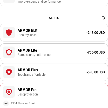
improve sound and performance
SERIES
ARMOR BLK
-245.00 USD
Stealthy looks.
ARMOR Lite
-750.00 USD
Same sound, better price.
ARMOR Plus
-595.00 USD
Tough and affordable.
ARMOR Pro
Best protection.
T304 Stainless Steel