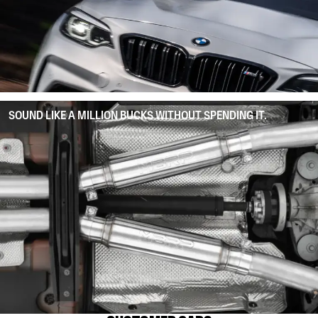
SOUND LIKE A MILLION BUCKS WITHOUT SPENDING IT.