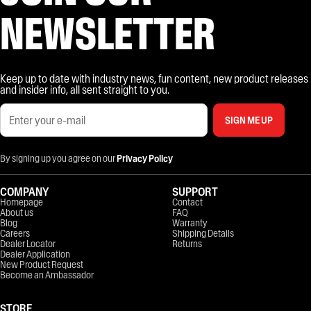
NEWSLETTER
Keep up to date with industry news, fun content, new product releases
and insider info, all sent straight to you.
SIGN ME UP
By signing up you agree on our
Privacy Policy
COMPANY
SUPPORT
Homepage
Contact
About us
FAQ
Blog
Warranty
Careers
Shipping Details
Dealer Locator
Returns
Dealer Application
New Product Request
Become an Ambassador
STORE