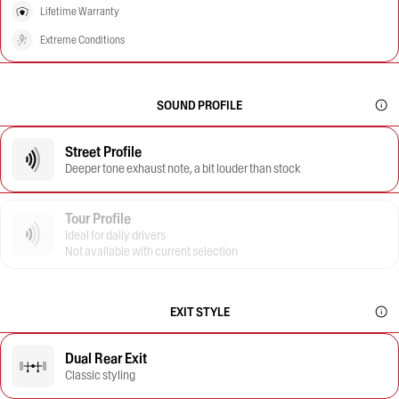
Lifetime Warranty
Extreme Conditions
SOUND PROFILE
Street Profile
Deeper tone exhaust note, a bit louder than stock
Tour Profile
Ideal for daily drivers
Not available with current selection
EXIT STYLE
Dual Rear Exit
Classic styling