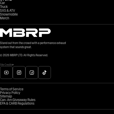
Car
Truck
SXS & ATV
Snowmobile
Merch
Stand out from the crowd with a performance exhaust
system that sounds great.
©
2026
MBRP LTD. All Rights Reserved.
Site Credits
Terms of Service
Privacy Policy
Sitemap
Can-Am Giveaway Rules
EPA & CARB Regulations