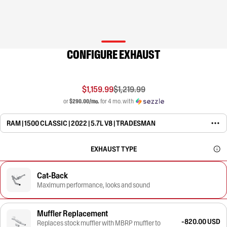
CONFIGURE EXHAUST
$1,159.99
$1,219.99
or
$290.00/mo.
for 4 mo. with
RAM | 1500 CLASSIC | 2022 | 5.7L V8 | TRADESMAN
EXHAUST TYPE
Cat-Back
Maximum performance, looks and sound
Muffler Replacement
-820.00 USD
Replaces stock muffler with MBRP muffler to