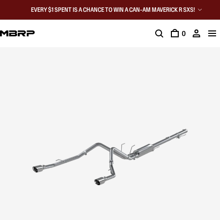
EVERY $1 SPENT IS A CHANCE TO WIN A CAN-AM MAVERICK R SXS!
0