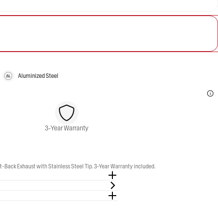
Aluminized Steel
3-Year Warranty
-Back Exhaust with Stainless Steel Tip. 3-Year Warranty included.