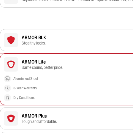
ARMOR BLK
Stealthy looks.
ARMOR Lite
Same sound, better price.
Aluminized Steel
3-Year Warranty
Dry Conditions
ARMOR Plus
Tough and affordable.