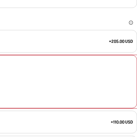
+205.00 USD
+110.00 USD