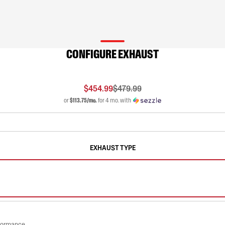
CONFIGURE EXHAUST
$454.99
$479.99
or
$113.75/mo.
for 4 mo. with
EXHAUST TYPE
rformance