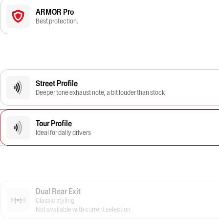
ARMOR Pro
Best protection.
Street Profile
Deeper tone exhaust note, a bit louder than stock
Tour Profile
Ideal for daily drivers
Dual Rear Exit
Classic styling
Not available with current selection