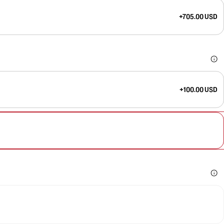
+705.00 USD
+100.00 USD