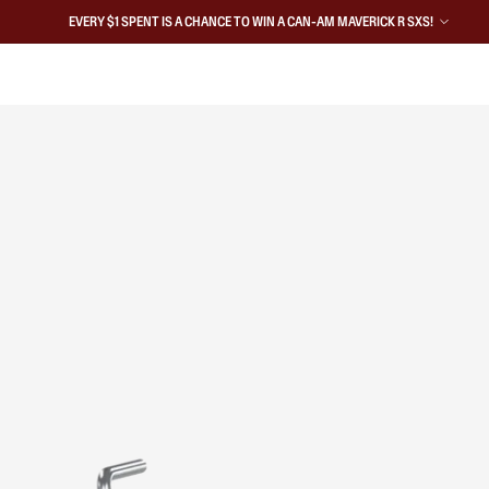
EVERY $1 SPENT IS A CHANCE TO WIN A CAN-AM MAVERICK R SXS!