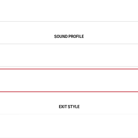
SOUND PROFILE
EXIT STYLE