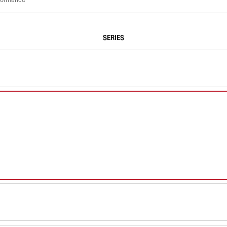
SERIES