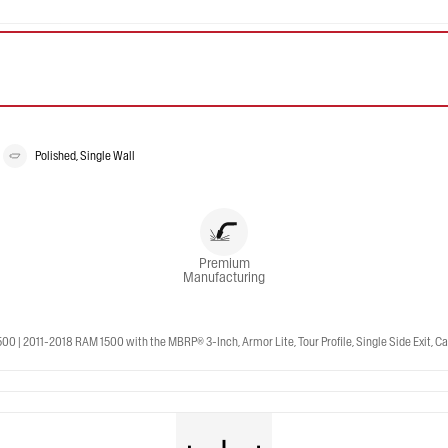
Polished, Single Wall
Premium
Manufacturing
 2011-2018 RAM 1500 with the MBRP® 3-Inch, Armor Lite, Tour Profile, Single Side Exit, Cat