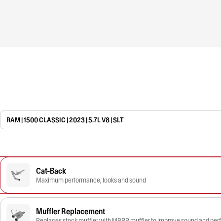
RAM | 1500 CLASSIC | 2023 | 5.7L V8 | SLT
Cat-Back
Maximum performance, looks and sound
Muffler Replacement
Replaces stock muffler with MBRP muffler to improve sound and pe