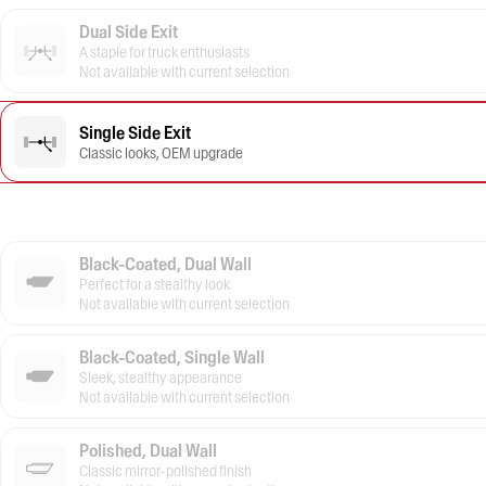
Dual Side Exit
A staple for truck enthusiasts
Not available with current selection
Single Side Exit
Classic looks, OEM upgrade
Black-Coated, Dual Wall
Perfect for a stealthy look
Not available with current selection
Black-Coated, Single Wall
Sleek, stealthy appearance
Not available with current selection
Polished, Dual Wall
Classic mirror-polished finish