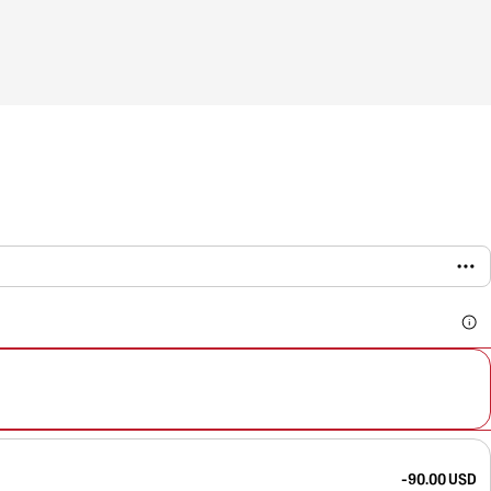
-90.00 USD