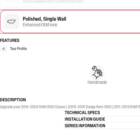
Not available with current selection
Polished, Single Wall
Enhanced OEM look
FEATURES
Tour Profile
Handmade
DESCRIPTION
Upgrade your 2019-2024 RAM 1500 Classic | 2009-2010 Dodge Ram 1500 | 2011-2013 RAM 1500 |
TECHNICAL SPECS
INSTALLATION GUIDE
SERIES INFORMATION