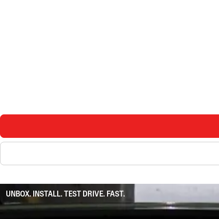
UNBOX. INSTALL. TEST DRIVE. FAST.