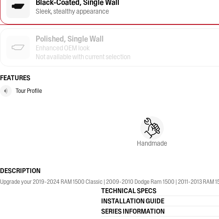
Black-Coated, Single Wall
Sleek, stealthy appearance
Polished, Single Wall
Enhanced OEM look
Not available with current selection
FEATURES
Tour Profile
Handmade
DESCRIPTION
Upgrade your 2019-2024 RAM 1500 Classic | 2009-2010 Dodge Ram 1500 | 2011-2013 RAM 1500 |
TECHNICAL SPECS
INSTALLATION GUIDE
SERIES INFORMATION