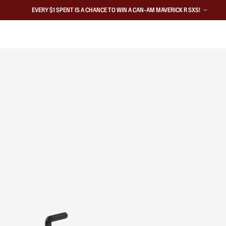
EVERY $1 SPENT IS A CHANCE TO WIN A CAN-AM MAVERICK R SXS!