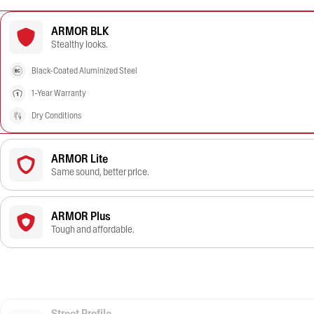
ARMOR BLK
Stealthy looks.
Black-Coated Aluminized Steel
1-Year Warranty
Dry Conditions
ARMOR Lite
Same sound, better price.
ARMOR Plus
Tough and affordable.
Street Profile