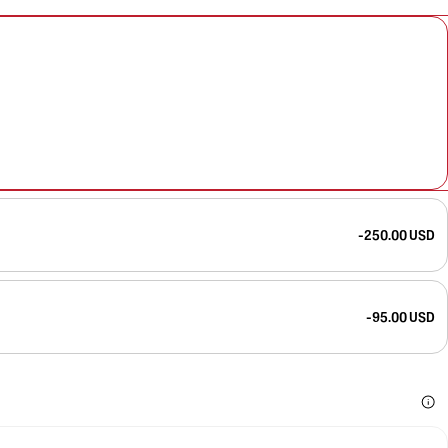
-250.00 USD
-95.00 USD