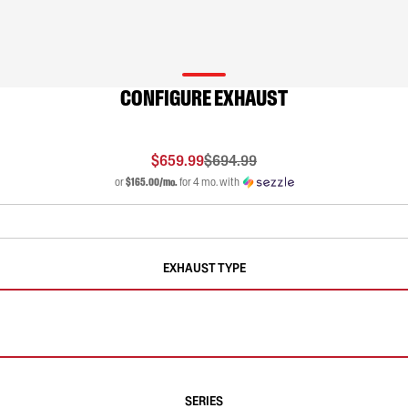
CONFIGURE EXHAUST
$659.99
$694.99
or
$165.00/mo.
for 4 mo. with
EXHAUST TYPE
SERIES