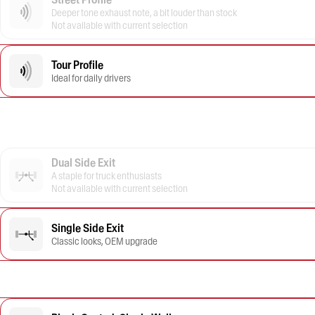
Deeper tone exhaust note, a bit louder than stock
Not available with current selection
Tour Profile
Ideal for daily drivers
Dual Side Exit
A staple for truck enthusiasts
Not available with current selection
Single Side Exit
Classic looks, OEM upgrade