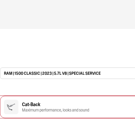
RAM | 1500 CLASSIC | 2023 | 5.7L V8 | SPECIAL SERVICE
Cat-Back
Maximum performance, looks and sound