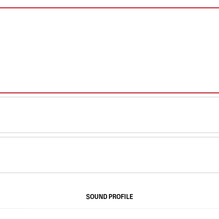
SOUND PROFILE