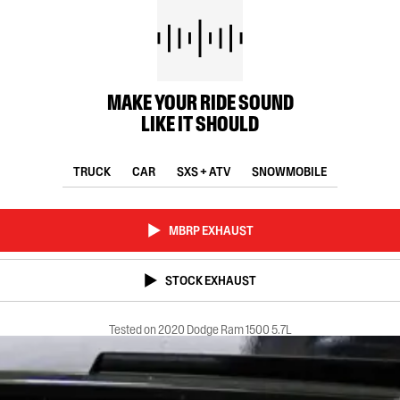
MAKE YOUR RIDE SOUND
LIKE IT SHOULD
TRUCK
CAR
SXS + ATV
SNOWMOBILE
MBRP EXHAUST
STOCK EXHAUST
Tested on 2020 Dodge Ram 1500 5.7L