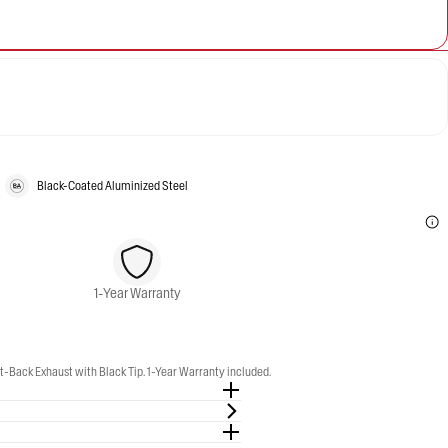
Black-Coated Aluminized Steel
1-Year Warranty
-Back Exhaust with Black Tip. 1-Year Warranty included.