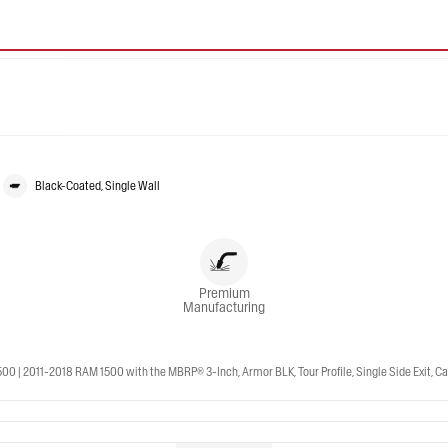
Black-Coated, Single Wall
Premium
Manufacturing
 2011-2018 RAM 1500 with the MBRP® 3-Inch, Armor BLK, Tour Profile, Single Side Exit, Cat