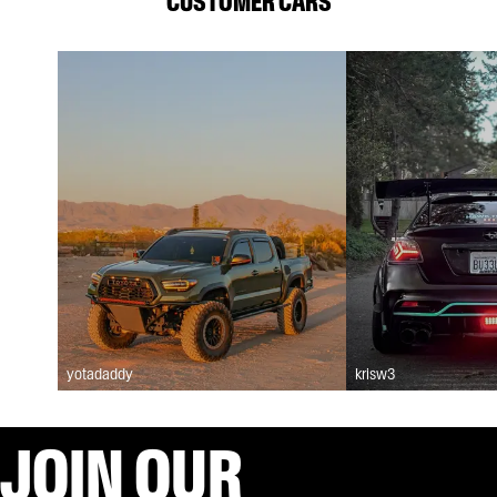
CUSTOMER CARS
yotadaddy
krisw3
JOIN OUR