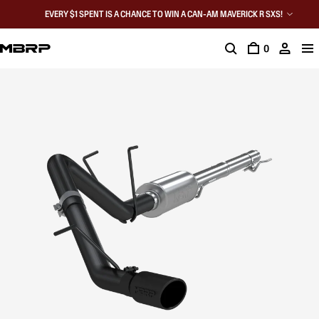
EVERY $1 SPENT IS A CHANCE TO WIN A CAN-AM MAVERICK R SXS!
0