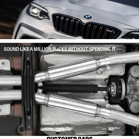
SOUND LIKE A MILLION BUCKS WITHOUT SPENDING IT.