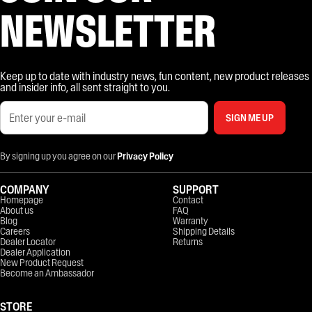
NEWSLETTER
Keep up to date with industry news, fun content, new product releases
and insider info, all sent straight to you.
SIGN ME UP
By signing up you agree on our
Privacy Policy
COMPANY
SUPPORT
Homepage
Contact
About us
FAQ
Blog
Warranty
Careers
Shipping Details
Dealer Locator
Returns
Dealer Application
New Product Request
Become an Ambassador
STORE