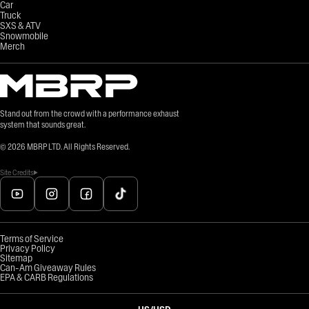
Car
Truck
SXS & ATV
Snowmobile
Merch
Stand out from the crowd with a performance exhaust
system that sounds great.
©
2026
MBRP LTD. All Rights Reserved.
Site Credits
Terms of Service
Privacy Policy
Sitemap
Can-Am Giveaway Rules
EPA & CARB Regulations