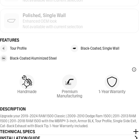
Not available with current selection
Polished, Single Wall
Enhanced OEM look
Not available with current selection
FEATURES
Tour Profile
Black-Coated, Single Wall
Black-Coated Aluminized Steel
Handmade
Premium
1-Year Warranty
Manufacturing
DESCRIPTION
Upgrade your 2019-2024 RAM 1500 Classic | 2009-2010 Dodge Ram 1500 | 2011-2013 RAM
1500 | 2011-2018 RAM 1500 with the MBRP® 3-Inch, Armor BLK, Tour Profile, Single Side Exit,
Cat-Back Exhaust with Black Tip. 1-Year Warranty included.
TECHNICAL SPECS
INSTALLATION GUIDE