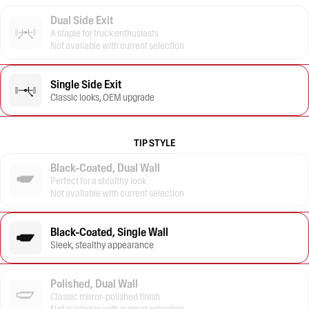
Dual Side Exit
A staple for truck enthusiasts
Not available with current selection
Single Side Exit
Classic looks, OEM upgrade
TIP STYLE
Black-Coated, Dual Wall
Perfect for a stealthy look
Not available with current selection
Black-Coated, Single Wall
Sleek, stealthy appearance
Polished, Dual Wall
Classic mirror-polished finish