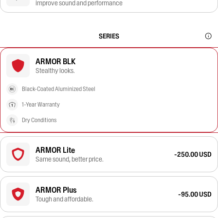
improve sound and performance
SERIES
ARMOR BLK
Stealthy looks.
Black-Coated Aluminized Steel
1-Year Warranty
Dry Conditions
ARMOR Lite
-250.00 USD
Same sound, better price.
ARMOR Plus
-95.00 USD
Tough and affordable.