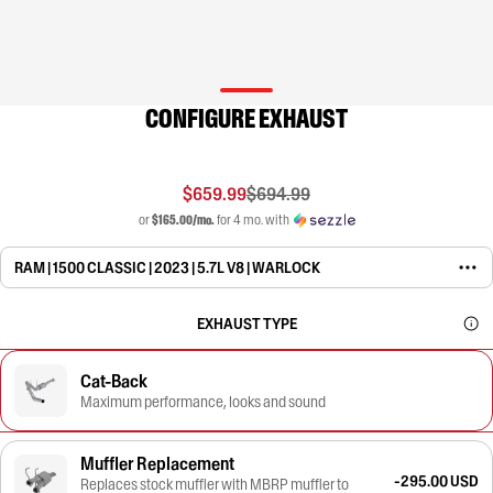
CONFIGURE EXHAUST
$659.99
$694.99
or
$165.00/mo.
for 4 mo. with
RAM | 1500 CLASSIC | 2023 | 5.7L V8 | WARLOCK
EXHAUST TYPE
Cat-Back
Maximum performance, looks and sound
Muffler Replacement
-295.00 USD
Replaces stock muffler with MBRP muffler to