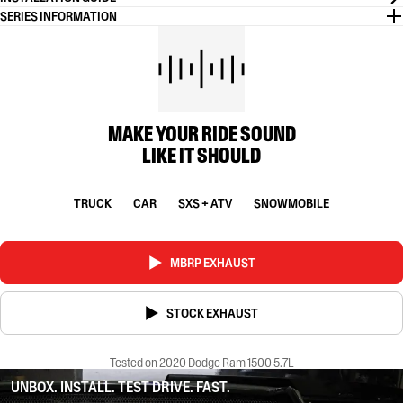
SERIES INFORMATION
MAKE YOUR RIDE SOUND
LIKE IT SHOULD
TRUCK
CAR
SXS + ATV
SNOWMOBILE
MBRP EXHAUST
STOCK EXHAUST
Tested on 2020 Dodge Ram 1500 5.7L
UNBOX. INSTALL. TEST DRIVE. FAST.