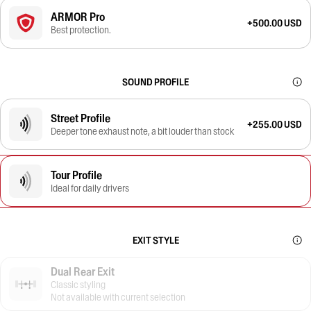
ARMOR Pro
+500.00 USD
Best protection.
SOUND PROFILE
Street Profile
+255.00 USD
Deeper tone exhaust note, a bit louder than stock
Tour Profile
Ideal for daily drivers
EXIT STYLE
Dual Rear Exit
Classic styling
Not available with current selection