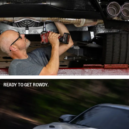
READY TO GET ROWDY.