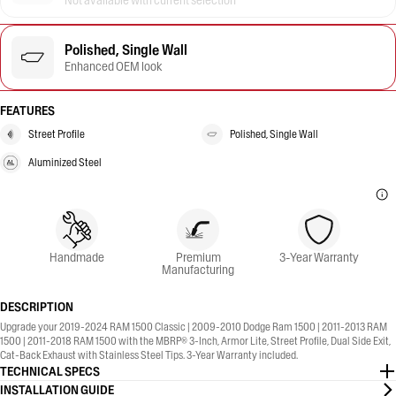
Not available with current selection
Polished, Single Wall
Enhanced OEM look
FEATURES
Street Profile
Polished, Single Wall
Aluminized Steel
Handmade
Premium
3-Year Warranty
Manufacturing
DESCRIPTION
Upgrade your 2019-2024 RAM 1500 Classic | 2009-2010 Dodge Ram 1500 | 2011-2013 RAM
1500 | 2011-2018 RAM 1500 with the MBRP® 3-Inch, Armor Lite, Street Profile, Dual Side Exit,
Cat-Back Exhaust with Stainless Steel Tips. 3-Year Warranty included.
TECHNICAL SPECS
INSTALLATION GUIDE