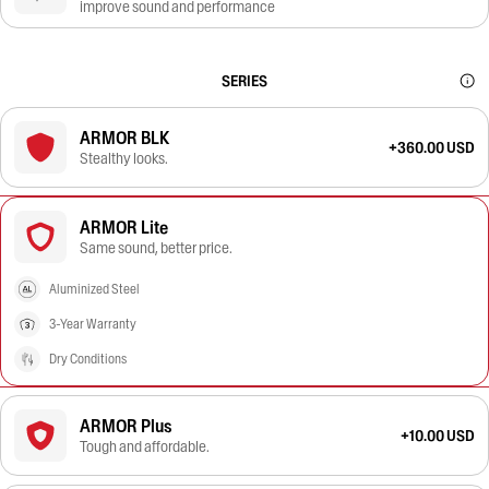
improve sound and performance
SERIES
ARMOR BLK
+360.00 USD
Stealthy looks.
ARMOR Lite
Same sound, better price.
Aluminized Steel
3-Year Warranty
Dry Conditions
ARMOR Plus
+10.00 USD
Tough and affordable.