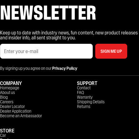
NEWSLETTER
Keep up to date with industry news, fun content, new product releases
and insider info, all sent straight to you.
SIGN ME UP
By signing up you agree on our
Privacy Policy
COMPANY
SUPPORT
Homepage
Contact
About us
FAQ
Blog
Warranty
Careers
Shipping Details
Dealer Locator
Returns
Dealer Application
Become an Ambassador
STORE
Car