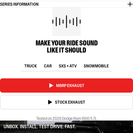
SERIES INFORMATION
MAKE YOUR RIDE SOUND
LIKE IT SHOULD
TRUCK
CAR
SXS + ATV
SNOWMOBILE
MBRP EXHAUST
STOCK EXHAUST
Tested on 2020 Dodge Ram 1500 5.7L
UNBOX. INSTALL. TEST DRIVE. FAST.