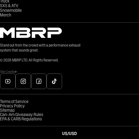
Truck
SXS & ATV
Snowmobile
Merch
Stand out from the crowd with a performance exhaust
system that sounds great.
©
2026
MBRP LTD. All Rights Reserved.
Site Credits
Terms of Service
Privacy Policy
Sitemap
Can-Am Giveaway Rules
EPA & CARB Regulations
US
/
USD