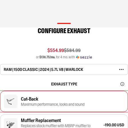
CONFIGURE EXHAUST
$554.99
$584.99
or
$138.75/mo.
for 4 mo. with
RAM | 1500 CLASSIC | 2024 | 5.7L V8 | WARLOCK
EXHAUST TYPE
Cat-Back
Maximum performance, looks and sound
Muffler Replacement
-190.00 USD
Replaces stock muffler with MBRP muffler to