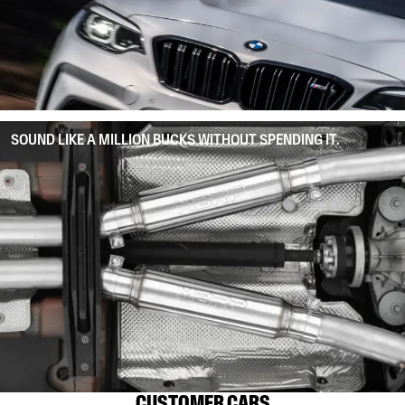
SOUND LIKE A MILLION BUCKS WITHOUT SPENDING IT.
CUSTOMER CARS