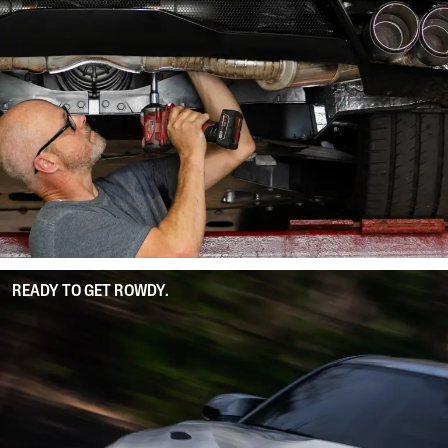
READY TO GET ROWDY.