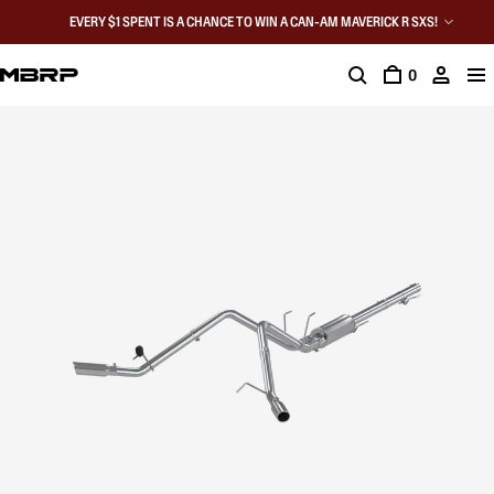
EVERY $1 SPENT IS A CHANCE TO WIN A CAN-AM MAVERICK R SXS!
0