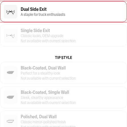
Dual Side Exit
A staple for truck enthusiasts
Single Side Exit
Classic looks, OEM upgrade
Not available with current selection
TIP STYLE
Black-Coated, Dual Wall
Perfect for a stealthy look
Not available with current selection
Black-Coated, Single Wall
Sleek, stealthy appearance
Not available with current selection
Polished, Dual Wall
Classic mirror-polished finish