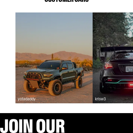
yotadaddy
krisw3
JOIN OUR