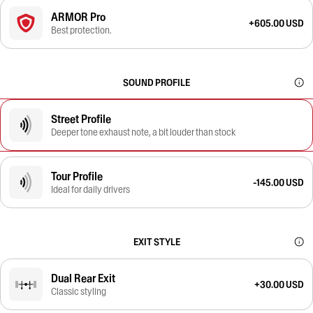
ARMOR Pro
+605.00 USD
Best protection.
SOUND PROFILE
Street Profile
Deeper tone exhaust note, a bit louder than stock
Tour Profile
-145.00 USD
Ideal for daily drivers
EXIT STYLE
Dual Rear Exit
+30.00 USD
Classic styling