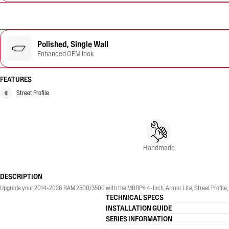
Polished, Single Wall
Enhanced OEM look
FEATURES
Street Profile
Handmade
DESCRIPTION
Upgrade your 2014-2026 RAM 2500/3500 with the MBRP® 4-Inch, Armor Lite, Street Profile, Si
TECHNICAL SPECS
INSTALLATION GUIDE
SERIES INFORMATION