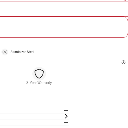
Aluminized Steel
3-Year Warranty