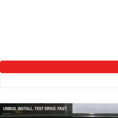
UNBOX. INSTALL. TEST DRIVE. FAST.