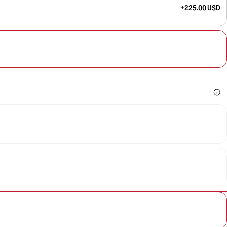
+225.00 USD