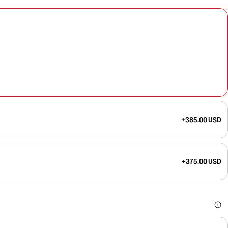
+385.00 USD
+375.00 USD