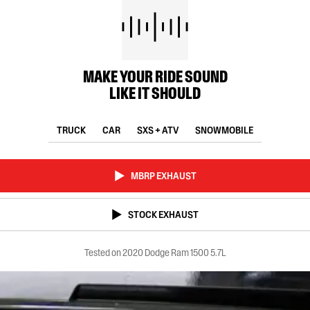
MAKE YOUR RIDE SOUND
LIKE IT SHOULD
TRUCK
CAR
SXS + ATV
SNOWMOBILE
MBRP EXHAUST
STOCK EXHAUST
Tested on 2020 Dodge Ram 1500 5.7L