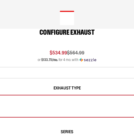
CONFIGURE EXHAUST
$534.99
$564.99
or
$133.75/mo.
for 4 mo. with
EXHAUST TYPE
SERIES