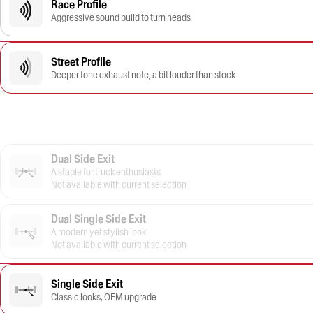
Race Profile
Aggressive sound build to turn heads
Street Profile
Deeper tone exhaust note, a bit louder than stock
Dual Side Exit
A staple for truck enthusiasts
Not available with current selection
Dual Single Side Exit
A modern yet stylish look
Not available with current selection
Single Side Exit
Classic looks, OEM upgrade