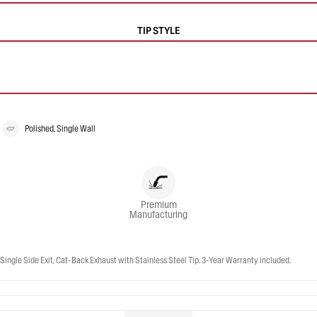
TIP STYLE
Polished, Single Wall
Premium
Manufacturing
ngle Side Exit, Cat-Back Exhaust with Stainless Steel Tip. 3-Year Warranty included.