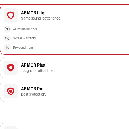
ARMOR Lite
Same sound, better price.
Aluminized Steel
3-Year Warranty
Dry Conditions
ARMOR Plus
Tough and affordable.
ARMOR Pro
Best protection.