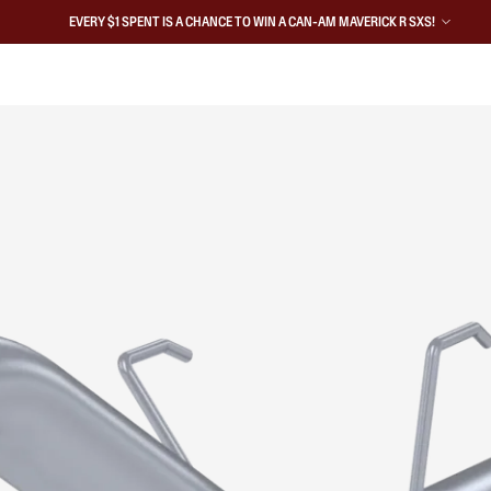
EVERY $1 SPENT IS A CHANCE TO WIN A CAN-AM MAVERICK R SXS!