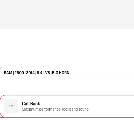
RAM | 2500 | 2014 | 6.4L V8 | BIG HORN
Cat-Back
Maximum performance, looks and sound