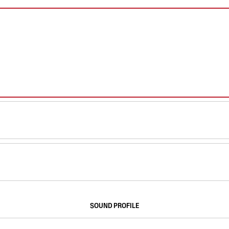
SOUND PROFILE