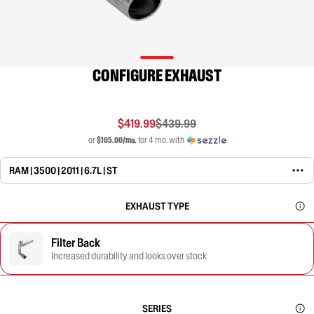
CONFIGURE EXHAUST
$419.99
$439.99
or
$105.00/mo.
for 4 mo. with
RAM | 3500 | 2011 | 6.7L | ST
EXHAUST TYPE
Filter Back
Increased durability and looks over stock
SERIES