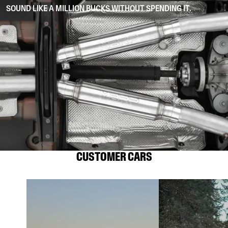
SOUND LIKE A MILLION BUCKS WITHOUT SPENDING IT.
CUSTOMER CARS