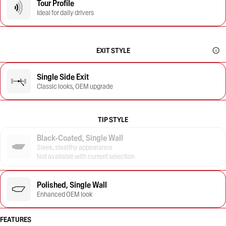
Tour Profile
Ideal for daily drivers
EXIT STYLE
Single Side Exit
Classic looks, OEM upgrade
TIP STYLE
Black-Coated, Single Wall
Sleek, stealthy appearance
Not available with current selection
Polished, Single Wall
Enhanced OEM look
FEATURES