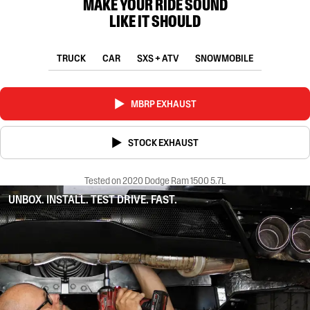
MAKE YOUR RIDE SOUND
LIKE IT SHOULD
TRUCK
CAR
SXS + ATV
SNOWMOBILE
MBRP EXHAUST
STOCK EXHAUST
Tested on 2020 Dodge Ram 1500 5.7L
UNBOX. INSTALL. TEST DRIVE. FAST.