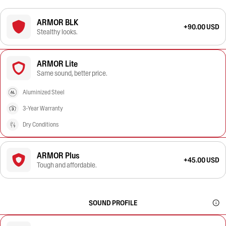
ARMOR BLK
+90.00 USD
Stealthy looks.
ARMOR Lite
Same sound, better price.
Aluminized Steel
3-Year Warranty
Dry Conditions
ARMOR Plus
+45.00 USD
Tough and affordable.
SOUND PROFILE