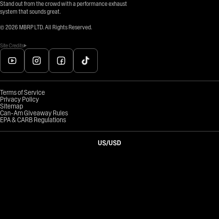
Stand out from the crowd with a performance exhaust
system that sounds great.
©
2026
MBRP LTD. All Rights Reserved.
Site Credits
Terms of Service
Privacy Policy
Sitemap
Can-Am Giveaway Rules
EPA & CARB Regulations
US
/
USD