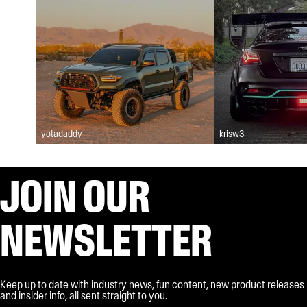
yotadaddy
krisw3
JOIN OUR
NEWSLETTER
Keep up to date with industry news, fun content, new product releases
and insider info, all sent straight to you.