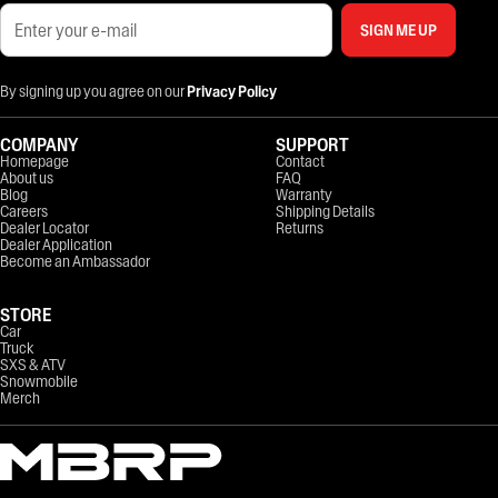
SIGN ME UP
By signing up you agree on our
Privacy Policy
COMPANY
SUPPORT
Homepage
Contact
About us
FAQ
Blog
Warranty
Careers
Shipping Details
Dealer Locator
Returns
Dealer Application
Become an Ambassador
STORE
Car
Truck
SXS & ATV
Snowmobile
Merch