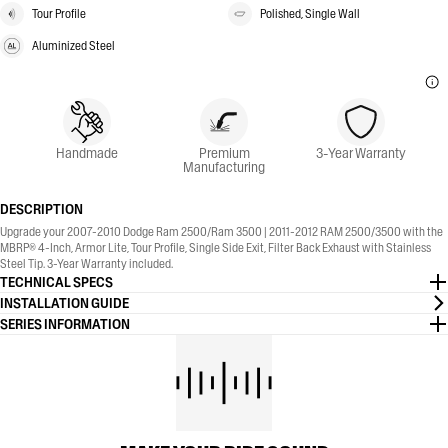
Tour Profile
Polished, Single Wall
Aluminized Steel
Handmade
Premium
3-Year Warranty
Manufacturing
DESCRIPTION
Upgrade your 2007-2010 Dodge Ram 2500/Ram 3500 | 2011-2012 RAM 2500/3500 with the
MBRP® 4-Inch, Armor Lite, Tour Profile, Single Side Exit, Filter Back Exhaust with Stainless
Steel Tip. 3-Year Warranty included.
TECHNICAL SPECS
INSTALLATION GUIDE
SERIES INFORMATION