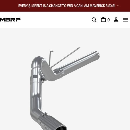
EVERY $1 SPENT IS A CHANCE TO WIN A CAN-AM MAVERICK R SXS!
0