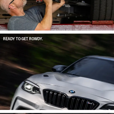
READY TO GET ROWDY.