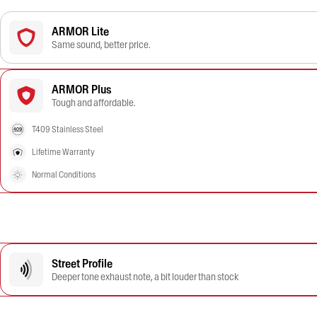
ARMOR Lite
Same sound, better price.
ARMOR Plus
Tough and affordable.
T409 Stainless Steel
Lifetime Warranty
Normal Conditions
Street Profile
Deeper tone exhaust note, a bit louder than stock