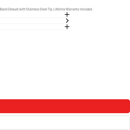
k Exhaust with Stainless Steel Tip. Lifetime Warranty included.