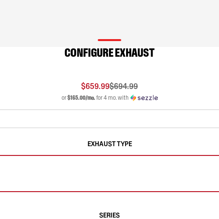
CONFIGURE EXHAUST
$659.99
$694.99
or
$165.00/mo.
for 4 mo. with
EXHAUST TYPE
SERIES