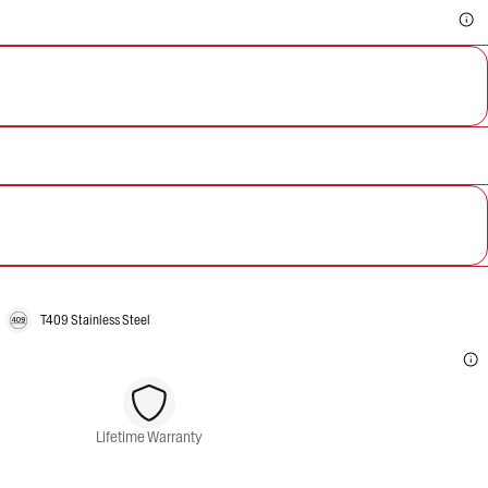
T409 Stainless Steel
Lifetime Warranty