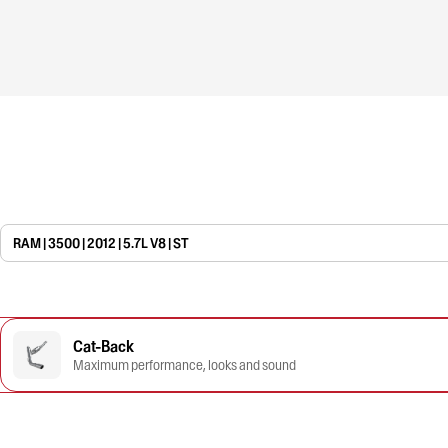
RAM | 3500 | 2012 | 5.7L V8 | ST
Cat-Back
Maximum performance, looks and sound