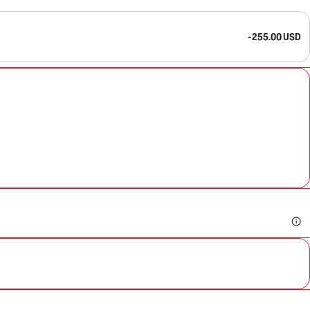
-255.00 USD