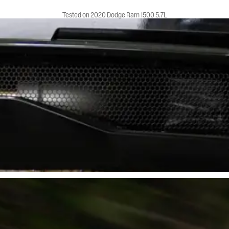
Tested on 2020 Dodge Ram 1500 5.7L