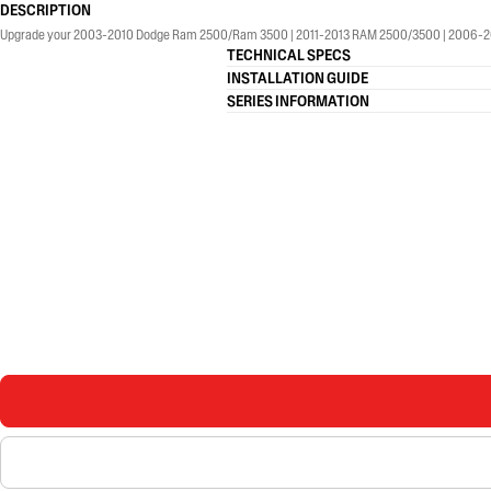
DESCRIPTION
Upgrade your 2003-2010 Dodge Ram 2500/Ram 3500 | 2011-2013 RAM 2500/3500 | 2006-2008 Dod
TECHNICAL SPECS
INSTALLATION GUIDE
SERIES INFORMATION