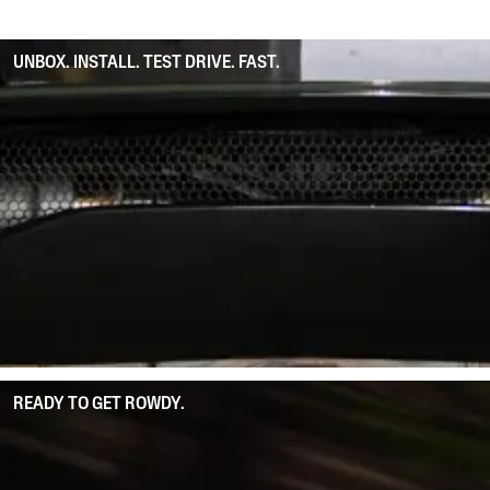
UNBOX. INSTALL. TEST DRIVE. FAST.
READY TO GET ROWDY.