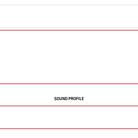
SOUND PROFILE