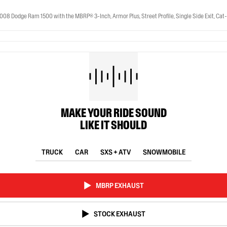
ge Ram 1500 with the MBRP® 3-Inch, Armor Plus, Street Profile, Single Side Exit, Cat-Bac
MAKE YOUR RIDE SOUND
LIKE IT SHOULD
TRUCK
CAR
SXS + ATV
SNOWMOBILE
MBRP EXHAUST
STOCK EXHAUST