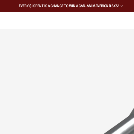
EVERY $1 SPENT IS A CHANCE TO WIN A CAN-AM MAVERICK R SXS!