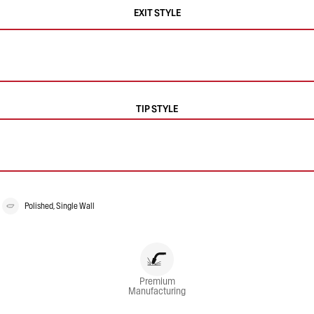
EXIT STYLE
TIP STYLE
Polished, Single Wall
Premium
Manufacturing