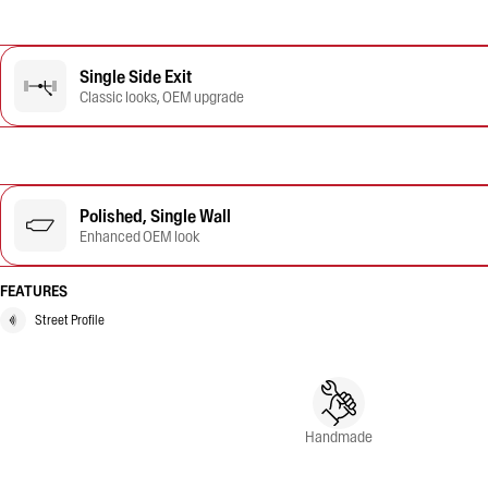
Single Side Exit
Classic looks, OEM upgrade
Polished, Single Wall
Enhanced OEM look
FEATURES
Street Profile
Handmade