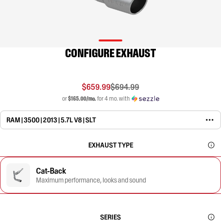
CONFIGURE EXHAUST
$659.99
$694.99
or
$165.00/mo.
for 4 mo. with
RAM | 3500 | 2013 | 5.7L V8 | SLT
EXHAUST TYPE
Cat-Back
Maximum performance, looks and sound
SERIES