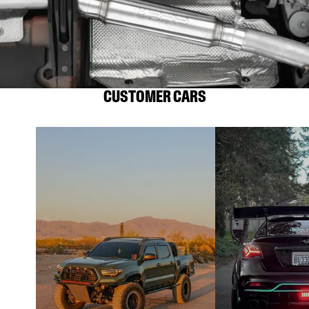
CUSTOMER CARS