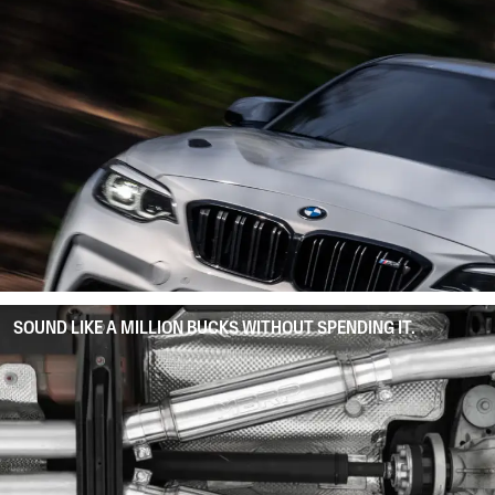
SOUND LIKE A MILLION BUCKS WITHOUT SPENDING IT.