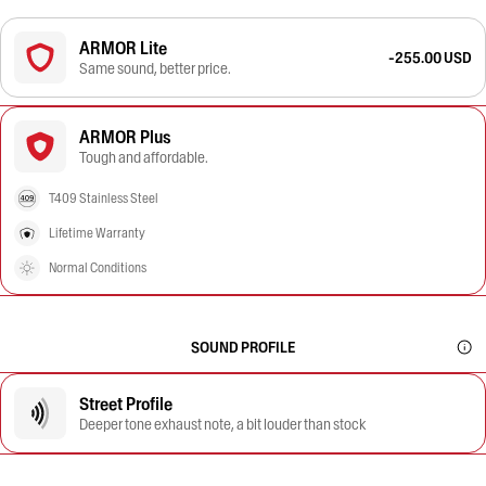
ARMOR Lite
-255.00 USD
Same sound, better price.
ARMOR Plus
Tough and affordable.
T409 Stainless Steel
Lifetime Warranty
Normal Conditions
SOUND PROFILE
Street Profile
Deeper tone exhaust note, a bit louder than stock