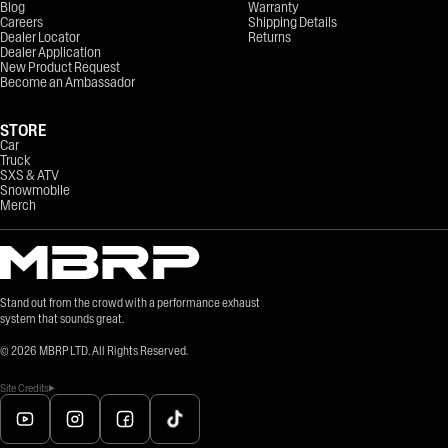
Blog
Warranty
Careers
Shipping Details
Dealer Locator
Returns
Dealer Application
New Product Request
Become an Ambassador
STORE
Car
Truck
SXS & ATV
Snowmobile
Merch
Stand out from the crowd with a performance exhaust
system that sounds great.
©
2026
MBRP LTD. All Rights Reserved.
Site Credits