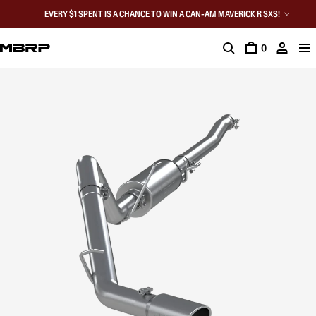
EVERY $1 SPENT IS A CHANCE TO WIN A CAN-AM MAVERICK R SXS!
0