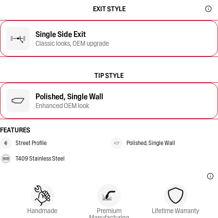
EXIT STYLE
Single Side Exit
Classic looks, OEM upgrade
TIP STYLE
Polished, Single Wall
Enhanced OEM look
FEATURES
Street Profile
Polished, Single Wall
T409 Stainless Steel
Handmade
Premium
Lifetime Warranty
Manufacturing