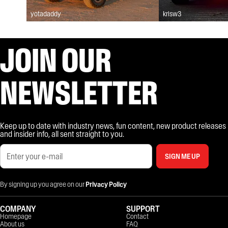
yotadaddy
krisw3
JOIN OUR
NEWSLETTER
Keep up to date with industry news, fun content, new product releases
and insider info, all sent straight to you.
SIGN ME UP
By signing up you agree on our
Privacy Policy
COMPANY
SUPPORT
Homepage
Contact
About us
FAQ