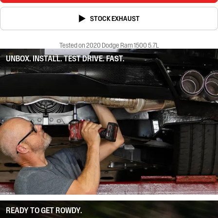
STOCK EXHAUST
Tested on 2020 Dodge Ram 1500 5.7L
UNBOX. INSTALL. TEST DRIVE. FAST.
READY TO GET ROWDY.