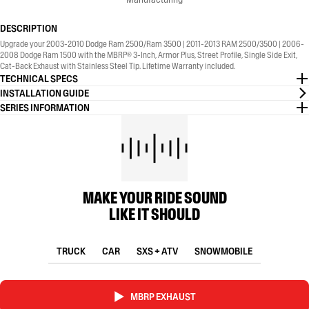
DESCRIPTION
Upgrade your 2003-2010 Dodge Ram 2500/Ram 3500 | 2011-2013 RAM 2500/3500 | 2006-
2008 Dodge Ram 1500 with the MBRP® 3-Inch, Armor Plus, Street Profile, Single Side Exit,
Cat-Back Exhaust with Stainless Steel Tip. Lifetime Warranty included.
TECHNICAL SPECS
INSTALLATION GUIDE
SERIES INFORMATION
MAKE YOUR RIDE SOUND
LIKE IT SHOULD
TRUCK
CAR
SXS + ATV
SNOWMOBILE
MBRP EXHAUST