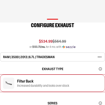
CONFIGURE EXHAUST
$534.99
$564.99
or
$133.75/mo.
for 4 mo. with
RAM | 3500 | 2013 | 6.7L | TRADESMAN
EXHAUST TYPE
Filter Back
Increased durability and looks over stock
SERIES