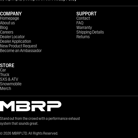
COMPANY
SUPPORT
Homepage
Contact
About us
FAQ
Blog
Warranty
Careers
Shipping Details
Dealer Locator
Returns
Dealer Application
New Product Request
Become an Ambassador
STORE
Car
Truck
SXS & ATV
Snowmobile
Merch
Stand out from the crowd with a performance exhaust
system that sounds great.
©
2026
MBRP LTD. All Rights Reserved.