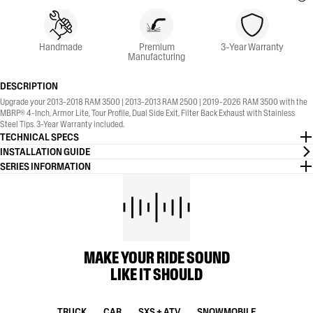
Handmade
Premium
3-Year Warranty
Manufacturing
DESCRIPTION
Upgrade your 2013-2018 RAM 3500 | 2013-2013 RAM 2500 | 2019-2026 RAM 3500 with the
MBRP® 4-Inch, Armor Lite, Tour Profile, Dual Side Exit, Filter Back Exhaust with Stainless
Steel Tips. 3-Year Warranty included.
TECHNICAL SPECS
INSTALLATION GUIDE
SERIES INFORMATION
MAKE YOUR RIDE SOUND
LIKE IT SHOULD
TRUCK
CAR
SXS + ATV
SNOWMOBILE