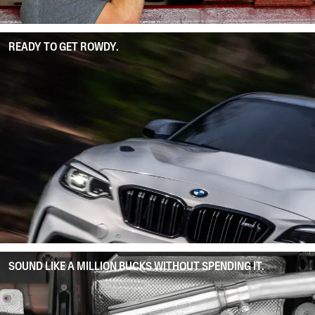
READY TO GET ROWDY.
SOUND LIKE A MILLION BUCKS WITHOUT SPENDING IT.