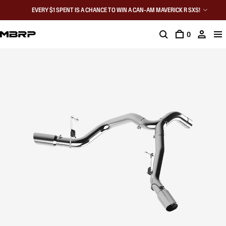
EVERY $1 SPENT IS A CHANCE TO WIN A CAN-AM MAVERICK R SXS!
0