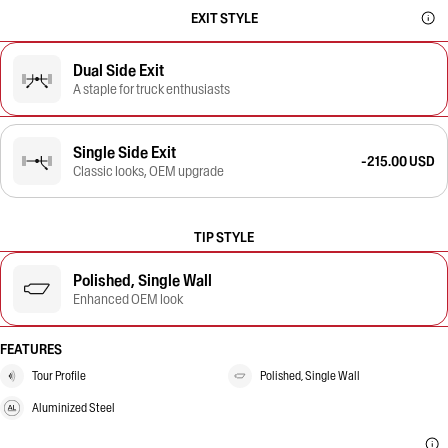
EXIT STYLE
Dual Side Exit
A staple for truck enthusiasts
Single Side Exit
-215.00 USD
Classic looks, OEM upgrade
TIP STYLE
Polished, Single Wall
Enhanced OEM look
FEATURES
Tour Profile
Polished, Single Wall
Aluminized Steel