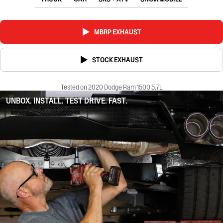
MBRP EXHAUST
STOCK EXHAUST
Tested on 2020 Dodge Ram 1500 5.7L
UNBOX. INSTALL. TEST DRIVE. FAST.