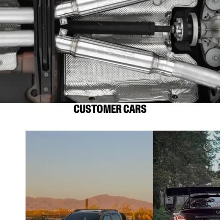
CUSTOMER CARS