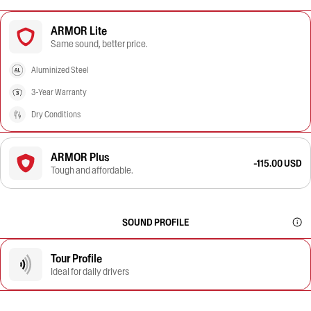
ARMOR Lite
Same sound, better price.
Aluminized Steel
3-Year Warranty
Dry Conditions
ARMOR Plus
-115.00 USD
Tough and affordable.
SOUND PROFILE
Tour Profile
Ideal for daily drivers