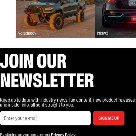
yotadaddy
krisw3
JOIN OUR
NEWSLETTER
Keep up to date with industry news, fun content, new product releases
and insider info, all sent straight to you.
SIGN ME UP
By signing up you agree on our
Privacy Policy