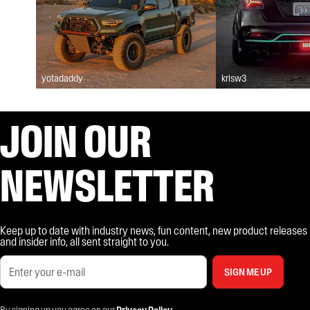
yotadaddy
krisw3
JOIN OUR
NEWSLETTER
Keep up to date with industry news, fun content, new product releases
and insider info, all sent straight to you.
SIGN ME UP
By signing up you agree on our
Privacy Policy