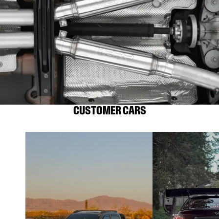
CUSTOMER CARS