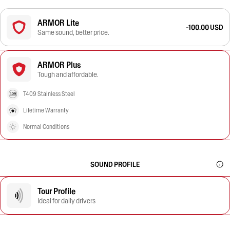
ARMOR Lite
-100.00 USD
Same sound, better price.
ARMOR Plus
Tough and affordable.
T409 Stainless Steel
Lifetime Warranty
Normal Conditions
SOUND PROFILE
Tour Profile
Ideal for daily drivers