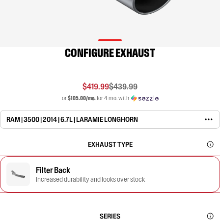
CONFIGURE EXHAUST
$419.99
$439.99
or
$105.00/mo.
for 4 mo. with
RAM | 3500 | 2014 | 6.7L | LARAMIE LONGHORN
EXHAUST TYPE
Filter Back
Increased durability and looks over stock
SERIES