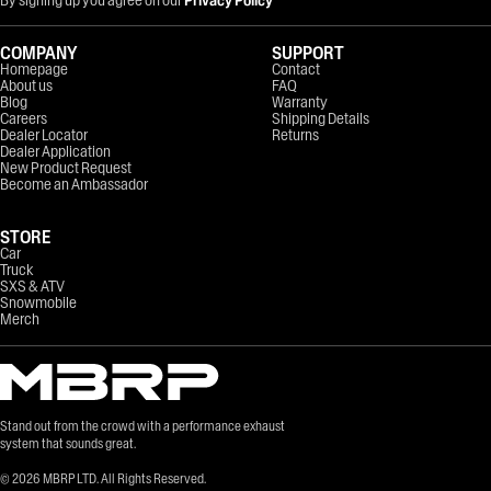
COMPANY
SUPPORT
Homepage
Contact
About us
FAQ
Blog
Warranty
Careers
Shipping Details
Dealer Locator
Returns
Dealer Application
New Product Request
Become an Ambassador
STORE
Car
Truck
SXS & ATV
Snowmobile
Merch
Stand out from the crowd with a performance exhaust
system that sounds great.
©
2026
MBRP LTD. All Rights Reserved.