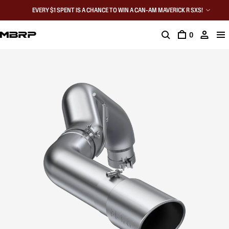
EVERY $1 SPENT IS A CHANCE TO WIN A CAN-AM MAVERICK R SXS!
0