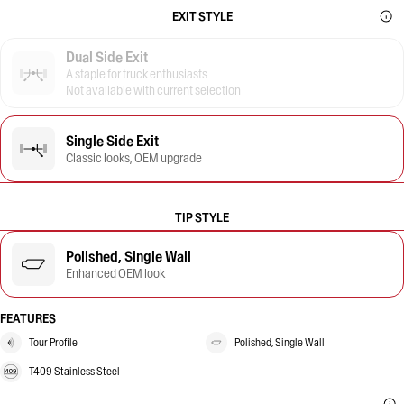
EXIT STYLE
Dual Side Exit
A staple for truck enthusiasts
Not available with current selection
Single Side Exit
Classic looks, OEM upgrade
TIP STYLE
Polished, Single Wall
Enhanced OEM look
FEATURES
Tour Profile
Polished, Single Wall
T409 Stainless Steel