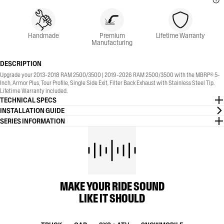
Handmade
Premium
Lifetime Warranty
Manufacturing
DESCRIPTION
Upgrade your 2013-2018 RAM 2500/3500 | 2019-2026 RAM 2500/3500 with the MBRP® 5-
Inch, Armor Plus, Tour Profile, Single Side Exit, Filter Back Exhaust with Stainless Steel Tip.
Lifetime Warranty included.
TECHNICAL SPECS
INSTALLATION GUIDE
SERIES INFORMATION
MAKE YOUR RIDE SOUND
LIKE IT SHOULD