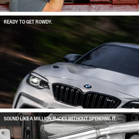
READY TO GET ROWDY.
SOUND LIKE A MILLION BUCKS WITHOUT SPENDING IT.