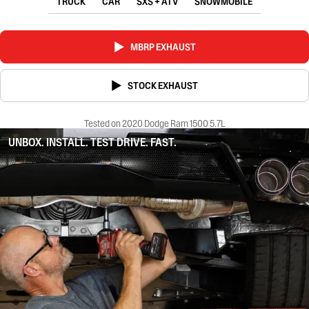
TRUCK
CAR
SXS + ATV
SNOWMOBILE
MBRP EXHAUST
STOCK EXHAUST
Tested on 2020 Dodge Ram 1500 5.7L
UNBOX. INSTALL. TEST DRIVE. FAST.