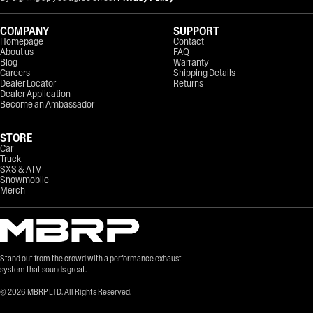
COMPANY
SUPPORT
Homepage
Contact
About us
FAQ
Blog
Warranty
Careers
Shipping Details
Dealer Locator
Returns
Dealer Application
Become an Ambassador
STORE
Car
Truck
SXS & ATV
Snowmobile
Merch
Stand out from the crowd with a performance exhaust
system that sounds great.
©
2026
MBRP LTD. All Rights Reserved.