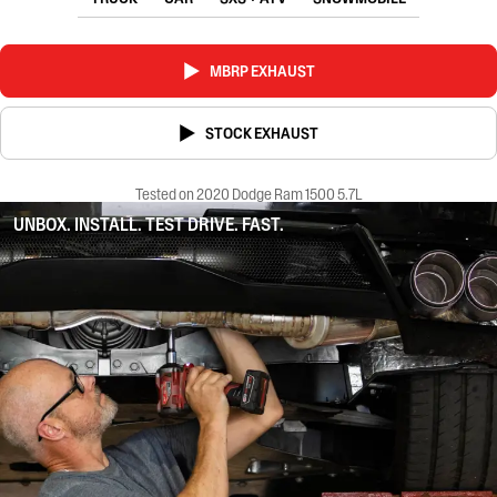
MBRP EXHAUST
STOCK EXHAUST
Tested on 2020 Dodge Ram 1500 5.7L
UNBOX. INSTALL. TEST DRIVE. FAST.