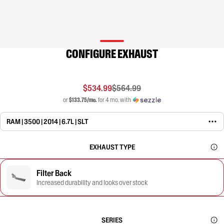
CONFIGURE EXHAUST
$534.99
$564.99
or
$133.75/mo.
for 4 mo. with
RAM | 3500 | 2014 | 6.7L | SLT
EXHAUST TYPE
Filter Back
Increased durability and looks over stock
SERIES