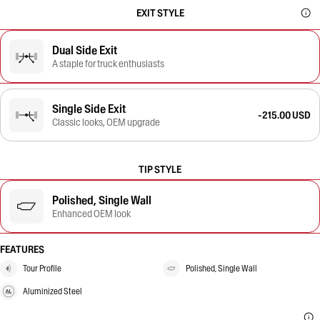
EXIT STYLE
Dual Side Exit
A staple for truck enthusiasts
Single Side Exit
-215.00 USD
Classic looks, OEM upgrade
TIP STYLE
Polished, Single Wall
Enhanced OEM look
FEATURES
Tour Profile
Polished, Single Wall
Aluminized Steel