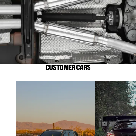
CUSTOMER CARS