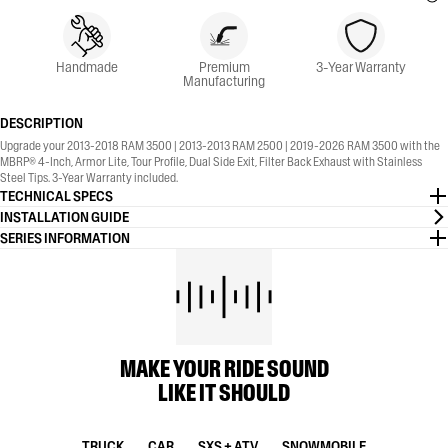
Handmade
Premium
3-Year Warranty
Manufacturing
DESCRIPTION
Upgrade your 2013-2018 RAM 3500 | 2013-2013 RAM 2500 | 2019-2026 RAM 3500 with the
MBRP® 4-Inch, Armor Lite, Tour Profile, Dual Side Exit, Filter Back Exhaust with Stainless
Steel Tips. 3-Year Warranty included.
TECHNICAL SPECS
INSTALLATION GUIDE
SERIES INFORMATION
MAKE YOUR RIDE SOUND
LIKE IT SHOULD
TRUCK
CAR
SXS + ATV
SNOWMOBILE