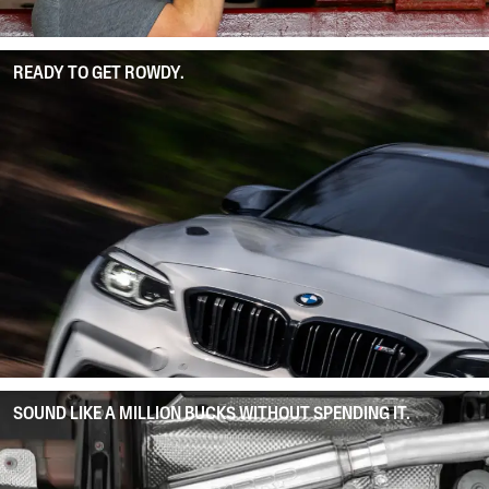
READY TO GET ROWDY.
SOUND LIKE A MILLION BUCKS WITHOUT SPENDING IT.