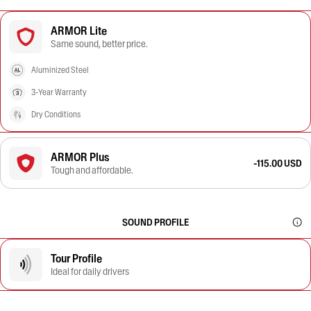
ARMOR Lite
Same sound, better price.
Aluminized Steel
3-Year Warranty
Dry Conditions
ARMOR Plus
-115.00 USD
Tough and affordable.
SOUND PROFILE
Tour Profile
Ideal for daily drivers