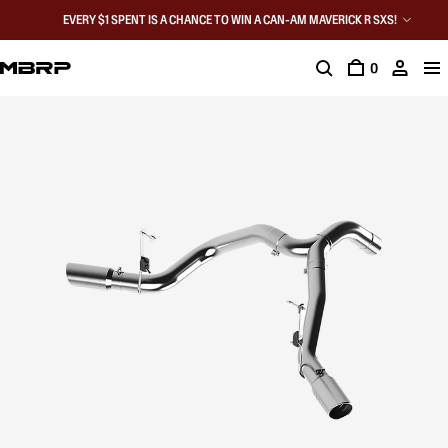
EVERY $1 SPENT IS A CHANCE TO WIN A CAN-AM MAVERICK R SXS!
0