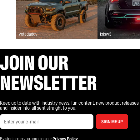
yotadaddy
krisw3
JOIN OUR
NEWSLETTER
Keep up to date with industry news, fun content, new product releases
and insider info, all sent straight to you.
SIGN ME UP
By signing up you agree on our
Privacy Policy